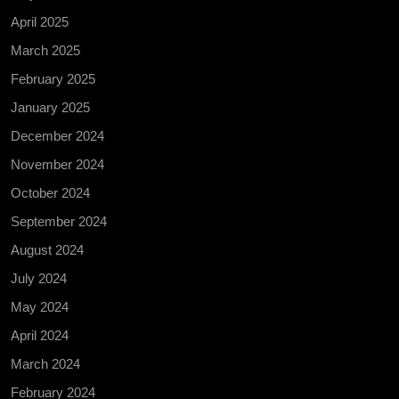
April 2025
March 2025
February 2025
January 2025
December 2024
November 2024
October 2024
September 2024
August 2024
July 2024
May 2024
April 2024
March 2024
February 2024