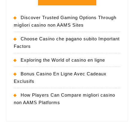
Discover Trusted Gaming Options Through
migliori casino non AAMS Sites
Choose Casino che pagano subito Important
Factors
Exploring the World of casino en ligne
Bonus Casino En Ligne Avec Cadeaux
Exclusifs
How Players Can Compare migliori casino
non AAMS Platforms