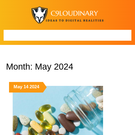
Skip
to
content
Open
Button
Month:
May 2024
May
May
May
May
14
2024
14,
14,
14,
2024
2024
2024