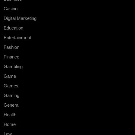
Casino
Digital Marketing
Education
Entertainment
Fashion
Finance
Gambling
Game
Games
Gaming
General
Health
Home
Law