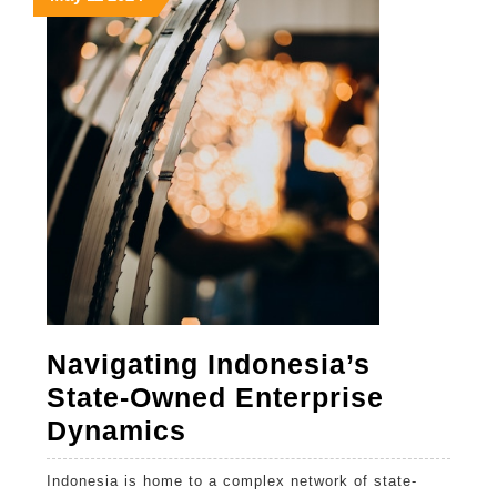
11,
11,
11,
2024
2024
2024
Navigating Indonesia’s
State-Owned Enterprise
Navigating
Dynamics
Indonesia’s
Indonesia is home to a complex network of state-
State-