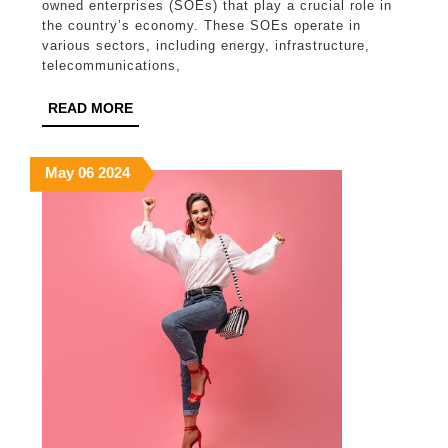
owned enterprises (SOEs) that play a crucial role in
Owned
the country’s economy. These SOEs operate in
various sectors, including energy, infrastructure,
Enterprise
telecommunications,
Dynamics
READ
READ MORE
MORE
May
May
May
May
06
2024
6,
6,
6,
2024
2024
2024