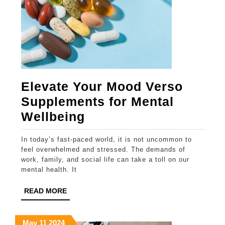
Elevate Your Mood Verso
Supplements for Mental
Elevate
Wellbeing
Your
In today’s fast-paced world, it is not uncommon to
Mood
feel overwhelmed and stressed. The demands of
Verso
work, family, and social life can take a toll on our
mental health. It
Supplements
for
READ
READ MORE
MORE
Mental
Wellbeing
May
May
May
May
11
2024