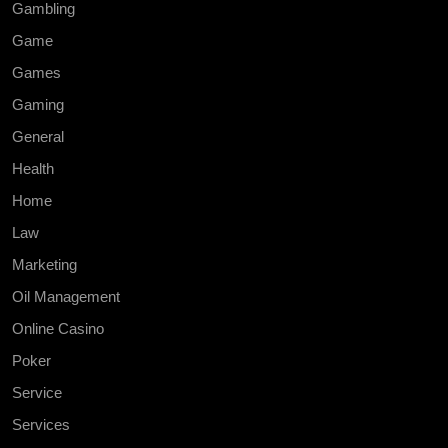
Gambling
Game
Games
Gaming
General
Health
Home
Law
Marketing
Oil Management
Online Casino
Poker
Service
Services