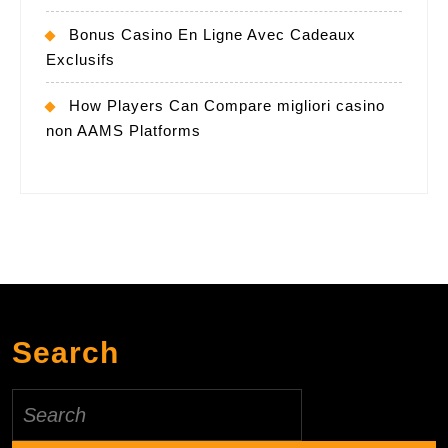
Bonus Casino En Ligne Avec Cadeaux
Exclusifs
How Players Can Compare migliori casino
non AAMS Platforms
Search
Search
for: