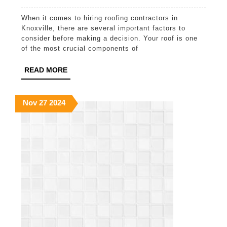
5
When it comes to hiring roofing contractors in
Things
Knoxville, there are several important factors to
to
consider before making a decision. Your roof is one
of the most crucial components of
Know
Before
READ
READ MORE
MORE
Hiring
Roofin
November
November
November
Nov
27
2024
27,
27,
27,
Contra
2024
2024
2024
in
Knoxvil