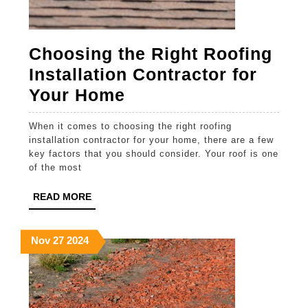
Choosing the Right Roofing
Installation Contractor for
Choosing
Your Home
the
When it comes to choosing the right roofing
Right
installation contractor for your home, there are a few
Roofing
key factors that you should consider. Your roof is one
of the most
Installation
Contractor
READ
READ MORE
MORE
for
Your
November
November
November
Nov
27
2024
27,
27,
27,
Home
2024
2024
2024