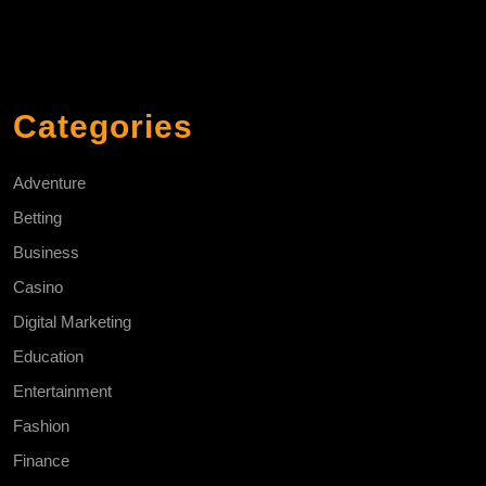
Categories
Adventure
Betting
Business
Casino
Digital Marketing
Education
Entertainment
Fashion
Finance