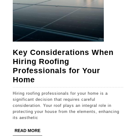
Key Considerations When
Hiring Roofing
Professionals for Your
Key
Home
Considerations
Hiring roofing professionals for your home is a
When
significant decision that requires careful
Hiring
consideration. Your roof plays an integral role in
protecting your house from the elements, enhancing
Roofing
its aesthetic
Professionals
READ
READ MORE
for