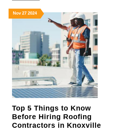
MORE
Your
November
November
November
Nov
27
2024
Home
27,
27,
27,
2024
2024
2024
Top 5 Things to Know
Before Hiring Roofing
Top
Contractors in Knoxville