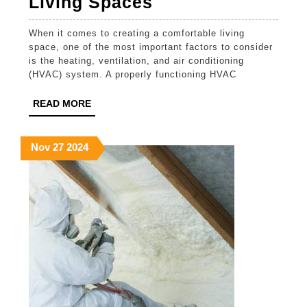
Expert
Living Spaces
HVAC
When it comes to creating a comfortable living
Installation
space, one of the most important factors to consider
Contractors
is the heating, ventilation, and air conditioning
(HVAC) system. A properly functioning HVAC
for
Comfortable
READ
READ MORE
MORE
Living
Spaces
November
November
November
Nov
27
2024
27,
27,
27,
2024
2024
2024