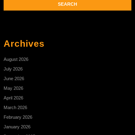
Archives
August 2026
July 2026
June 2026
May 2026
April 2026
March 2026
February 2026
January 2026