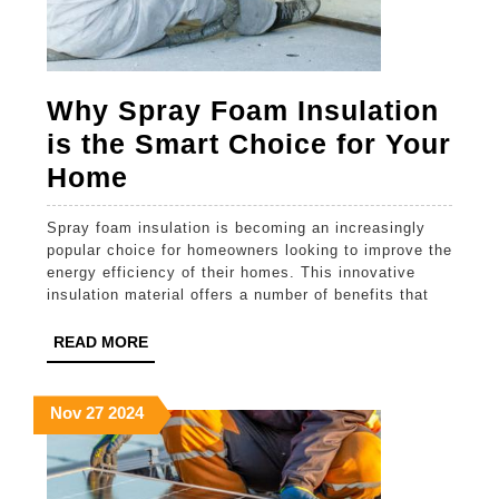
Why Spray Foam Insulation
is the Smart Choice for Your
Why
Home
Spray
Spray foam insulation is becoming an increasingly
Foam
popular choice for homeowners looking to improve the
Insulation
energy efficiency of their homes. This innovative
insulation material offers a number of benefits that
is
the
READ
READ MORE
MORE
Smart
Choice
November
November
November
Nov
27
2024
27,
27,
27,
for
2024
2024
2024
Your