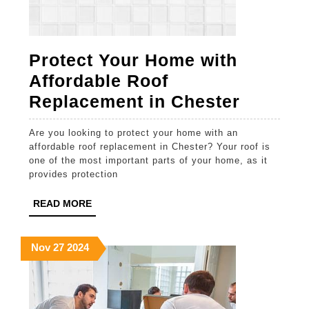
Protect Your Home with
Affordable Roof
Protect
Replacement in Chester
Your
Are you looking to protect your home with an
Home
affordable roof replacement in Chester? Your roof is
with
one of the most important parts of your home, as it
provides protection
Afforda
Roof
READ
READ MORE
MORE
Replac
in
November
November
November
Nov
27
2024
27,
27,
27,
Chester
2024
2024
2024