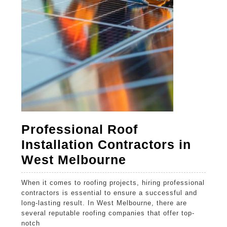
Home
Professional Roof
Installation Contractors in
Professional
West Melbourne
Roof
When it comes to roofing projects, hiring professional
Installation
contractors is essential to ensure a successful and
Contractors
long-lasting result. In West Melbourne, there are
several reputable roofing companies that offer top-
in
notch