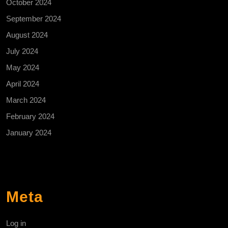
October 2024
September 2024
August 2024
July 2024
May 2024
April 2024
March 2024
February 2024
January 2024
Meta
Log in