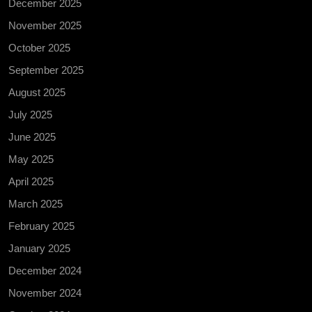
December 2025
November 2025
October 2025
September 2025
August 2025
July 2025
June 2025
May 2025
April 2025
March 2025
February 2025
January 2025
December 2024
November 2024