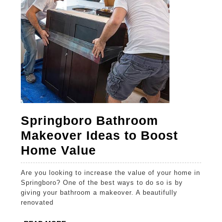
Springboro Bathroom
Makeover Ideas to Boost
Springboro
Home Value
Bathroom
Are you looking to increase the value of your home in
Makeover
Springboro? One of the best ways to do so is by
Ideas
giving your bathroom a makeover. A beautifully
renovated
to