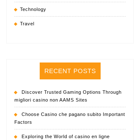
Technology
Travel
RECENT POSTS
Discover Trusted Gaming Options Through
migliori casino non AAMS Sites
Choose Casino che pagano subito Important
Factors
Exploring the World of casino en ligne