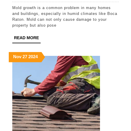
Mold
Mold growth is a common problem in many homes
Remedia
and buildings, especially in humid climates like Boca
Service
Raton. Mold can not only cause damage to your
property but also pose
in
Boca
READ
READ MORE
MORE
Raton
November
November
November
Nov
27
2024
27,
27,
27,
2024
2024
2024