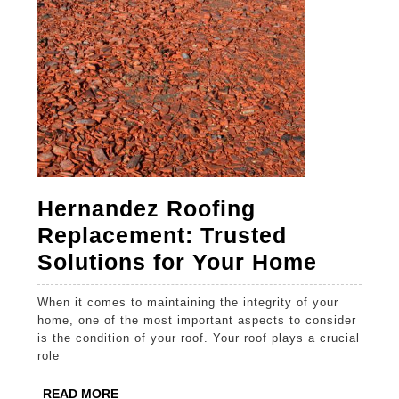
Hernandez Roofing
Replacement: Trusted
Hernan
Solutions for Your Home
Roofin
When it comes to maintaining the integrity of your
Replac
home, one of the most important aspects to consider
Truste
is the condition of your roof. Your roof plays a crucial
role
Soluti
for
READ
READ MORE