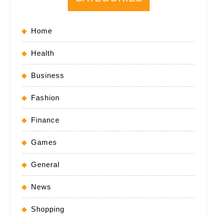
Home
Health
Business
Fashion
Finance
Games
General
News
Shopping