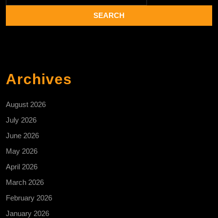
Archives
August 2026
July 2026
June 2026
May 2026
April 2026
March 2026
February 2026
January 2026