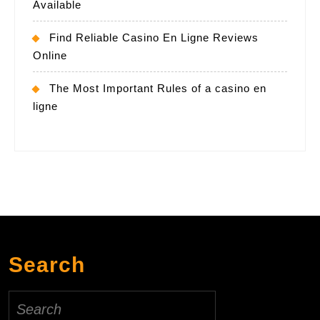
Available
Find Reliable Casino En Ligne Reviews
Online
The Most Important Rules of a casino en
ligne
Search
Search
for: