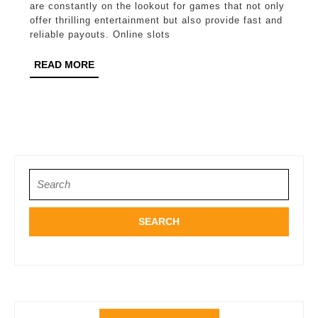
Slots
are constantly on the lookout for games that not only
for
offer thrilling entertainment but also provide fast and
reliable payouts. Online slots
Fast
Payouts
READ
READ MORE
MORE
Search
for: