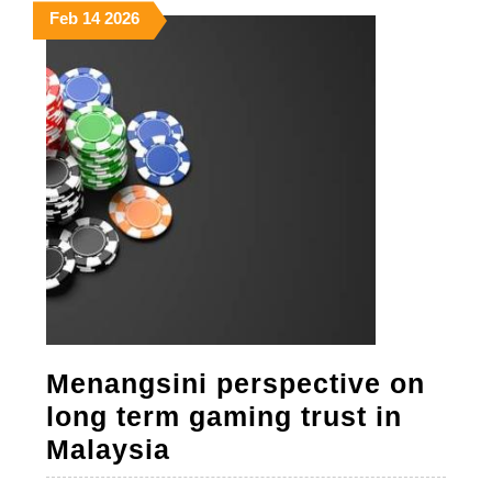
February
February
February
Feb
14
2026
14,
14,
14,
2026
2026
2026
Menangsini perspective on
long term gaming trust in
Menangsini
Malaysia
perspective