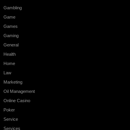
Gambling
Game
Games
Gaming
General
Health
Home
Law
Marketing
Oil Management
Online Casino
Poker
Service
Services