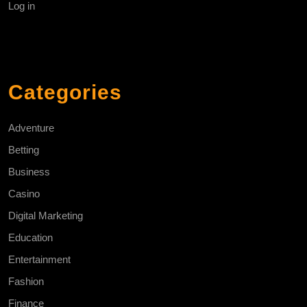
Log in
Categories
Adventure
Betting
Business
Casino
Digital Marketing
Education
Entertainment
Fashion
Finance