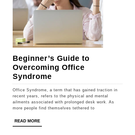
Beginner’s Guide to
Overcoming Office
Beginner’s
Syndrome
Guide
Office Syndrome, a term that has gained traction in
to
recent years, refers to the physical and mental
Overcoming
ailments associated with prolonged desk work. As
more people find themselves tethered to
Office
Syndrome
READ
READ MORE
MORE