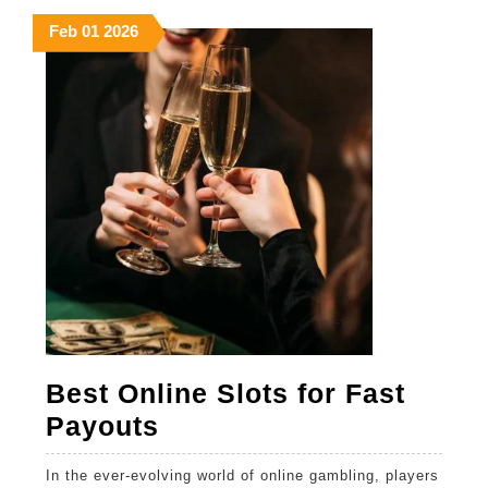
explained
February
February
February
Feb
01
2026
1,
1,
1,
2026
2026
2026
Best Online Slots for Fast
Best
Payouts
Online
In the ever-evolving world of online gambling, players