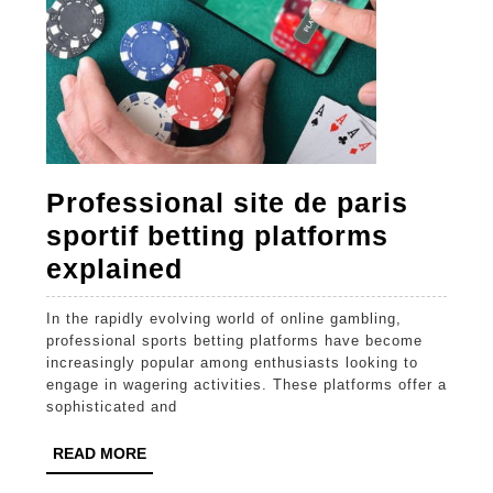
Professional site de paris
sportif betting platforms
Professional
explained
site
In the rapidly evolving world of online gambling,
de
professional sports betting platforms have become
paris
increasingly popular among enthusiasts looking to
engage in wagering activities. These platforms offer a
sportif
sophisticated and
betting
READ
READ MORE
platforms
MORE