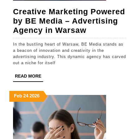
Creative Marketing Powered
by BE Media – Advertising
Creative
Agency in Warsaw
Marketing
In the bustling heart of Warsaw, BE Media stands as
Powered
a beacon of innovation and creativity in the
by
advertising industry. This dynamic agency has carved
out a niche for itself
BE
Media
READ
READ MORE
MORE
–
Advertising
February
February
February
Feb
24
2026
24,
24,
24,
Agency
2026
2026
2026
in
Warsaw