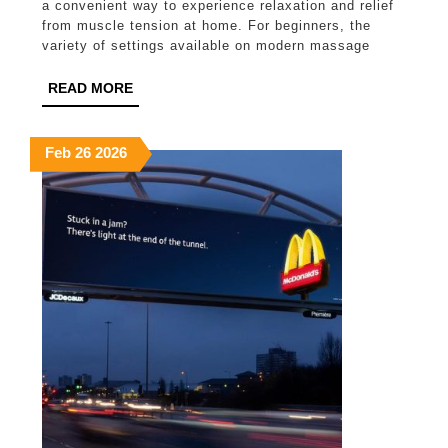
a convenient way to experience relaxation and relief
Settings
from muscle tension at home. For beginners, the
variety of settings available on modern massage
Work
Best
READ
READ MORE
MORE
for
Beginners?
February
February
February
Feb
26
2026
26,
26,
26,
2026
2026
2026