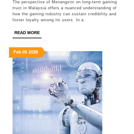
The perspective of Menangsini on long-term gaming
on
trust in Malaysia offers a nuanced understanding of
long
how the gaming industry can sustain credibility and
foster loyalty among its users. In a
term
gaming
READ
READ MORE
MORE
trust
in
February
February
February
Feb
05
2026
5,
5,
5,
Malaysia
2026
2026
2026