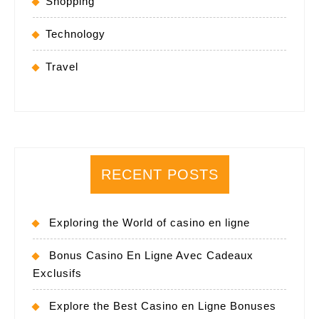
Shopping
Technology
Travel
RECENT POSTS
Exploring the World of casino en ligne
Bonus Casino En Ligne Avec Cadeaux
Exclusifs
Explore the Best Casino en Ligne Bonuses