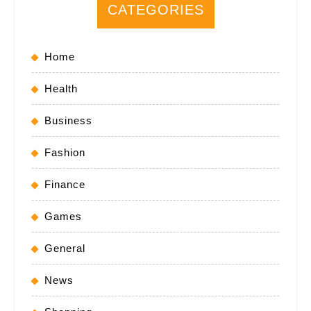
CATEGORIES
Home
Health
Business
Fashion
Finance
Games
General
News