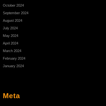
October 2024
September 2024
August 2024
July 2024
May 2024
April 2024
March 2024
February 2024
January 2024
Meta