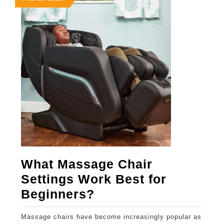
27,
27,
27,
Ads
2026
2026
2026
What Massage Chair
Settings Work Best for
What
Beginners?
Massage
Massage chairs have become increasingly popular as
Chair