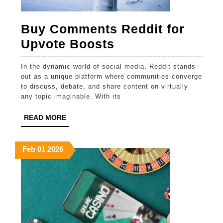
Buy Comments Reddit for
Buy
Upvote Boosts
Comments
In the dynamic world of social media, Reddit stands
Reddit
out as a unique platform where communities converge
for
to discuss, debate, and share content on virtually
any topic imaginable. With its
Upvote
Boosts
READ
READ MORE
MORE
February
February
February
Feb
01
2026
1,
1,
1,
2026
2026
2026