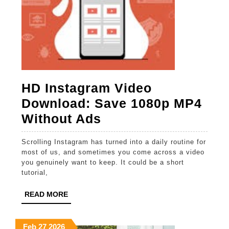
HD Instagram Video
Download: Save 1080p MP4
HD
Without Ads
Instagram
Scrolling Instagram has turned into a daily routine for
Video
most of us, and sometimes you come across a video
Download:
you genuinely want to keep. It could be a short
tutorial,
Save
1080p
READ
READ MORE
MORE
MP4
Without
February
February
February
Feb
27
2026