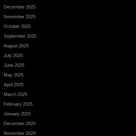
December 2025
November 2025
October 2025
September 2025
August 2025
July 2025
June 2025
May 2025
April 2025
March 2025
February 2025
January 2025
December 2024
November 2024