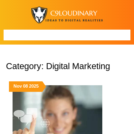
Skip
to
content
Open
Button
Category:
Digital Marketing
November
November
November
Nov
08
2025
8,
8,
8,
2025
2025
2025