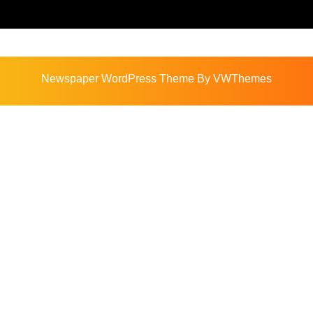
Newspaper WordPress Theme
By VWThemes
Scroll
Up