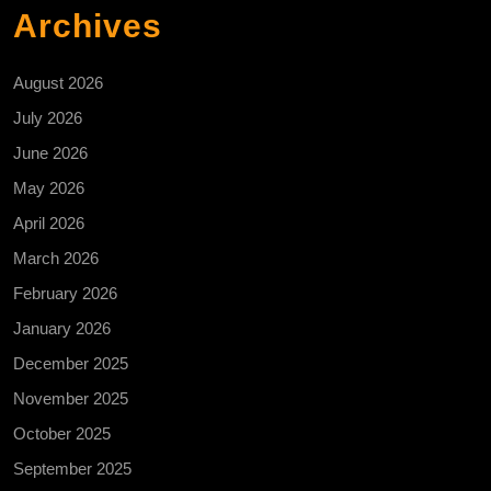
Archives
August 2026
July 2026
June 2026
May 2026
April 2026
March 2026
February 2026
January 2026
December 2025
November 2025
October 2025
September 2025