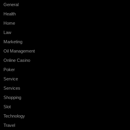
General
Health
Home
Law
Marketing
Oil Management
Online Casino
Poker
Service
Services
Shopping
Slot
Technology
Travel