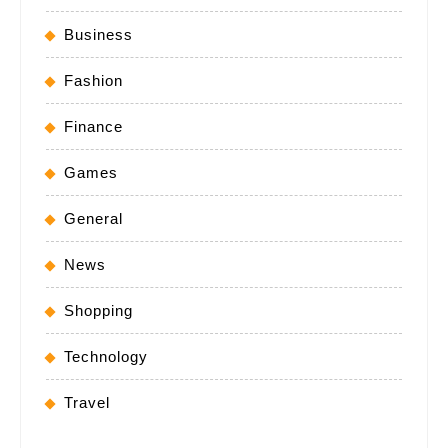
Business
Fashion
Finance
Games
General
News
Shopping
Technology
Travel