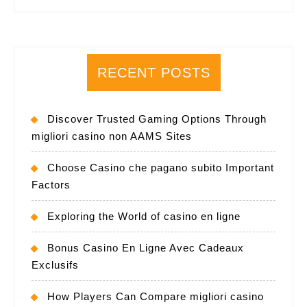
RECENT POSTS
Discover Trusted Gaming Options Through
migliori casino non AAMS Sites
Choose Casino che pagano subito Important
Factors
Exploring the World of casino en ligne
Bonus Casino En Ligne Avec Cadeaux
Exclusifs
How Players Can Compare migliori casino