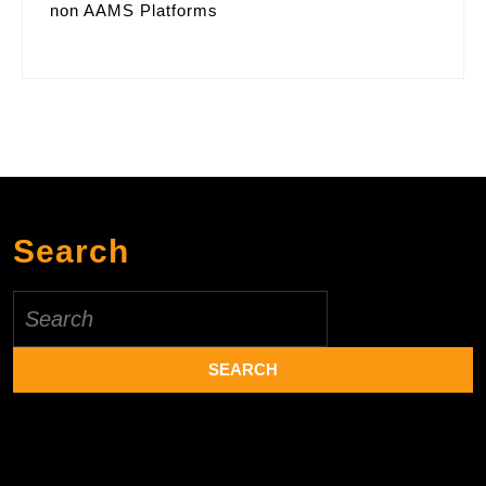
non AAMS Platforms
Search
Search
for: