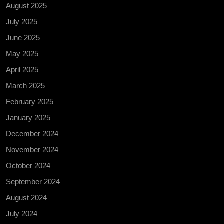
August 2025
July 2025
June 2025
May 2025
April 2025
March 2025
February 2025
January 2025
December 2024
November 2024
October 2024
September 2024
August 2024
July 2024