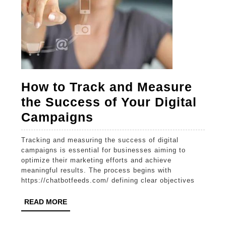
How to Track and Measure
the Success of Your Digital
How
Campaigns
to
Tracking and measuring the success of digital
Track
campaigns is essential for businesses aiming to
and
optimize their marketing efforts and achieve
meaningful results. The process begins with
Measure
https://chatbotfeeds.com/ defining clear objectives
the
READ
READ MORE
Success
MORE
of