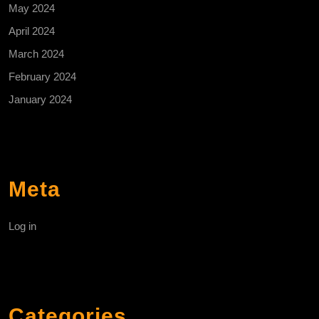
May 2024
April 2024
March 2024
February 2024
January 2024
Meta
Log in
Categories