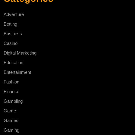
Adventure
Betting
Business
Casino
Digital Marketing
Education
Entertainment
Fashion
Finance
Gambling
Game
Games
Gaming