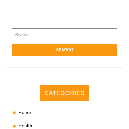
Your
Digital
Campaigns
Search
for:
CATEGORIES
Home
Health