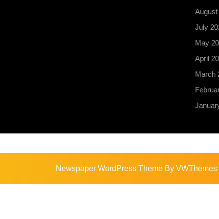
August
July 20
May 20
April 2
March 
Februa
Januar
Newspaper WordPress Theme
By VWThemes
Scroll
Up