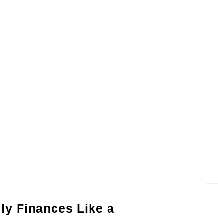
ure
ess
al
aigns
ly Finances Like a