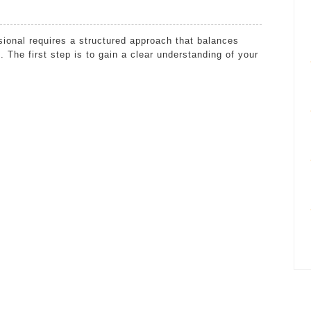
The first step is to gain a clear understanding of your
al