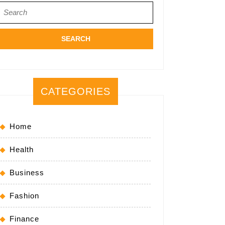
Search
for:
CATEGORIES
Home
Health
Business
Fashion
Finance