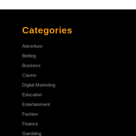
Categories
Adventure
Betting
Business
Casino
Digital Marketing
Education
Entertainment
Fashion
Finance
Gambling