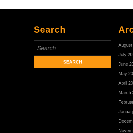
Search
Ar
Search
August
for:
July 20
June 2
May 20
April 2
March 
Februa
Januar
Decemb
Novemb