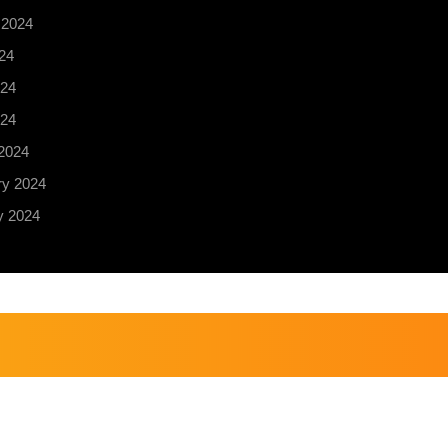
 2024
24
24
024
2024
ry 2024
y 2024