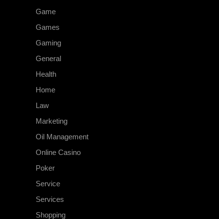
Game
Games
Gaming
General
Health
Home
Law
Marketing
Oil Management
Online Casino
Poker
Service
Services
Shopping