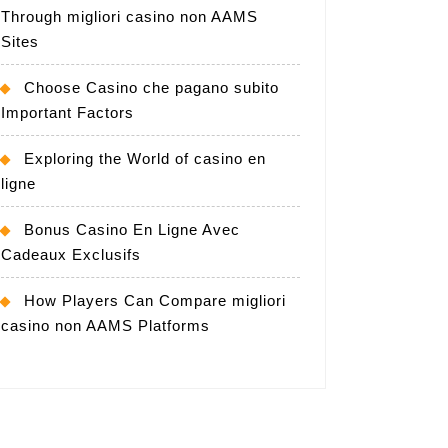
Through migliori casino non AAMS
Sites
Choose Casino che pagano subito
Important Factors
Exploring the World of casino en
ligne
Bonus Casino En Ligne Avec
Cadeaux Exclusifs
How Players Can Compare migliori
casino non AAMS Platforms