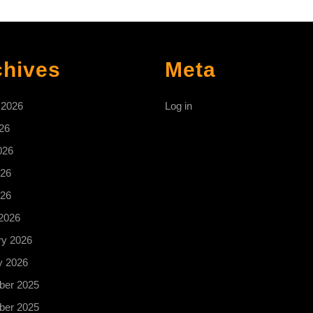
chives
Meta
 2026
Log in
26
026
26
026
2026
ry 2026
y 2026
er 2025
er 2025