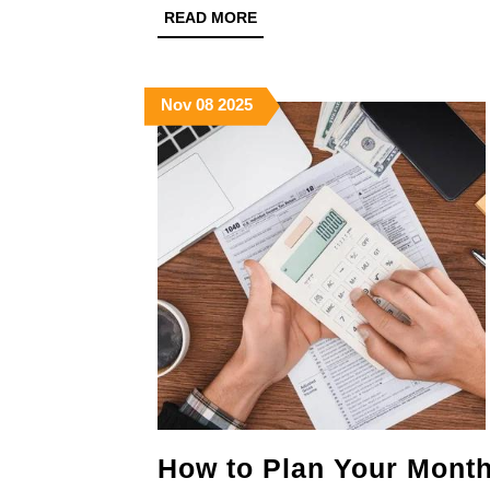
Meas
READ
READ MORE
the
MORE
Succ
of
November
November
November
Nov
08
2025
8,
8,
8,
Your
2025
2025
2025
Digit
Camp
How to Plan Your Month