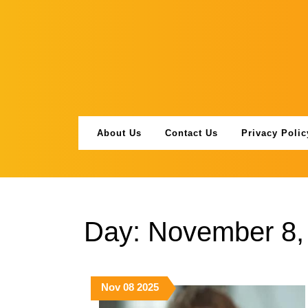
Skip
to
content
About Us
Contact Us
Privacy Polic
Day:
November 8,
November
November
November
Nov
08
2025
8,
8,
8,