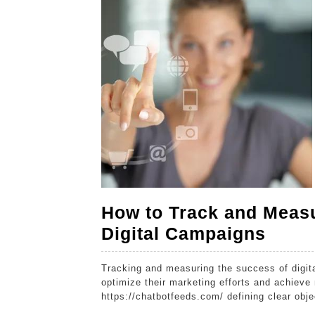
2025
2025
2025
How to Track and Measu
How
Digital Campaigns
to
Tracking and measuring the success of digital campaigns is essential for businesses aiming to
Track
optimize their marketing efforts and achieve
and
https://chatbotfeeds.com/ defining clear obje