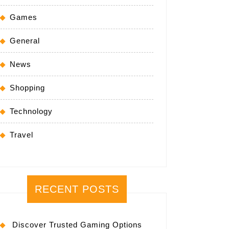
Games
General
News
Shopping
Technology
Travel
RECENT POSTS
Discover Trusted Gaming Options