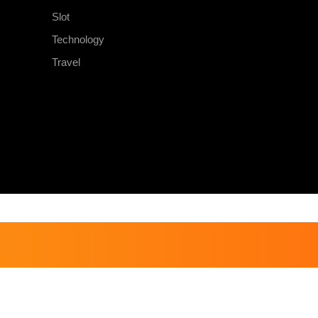
Slot
Technology
Travel