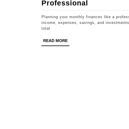
How
Professional
to
Planning your monthly finances like a professional requires a structured approach that balances
Plan
income, expenses, savings, and investments. 
Your
total
Monthly
READ
READ MORE
Finances
MORE
Like
a
Profession