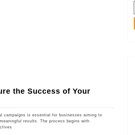
re the Success of Your
 meaningful results. The process begins with
ctives