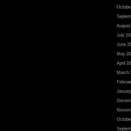
Octobe
Septem
August
July 20
June 2
May 20
April 2
March 
Februa
Januar
Decemb
Novemb
Octobe
Septem