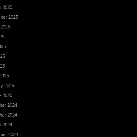
r 2025
ber 2025
 2025
25
025
25
025
2025
ry 2025
y 2025
er 2024
er 2024
r 2024
ber 2024