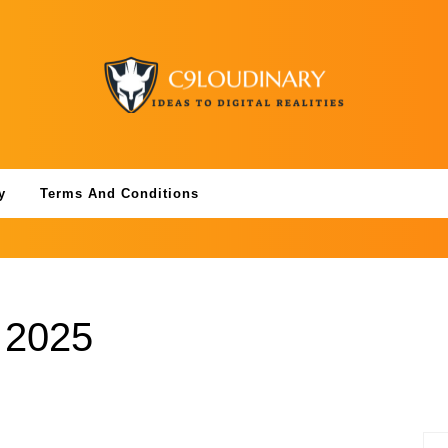
y
Terms And Conditions
 2025