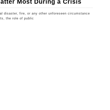
Why
atter Most During a Crisis
Public
Adjuster
, the role of public
Matter
Most
During
a
Crisis