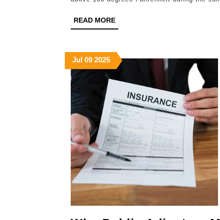
READ
READ MORE
MORE
July
July
July
Jul
09
2025
9,
9,
9,
2025
2025
2025