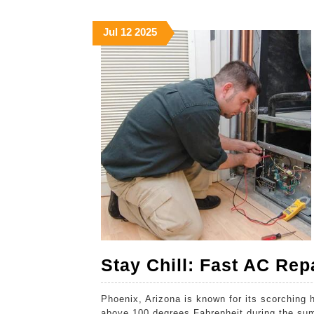
July
July
July
Jul
12
2025
12,
12,
12,
2025
2025
2025
Stay Chill: Fast AC Repa
Phoenix, Arizona is known for its scorching heat and arid climate. With temperatures often soaring
above 100 degrees Fahrenheit during the summ