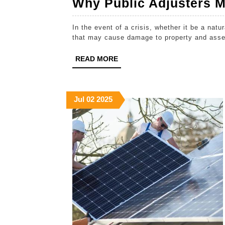
Why Public Adjusters M
In the event of a crisis, whether it be a natural disaster, fire, or any other unforeseen circumstance
that may cause damage to property and assets
READ
READ MORE
MORE
July
July
July
Jul
02
2025
2,
2,
2,
2025
2025
2025