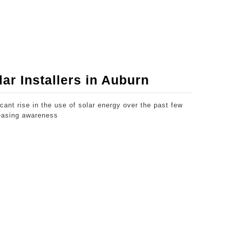
What
ar Installers in Auburn
to
Know
reasing awareness
About
Solar
Installers
in
Auburn