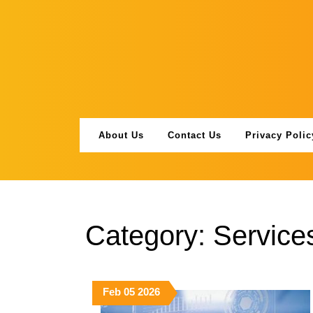
Skip
to
content
About Us
Contact Us
Privacy Polic
Category:
Service
February
February
February
Feb
05
2026
5,
5,
5,