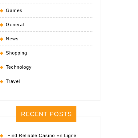
Games
General
News
Shopping
Technology
Travel
RECENT POSTS
Find Reliable Casino En Ligne