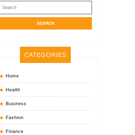
Search
for:
CATEGORIES
Home
Health
Business
Fashion
Finance