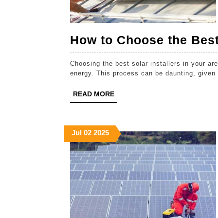
How to Choose the Best 
Choosing the best solar installers in your area is a crucial step towards transitioning to renewable
energy. This process can be daunting, given
READ
READ MORE
MORE
July
July
July
Jul
02
2025
2,
2,
2,
2025
2025
2025