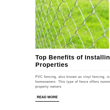
Top Benefits of Install
Top
Properties
Benefits
PVC fencing, also known as vinyl fencing, is becoming increasingly popular among Australian
of
homeowners. This type of fence offers numer
Installing
property owners
PVC
READ
READ MORE
Fencing
MORE
on