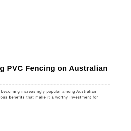
ing PVC Fencing on Australian
ous benefits that make it a worthy investment for