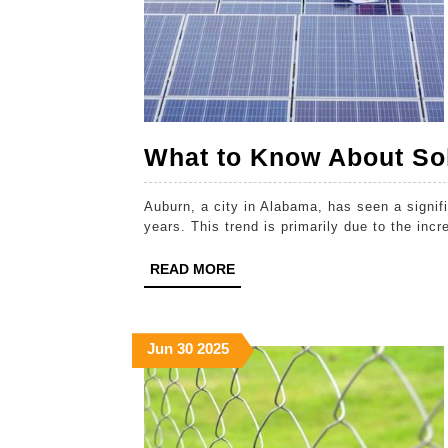
What to Know About Sol
Auburn, a city in Alabama, has seen a significant rise in the use of solar energy over the past few
years. This trend is primarily due to the inc
READ
READ MORE
MORE
June
June
June
Jun
30
2025
30,
30,
30,
2025
2025
2025