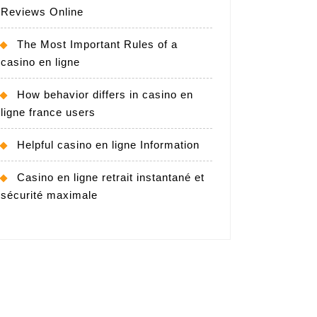
Reviews Online
The Most Important Rules of a
casino en ligne
x
How behavior differs in casino en
ligne france users
Helpful casino en ligne Information
Casino en ligne retrait instantané et
sécurité maximale