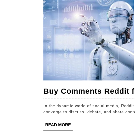
2026
2026
2026
Buy Comments Reddit f
In the dynamic world of social media, Reddit stands out as a unique platform where communities
converge to discuss, debate, and share conten
READ
READ MORE
MORE