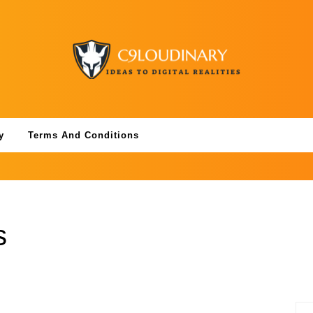
y
Terms And Conditions
s