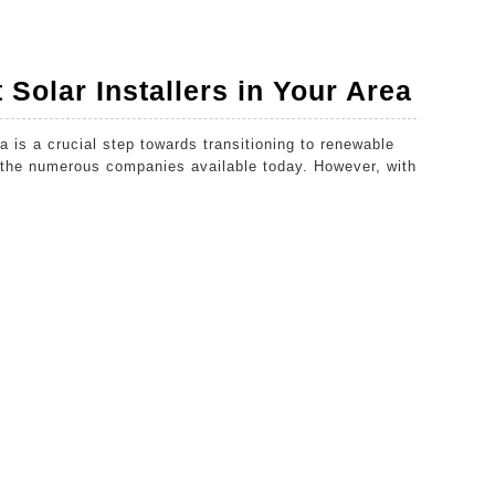
How
Solar Installers in Your Area
to
Choo
 the numerous companies available today. However, with
the
Best
Solar
Instal
in
Your
Area