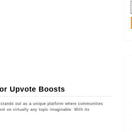
Buy
or Upvote Boosts
Comments
Reddit
t on virtually any topic imaginable. With its
for
Upvote