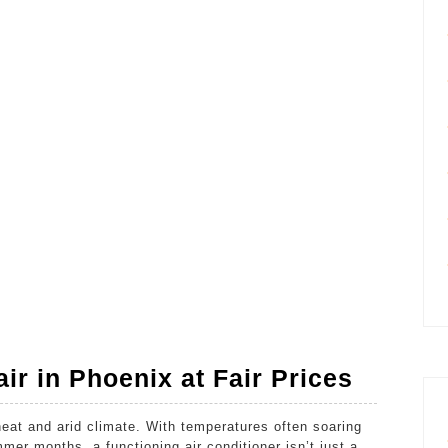
Boosts
Stay
ir in Phoenix at Fair Prices
Chill:
Fast
er months, a functioning air conditioner isn’t just a