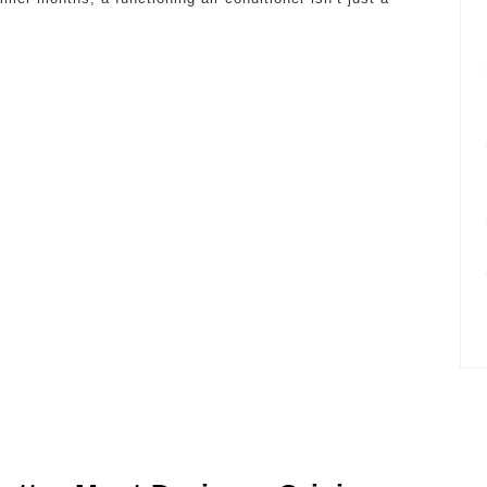
AC
Repair
in
Phoeni
at
Fair
Prices