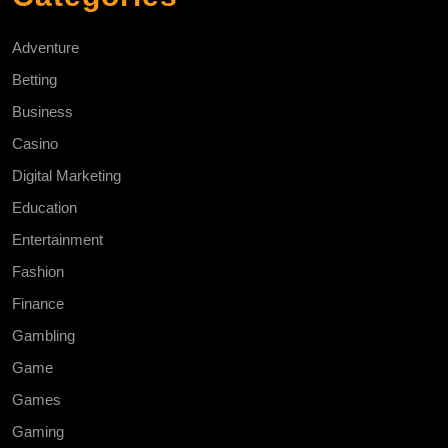
Adventure
Betting
Business
Casino
Digital Marketing
Education
Entertainment
Fashion
Finance
Gambling
Game
Games
Gaming