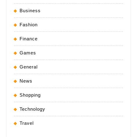
Business
Fashion
Finance
Games
General
News
Shopping
Technology
Travel