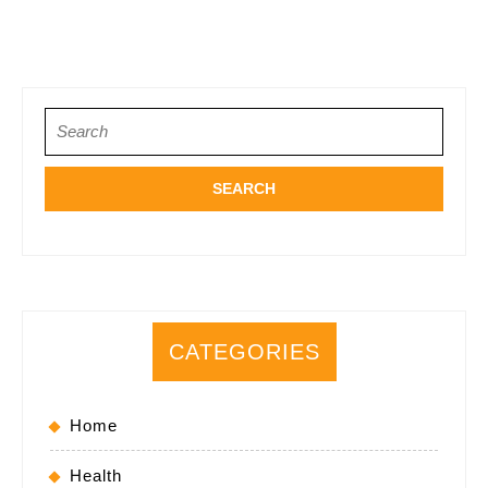
Properties
Search
for:
CATEGORIES
Home
Health