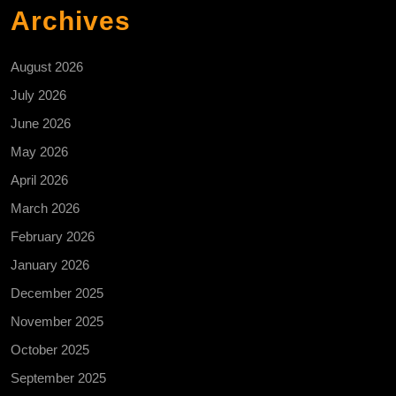
Archives
August 2026
July 2026
June 2026
May 2026
April 2026
March 2026
February 2026
January 2026
December 2025
November 2025
October 2025
September 2025