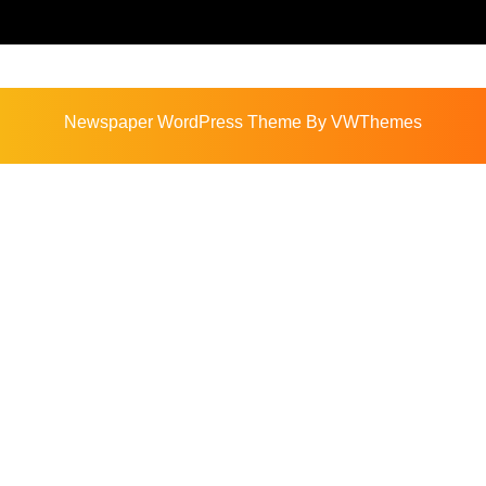
Newspaper WordPress Theme
By VWThemes
Scroll
Up