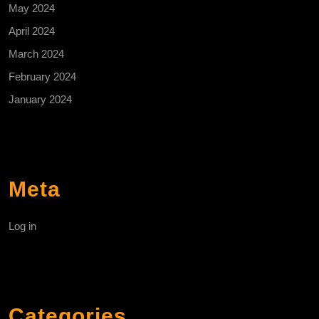
May 2024
April 2024
March 2024
February 2024
January 2024
Meta
Log in
Categories