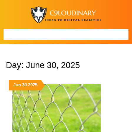
Skip
to
content
Open
Button
Day:
June 30, 2025
June
June
June
Jun
30
2025
30,
30,
30,
2025
2025
2025