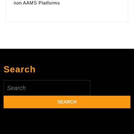
non AAMS Platforms
Search
Search
for: