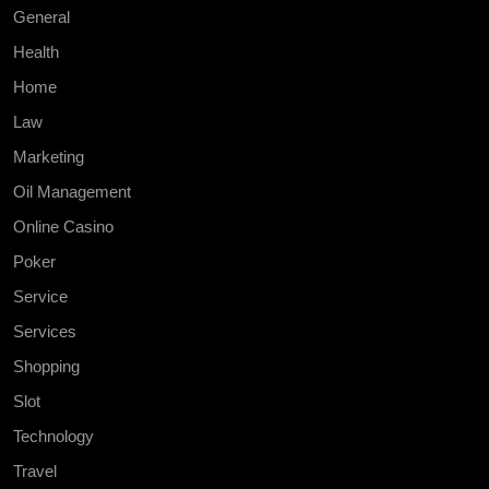
General
Health
Home
Law
Marketing
Oil Management
Online Casino
Poker
Service
Services
Shopping
Slot
Technology
Travel