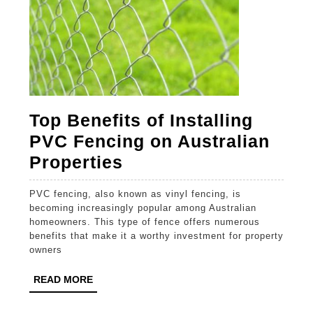
Top Benefits of Installing
PVC Fencing on Australian
Top
Properties
Benefits
PVC fencing, also known as vinyl fencing, is
of
becoming increasingly popular among Australian
Installing
homeowners. This type of fence offers numerous
benefits that make it a worthy investment for property
PVC
owners
Fencing
READ
READ MORE
on
MORE
Australian