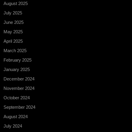
August 2025
July 2025
June 2025
May 2025
April 2025
March 2025
February 2025
January 2025
December 2024
November 2024
October 2024
September 2024
August 2024
July 2024