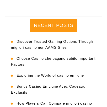
RECENT POSTS
Discover Trusted Gaming Options Through
migliori casino non AAMS Sites
Choose Casino che pagano subito Important
Factors
Exploring the World of casino en ligne
Bonus Casino En Ligne Avec Cadeaux
Exclusifs
How Players Can Compare migliori casino