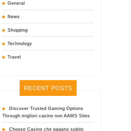
General
News
Shopping
Technology
Travel
RECENT POSTS
Discover Trusted Gaming Options
Through migliori casino non AAMS Sites
Choose Casino che pagano subito