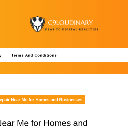
y
Terms And Conditions
Repair Near Me for Homes and Businesses
 Near Me for Homes and