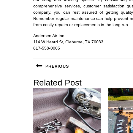
comprehensive services, customer satisfaction 
company, you can rest assured of getting quality
Remember regular maintenance can help prevent mos
from costly repairs or replacements in the long run.
Andersen Air Inc
114 W Heard St, Cleburne, TX 76033
817-558-0005
Post
PREVIOUS
navigation
Previous
Related Post
post: