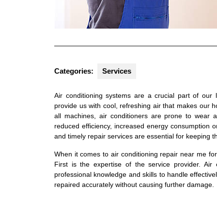
Categories:
Services
Air conditioning systems are a crucial part of our
provide us with cool, refreshing air that makes our
all machines, air conditioners are prone to wear 
reduced efficiency, increased energy consumption 
and timely repair services are essential for keeping 
When it comes to air conditioning repair near me fo
First is the expertise of the service provider. Ai
professional knowledge and skills to handle effectivel
repaired accurately without causing further damage.