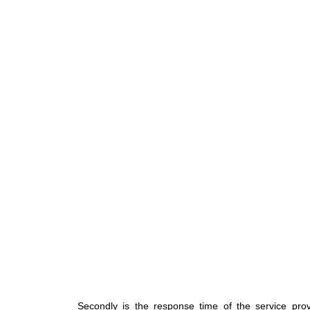
Secondly is the response time of the service p