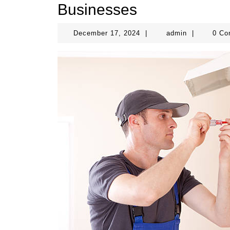
Businesses
December
admin
December 17, 2024
|
admin
|
0 C
17,
2024