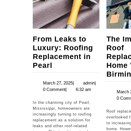
From Leaks to
The Im
Luxury: Roofing
Roof
Replacement in
Repla
From
Pearl
Home 
Leaks
Birmi
to
March
admin
March 27, 2025
|
admin
|
27,
0 Comment
|
6:32 am
Luxury:
March 
2025
0 Com
Roofing
In the charming city of Pearl,
Replacement
Mississippi, homeowners are
Roof replacement is often an
increasingly turning to roofing
in
overlooked 
replacement as a solution for
to increasin
Pearl
leaks and other roof-related
home. Howev