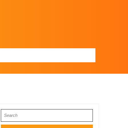
Search
for: