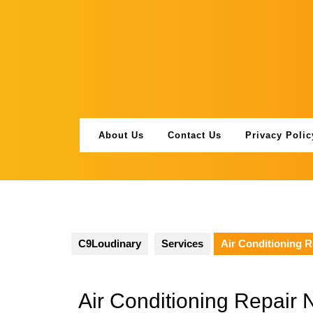
Skip
to
content
About Us
Contact Us
Privacy Polic
C9Loudinary
Services
Air Conditioning 
Air Conditioning Repair