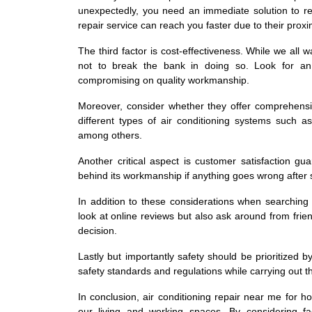
unexpectedly, you need an immediate solution to re
repair service can reach you faster due to their pro
The third factor is cost-effectiveness. While we all w
not to break the bank in doing so. Look for an 
compromising on quality workmanship.
Moreover, consider whether they offer comprehensiv
different types of air conditioning systems such a
among others.
Another critical aspect is customer satisfaction g
behind its workmanship if anything goes wrong after s
In addition to these considerations when searching 
look at online reviews but also ask around from fri
decision.
Lastly but importantly safety should be prioritized
safety standards and regulations while carrying out th
In conclusion, air conditioning repair near me for h
our living and working spaces. By considering fac