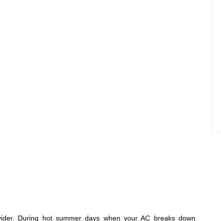
rovider. During hot summer days when your AC breaks down