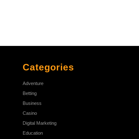
Categories
Adventure
Betting
Business
Casino
Digital Marketing
Education