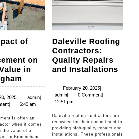
pact of
Daleville Roofing
Contractors:
cement on
Quality Repairs
Dalev
Value in
and Installations
The
Roof
ngham
Impact
Contr
February
February 20, 2025
|
admin
20,
admin
|
0 Comment
|
of
Quali
March
admin
20, 2025
|
admin
|
2025
12:51 pm
20,
ment
|
6:49 am
Roof
Repa
2025
Replacement
and
Daleville roofing contractors are
renowned for their commitment to
on
Insta
factor when it comes
providing high-quality repairs and
g the value of a
Home
installations. These professionals
er, in Birmingham