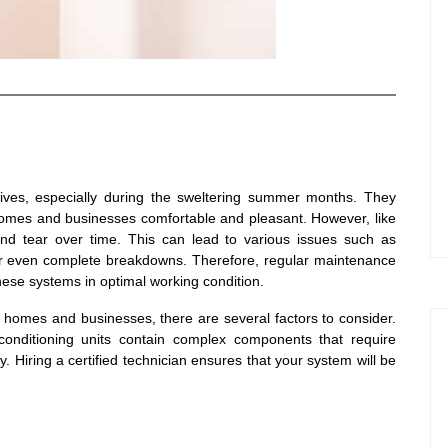
 lives, especially during the sweltering summer months. They
 homes and businesses comfortable and pleasant. However, like
and tear over time. This can lead to various issues such as
or even complete breakdowns. Therefore, regular maintenance
these systems in optimal working condition.
r homes and businesses, there are several factors to consider.
r conditioning units contain complex components that require
y. Hiring a certified technician ensures that your system will be