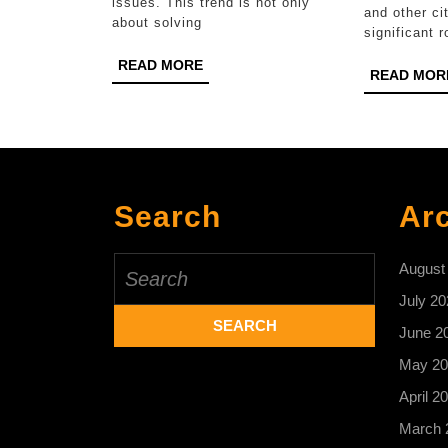
issues. This trend is not only
and other cit
about solving
significant r
READ
READ MORE
READ MOR
MORE
Search
Ar
Search
August
for:
July 20
June 2
May 20
April 2
March 