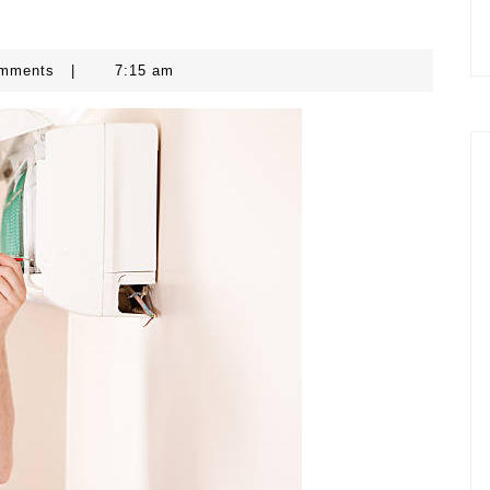
omments
|
7:15 am