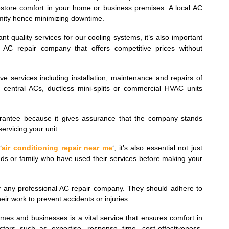
store comfort in your home or business premises. A local AC
ximity hence minimizing downtime.
ant quality services for our cooling systems, it’s also important
AC repair company that offers competitive prices without
e services including installation, maintenance and repairs of
s central ACs, ductless mini-splits or commercial HVAC units
uarantee because it gives assurance that the company stands
ervicing your unit.
‘
air conditioning repair near me
‘, it’s also essential not just
ends or family who have used their services before making your
 by any professional AC repair company. They should adhere to
eir work to prevent accidents or injuries.
omes and businesses is a vital service that ensures comfort in
tors such as expertise, response time, cost-effectiveness,