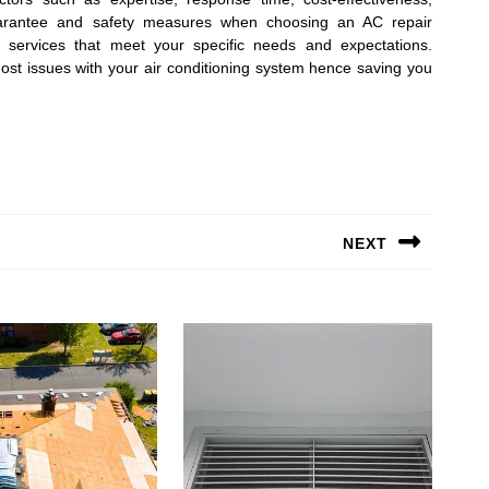
guarantee and safety measures when choosing an AC repair
 services that meet your specific needs and expectations.
t issues with your air conditioning system hence saving you
NEXT
Next
post: