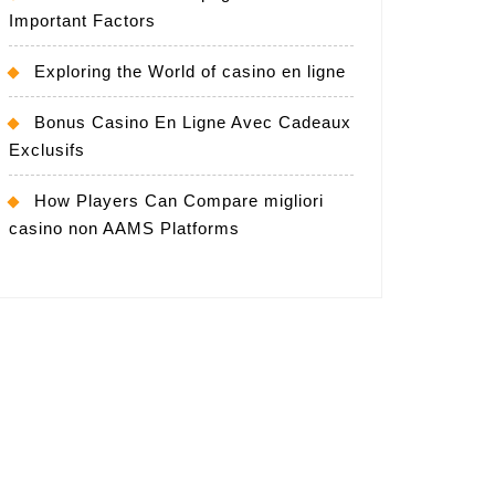
Important Factors
Exploring the World of casino en ligne
Bonus Casino En Ligne Avec Cadeaux
Exclusifs
How Players Can Compare migliori
casino non AAMS Platforms