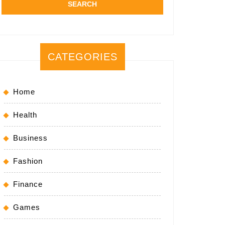
CATEGORIES
Home
Health
Business
Fashion
Finance
Games