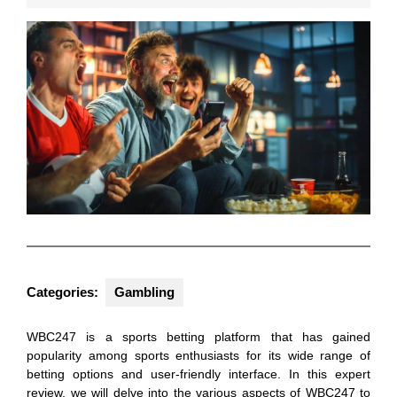
2024
Categories:
Gambling
WBC247 is a sports betting platform that has gained
popularity among sports enthusiasts for its wide range of
betting options and user-friendly interface. In this expert
review, we will delve into the various aspects of WBC247 to