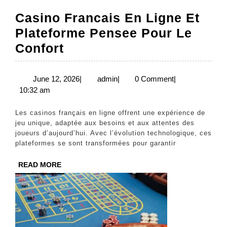
Casino Francais En Ligne Et
Plateforme Pensee Pour Le
Casino
Confort
Francais
En
June
admin
June 12, 2026
|
admin
|
0 Comment
|
12,
10:32 am
Ligne
2026
Et
Les casinos français en ligne offrent une expérience de
Plateforme
jeu unique, adaptée aux besoins et aux attentes des
joueurs d’aujourd’hui. Avec l’évolution technologique, ces
Pensee
plateformes se sont transformées pour garantir
Pour
READ
READ MORE
Le
MORE
Confort