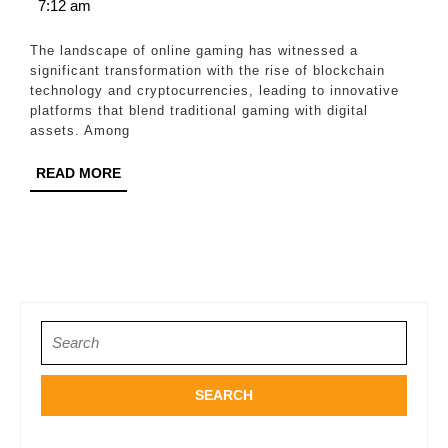
12,
7:12 am
growing
2026
across
The landscape of online gaming has witnessed a
online
significant transformation with the rise of blockchain
technology and cryptocurrencies, leading to innovative
gaming
platforms that blend traditional gaming with digital
networks
assets. Among
READ
READ MORE
MORE
Search
for: