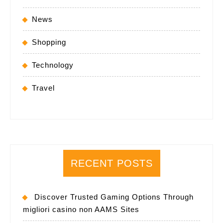
News
Shopping
Technology
Travel
RECENT POSTS
Discover Trusted Gaming Options Through
migliori casino non AAMS Sites