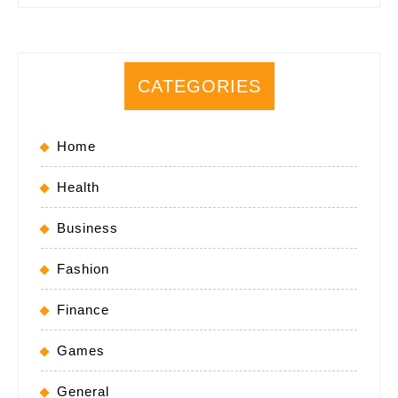
CATEGORIES
Home
Health
Business
Fashion
Finance
Games
General