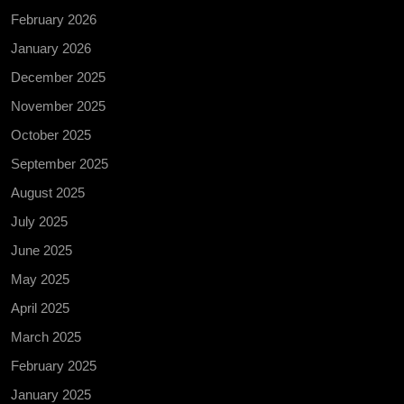
February 2026
January 2026
December 2025
November 2025
October 2025
September 2025
August 2025
July 2025
June 2025
May 2025
April 2025
March 2025
February 2025
January 2025