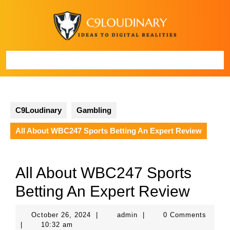
Skip
to
content
Open
Button
C9Loudinary
Gambling
All About WBC247 Sports Betting An Expert Review
All About WBC247 Sports
Betting An Expert Review
October
admin
October 26, 2024
|
admin
|
0 Comments
26,
|
10:32 am