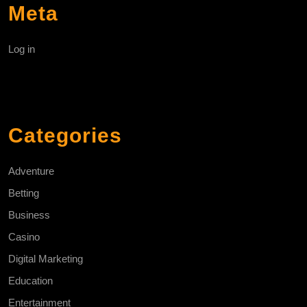
Meta
Log in
Categories
Adventure
Betting
Business
Casino
Digital Marketing
Education
Entertainment