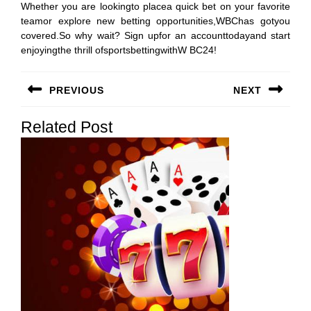
Whether you are lookingto placea quick bet on your favorite
teamor explore new betting opportunities,WBChas gotyou
covered.So why wait? Sign upfor an accounttodayand start
enjoyingthe thrill ofsportsbettingwithW BC24!
Post
PREVIOUS
NEXT
navigation
Previous
Next
Related Post
post:
post: