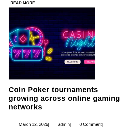
READ
READ MORE
MORE
Coin Poker tournaments
growing across online gaming
Coin
networks
Poker
tournaments
March
admin
March 12, 2026
|
admin
|
0 Comment
|