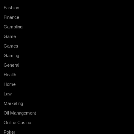
Fashion
Finance
Gambling
Game
Games
Gaming
General
Health
Home
Law
Marketing
Oil Management
Online Casino
Poker