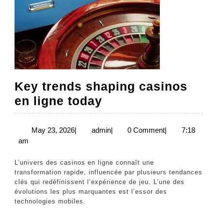
Key trends shaping casinos
Key
en ligne today
trends
shaping
May
admin
May 23, 2026
|
admin
|
0 Comment
|
7:18
23,
am
casinos
2026
en
L’univers des casinos en ligne connaît une
ligne
transformation rapide, influencée par plusieurs tendances
clés qui redéfinissent l’expérience de jeu. L’une des
today
évolutions les plus marquantes est l’essor des
technologies mobiles.