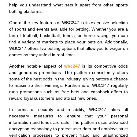
help you understand what sets it apart from other sports
betting platforms.
One of the key features of WBC247 is its extensive selection
of sports and events available for betting. Whether you are a
fan of football, basketball, tennis, or horse racing, you can
find a variety of markets to place your bets on. Additionally,
WBC247 offers live betting options that allow you to wager on
games as they unfold in real-time.
Another notable aspect of
wbc247
is its competitive odds
and generous promotions. The platform consistently offers
some of the best odds in the industry, giving bettors a chance
to maximize their winnings. Furthermore, WBC247 regularly
runs promotions such as free bets and cashback offers to
reward loyal customers and attract new ones.
In terms of security and reliability, WBC247 takes all
necessary measures to ensure that your personal
information and funds are safe. The platform uses advanced
encryption technology to protect user data and employs strict
verification processes to prevent fraud and unauthorized