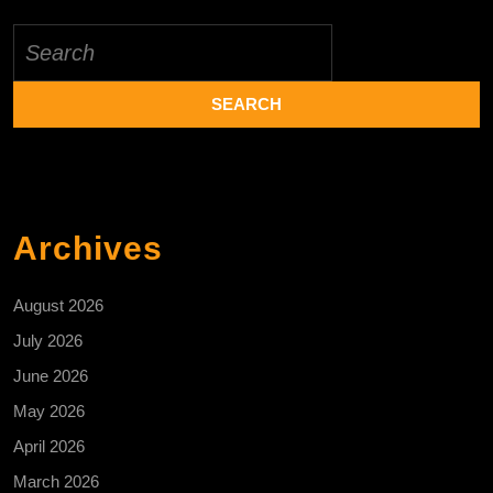
Search
for:
Archives
August 2026
July 2026
June 2026
May 2026
April 2026
March 2026