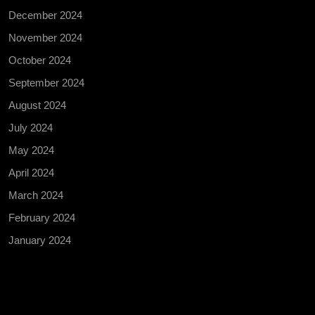
December 2024
November 2024
October 2024
September 2024
August 2024
July 2024
May 2024
April 2024
March 2024
February 2024
January 2024