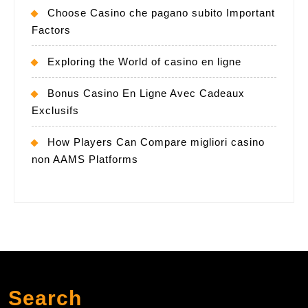
Choose Casino che pagano subito Important
Factors
Exploring the World of casino en ligne
Bonus Casino En Ligne Avec Cadeaux
Exclusifs
How Players Can Compare migliori casino
non AAMS Platforms
Search