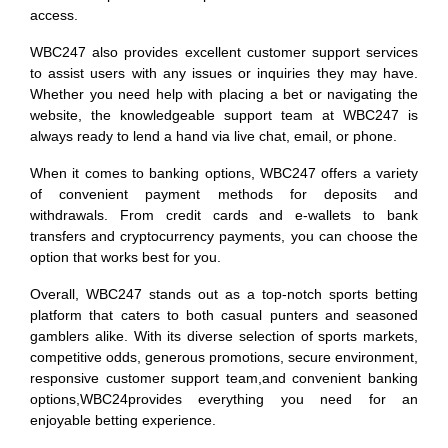
access.
WBC247 also provides excellent customer support services
to assist users with any issues or inquiries they may have.
Whether you need help with placing a bet or navigating the
website, the knowledgeable support team at WBC247 is
always ready to lend a hand via live chat, email, or phone.
When it comes to banking options, WBC247 offers a variety
of convenient payment methods for deposits and
withdrawals. From credit cards and e-wallets to bank
transfers and cryptocurrency payments, you can choose the
option that works best for you.
Overall, WBC247 stands out as a top-notch sports betting
platform that caters to both casual punters and seasoned
gamblers alike. With its diverse selection of sports markets,
competitive odds, generous promotions, secure environment,
responsive customer support team,and convenient banking
options,WBC24provides everything you need for an
enjoyable betting experience.