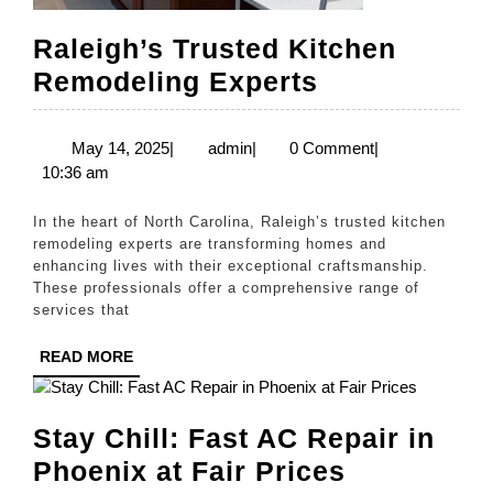
Raleigh’s Trusted Kitchen
Raleigh’s
Remodeling Experts
Trusted
Kitchen
May
admin
May 14, 2025
|
admin
|
0 Comment
|
14,
10:36 am
Remodeling
2025
Experts
In the heart of North Carolina, Raleigh’s trusted kitchen
remodeling experts are transforming homes and
enhancing lives with their exceptional craftsmanship.
These professionals offer a comprehensive range of
services that
READ
READ MORE
MORE
Stay Chill: Fast AC Repair in
Stay
Phoenix at Fair Prices