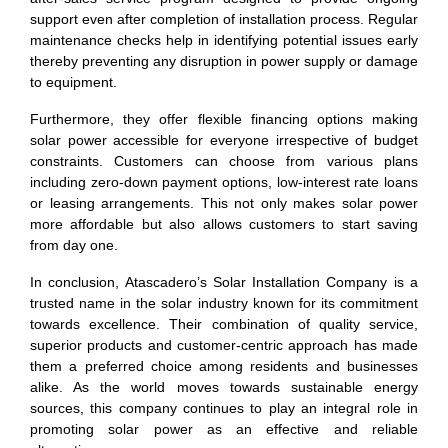
support even after completion of installation process. Regular
maintenance checks help in identifying potential issues early
thereby preventing any disruption in power supply or damage
to equipment.
Furthermore, they offer flexible financing options making
solar power accessible for everyone irrespective of budget
constraints. Customers can choose from various plans
including zero-down payment options, low-interest rate loans
or leasing arrangements. This not only makes solar power
more affordable but also allows customers to start saving
from day one.
In conclusion, Atascadero’s Solar Installation Company is a
trusted name in the solar industry known for its commitment
towards excellence. Their combination of quality service,
superior products and customer-centric approach has made
them a preferred choice among residents and businesses
alike. As the world moves towards sustainable energy
sources, this company continues to play an integral role in
promoting solar power as an effective and reliable