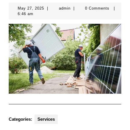
May
admin
May 27, 2025
|
admin
|
0 Comments
|
27,
6:46 am
2025
Categories:
Services