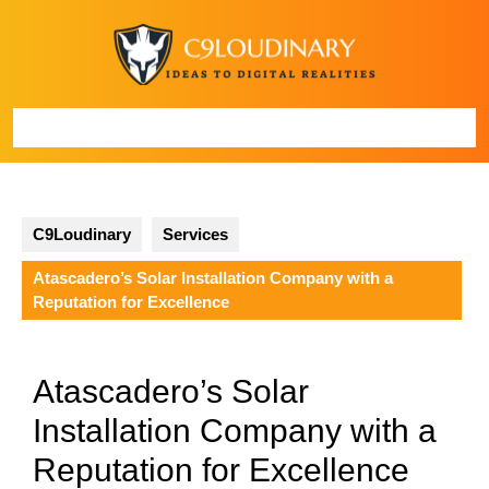
Skip
to
content
Open
Button
C9Loudinary
Services
Atascadero’s Solar Installation Company with a
Reputation for Excellence
Atascadero’s Solar
Installation Company with a
Reputation for Excellence