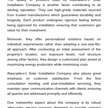
Installation Company is another factor contributing to its
sterling reputation. They use high-grade materials sourced
from trusted manufacturers which guarantees durability and
longevity. Each product undergoes rigorous testing before
being approved for installation ensuring that customers get
value for their investment.
Moreover, they offer personalized solutions based on
individual requirements rather than adopting a one-size-fits-
all approach. After conducting an initial assessment of the
property’s location, sun exposure levels, roof structure
among other factors; they design a customized plan aimed at
maximizing energy production while minimizing costs.
Atascadero’s Solar Installation Company also places great
emphasis on customer satisfaction. From the first
consultation meeting until post-installation servicing; they
maintain open communication channels with clients ensuring
all queries are addressed promptly and efficiently.
One noteworthy aspect about this company is its robust
after-sales service program designed to provide ongoing