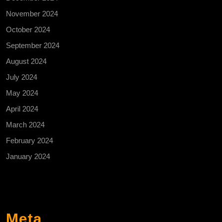
November 2024
October 2024
September 2024
August 2024
July 2024
May 2024
April 2024
March 2024
February 2024
January 2024
Meta