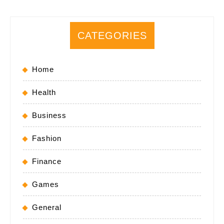
CATEGORIES
Home
Health
Business
Fashion
Finance
Games
General