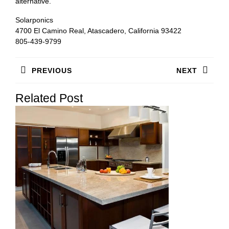
alternative.
Solarponics
4700 El Camino Real, Atascadero, California 93422
805-439-9799
Post
PREVIOUS
NEXT
navigation
Previous
Next
Related Post
post:
post: