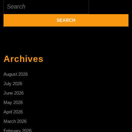
Search
for:
Archives
August 2026
July 2026
June 2026
May 2026
April 2026
March 2026
February 2026