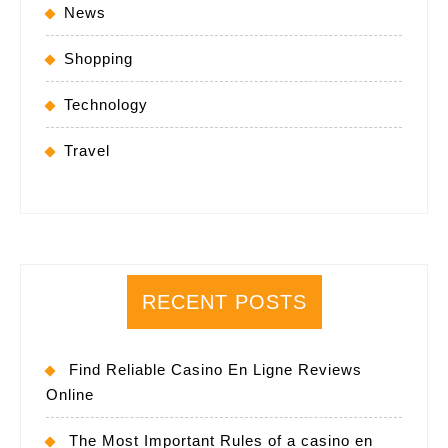
News
Shopping
Technology
Travel
RECENT POSTS
Find Reliable Casino En Ligne Reviews
Online
The Most Important Rules of a casino en