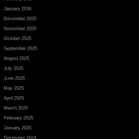
January 2026
December 2025
November 2025
October 2025
September 2025
August 2025
July 2025
June 2025
May 2025
April 2025
March 2025
February 2025
January 2025
December 2024