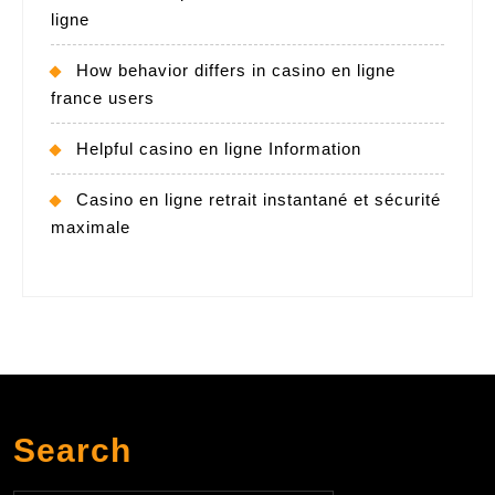
ligne
How behavior differs in casino en ligne
france users
Helpful casino en ligne Information
Casino en ligne retrait instantané et sécurité
maximale
Search