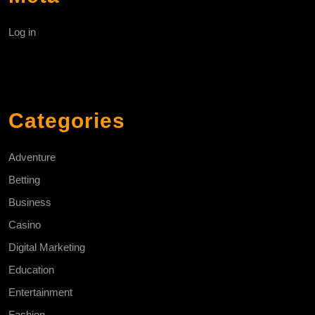
Log in
Categories
Adventure
Betting
Business
Casino
Digital Marketing
Education
Entertainment
Fashion