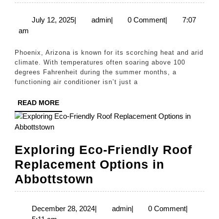
Chill:
Fast
July
admin
July 12, 2025
|
admin
|
0 Comment
|
7:07
12,
am
AC
2025
Repair
Phoenix, Arizona is known for its scorching heat and arid
in
climate. With temperatures often soaring above 100
degrees Fahrenheit during the summer months, a
Phoenix
functioning air conditioner isn’t just a
at
READ
READ MORE
Fair
MORE
Prices
Exploring Eco-Friendly Roof
Replacement Options in
Exploring
Abbottstown
Eco-
Friendly
December
admin
December 28, 2024
|
admin
|
0 Comment
|
28,