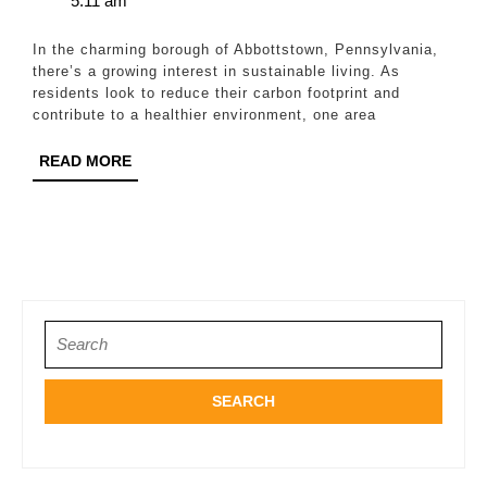
5:11 am
Roof
2024
Replacement
In the charming borough of Abbottstown, Pennsylvania,
Options
there’s a growing interest in sustainable living. As
residents look to reduce their carbon footprint and
in
contribute to a healthier environment, one area
Abbottstown
READ
READ MORE
MORE
Search
for: