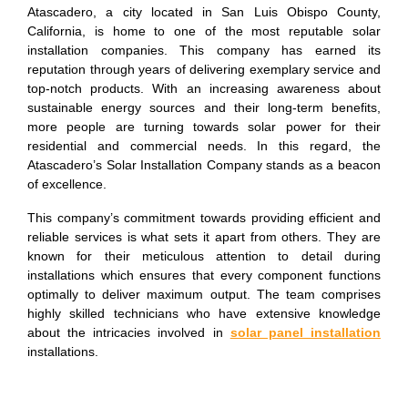
Atascadero, a city located in San Luis Obispo County,
California, is home to one of the most reputable solar
installation companies. This company has earned its
reputation through years of delivering exemplary service and
top-notch products. With an increasing awareness about
sustainable energy sources and their long-term benefits,
more people are turning towards solar power for their
residential and commercial needs. In this regard, the
Atascadero’s Solar Installation Company stands as a beacon
of excellence.
This company’s commitment towards providing efficient and
reliable services is what sets it apart from others. They are
known for their meticulous attention to detail during
installations which ensures that every component functions
optimally to deliver maximum output. The team comprises
highly skilled technicians who have extensive knowledge
about the intricacies involved in
solar panel installation
installations.