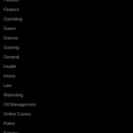
Finance
Gambling
Game
Games
Gaming
General
Health
Home
Law
Marketing
Oil Management
Online Casino
Poker
Service