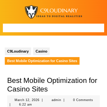
Skip
to
content
Open
Button
C9Loudinary
Casino
Best Mobile Optimization for Casino Sites
Best Mobile Optimization for
Casino Sites
March
admin
March 12, 2026
|
admin
|
0 Comments
12,
|
6:22 am