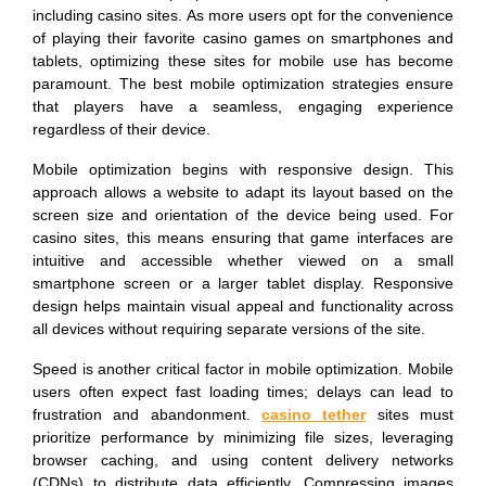
including casino sites. As more users opt for the convenience
of playing their favorite casino games on smartphones and
tablets, optimizing these sites for mobile use has become
paramount. The best mobile optimization strategies ensure
that players have a seamless, engaging experience
regardless of their device.
Mobile optimization begins with responsive design. This
approach allows a website to adapt its layout based on the
screen size and orientation of the device being used. For
casino sites, this means ensuring that game interfaces are
intuitive and accessible whether viewed on a small
smartphone screen or a larger tablet display. Responsive
design helps maintain visual appeal and functionality across
all devices without requiring separate versions of the site.
Speed is another critical factor in mobile optimization. Mobile
users often expect fast loading times; delays can lead to
frustration and abandonment.
casino tether
sites must
prioritize performance by minimizing file sizes, leveraging
browser caching, and using content delivery networks
(CDNs) to distribute data efficiently. Compressing images