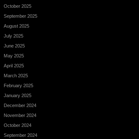
October 2025
September 2025
August 2025
July 2025
June 2025
May 2025
April 2025
March 2025
February 2025
January 2025
December 2024
November 2024
October 2024
September 2024