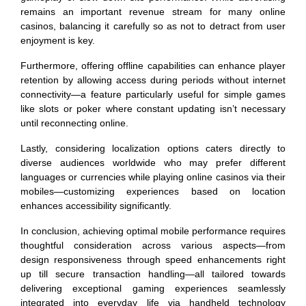
remains an important revenue stream for many online
casinos, balancing it carefully so as not to detract from user
enjoyment is key.
Furthermore, offering offline capabilities can enhance player
retention by allowing access during periods without internet
connectivity—a feature particularly useful for simple games
like slots or poker where constant updating isn’t necessary
until reconnecting online.
Lastly, considering localization options caters directly to
diverse audiences worldwide who may prefer different
languages or currencies while playing online casinos via their
mobiles—customizing experiences based on location
enhances accessibility significantly.
In conclusion, achieving optimal mobile performance requires
thoughtful consideration across various aspects—from
design responsiveness through speed enhancements right
up till secure transaction handling—all tailored towards
delivering exceptional gaming experiences seamlessly
integrated into everyday life via handheld technology