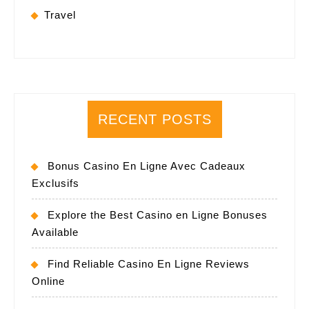
Travel
RECENT POSTS
Bonus Casino En Ligne Avec Cadeaux
Exclusifs
Explore the Best Casino en Ligne Bonuses
Available
Find Reliable Casino En Ligne Reviews
Online