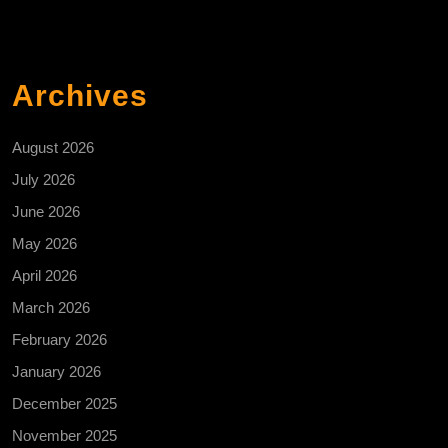
Archives
August 2026
July 2026
June 2026
May 2026
April 2026
March 2026
February 2026
January 2026
December 2025
November 2025