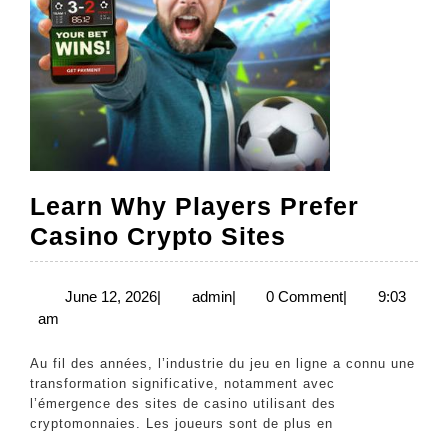
Learn Why Players Prefer
Learn
Casino Crypto Sites
Why
Players
June
admin
June 12, 2026
|
admin
|
0 Comment
|
9:03
12,
am
Prefer
2026
Casino
Au fil des années, l’industrie du jeu en ligne a connu une
Crypto
transformation significative, notamment avec
l’émergence des sites de casino utilisant des
Sites
cryptomonnaies. Les joueurs sont de plus en