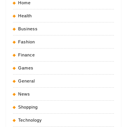
Home
Health
Business
Fashion
Finance
Games
General
News
Shopping
Technology