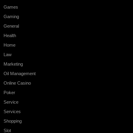
Games
Gaming
General
Health
Home
Law
Marketing
Oil Management
Online Casino
Poker
Service
Services
Shopping
Slot