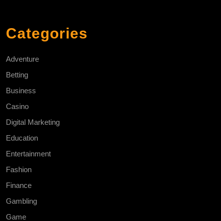
Categories
Adventure
Betting
Business
Casino
Digital Marketing
Education
Entertainment
Fashion
Finance
Gambling
Game