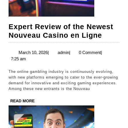
Expert Review of the Newest
Expert
Nouveau Casino en Ligne
Review
of
March
admin
March 10, 2026
|
admin
|
0 Comment
|
10,
7:25 am
the
2026
Newes
The online gambling industry is continuously evolving,
Nouve
with new platforms emerging to cater to the ever-growing
demand for innovative and exciting gaming experiences.
Casino
Among these new entrants is the Nouveau
en
READ
READ MORE
Ligne
MORE