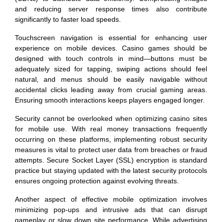
and reducing server response times also contribute
significantly to faster load speeds.
Touchscreen navigation is essential for enhancing user
experience on mobile devices. Casino games should be
designed with touch controls in mind—buttons must be
adequately sized for tapping, swiping actions should feel
natural, and menus should be easily navigable without
accidental clicks leading away from crucial gaming areas.
Ensuring smooth interactions keeps players engaged longer.
Security cannot be overlooked when optimizing casino sites
for mobile use. With real money transactions frequently
occurring on these platforms, implementing robust security
measures is vital to protect user data from breaches or fraud
attempts. Secure Socket Layer (SSL) encryption is standard
practice but staying updated with the latest security protocols
ensures ongoing protection against evolving threats.
Another aspect of effective mobile optimization involves
minimizing pop-ups and intrusive ads that can disrupt
gameplay or slow down site performance. While advertising