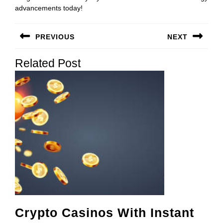
advancements today!
Post
PREVIOUS
NEXT
navigation
Previous
Next
Related Post
post:
post:
Crypto Casinos With Instant