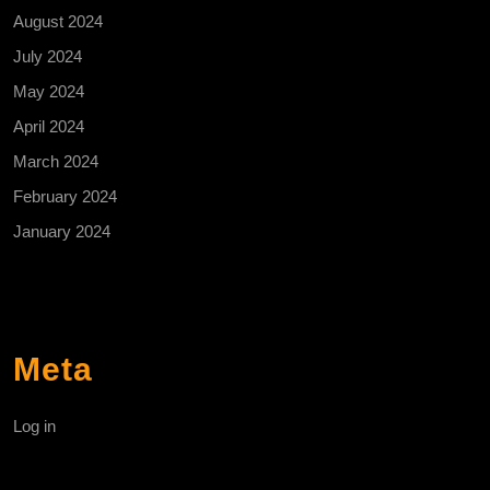
August 2024
July 2024
May 2024
April 2024
March 2024
February 2024
January 2024
Meta
Log in