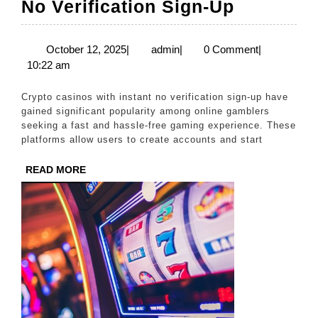
Crypto
No Verification Sign-Up
Casinos
With
October
admin
October 12, 2025
|
admin
|
0 Comment
|
12,
10:22 am
Instant
2025
No
Crypto casinos with instant no verification sign-up have
Verificat
gained significant popularity among online gamblers
seeking a fast and hassle-free gaming experience. These
Sign-
platforms allow users to create accounts and start
Up
READ
READ MORE
MORE