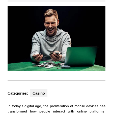
2026
Categories:
Casino
In today’s digital age, the proliferation of mobile devices has
transformed how people interact with online platforms,