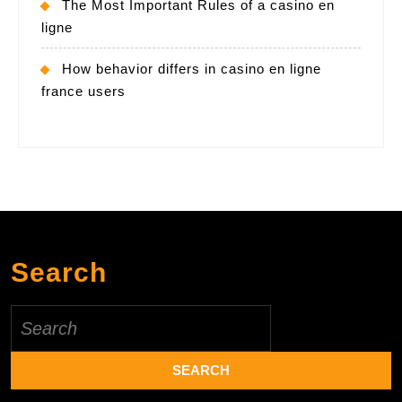
The Most Important Rules of a casino en
ligne
How behavior differs in casino en ligne
france users
Search
Search
for: