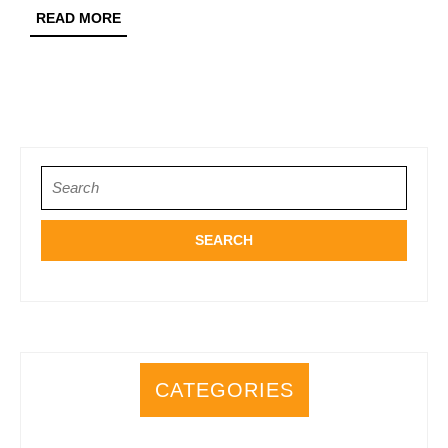
READ
READ MORE
MORE
Search
for:
CATEGORIES