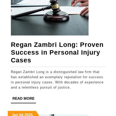
Regan Zambri Long: Proven
Success in Personal Injury
Regan
Cases
Zambri
Regan Zambri Long is a distinguished law firm that
Long:
has established an exemplary reputation for success
Proven
in personal injury cases. With decades of experience
and a relentless pursuit of justice,
Success
in
READ
READ MORE
MORE
Personal
Injury
January
January
January
Jan
04
2025