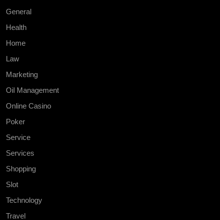
General
Health
Home
Law
Marketing
Oil Management
Online Casino
Poker
Service
Services
Shopping
Slot
Technology
Travel