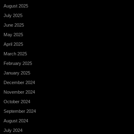
August 2025
July 2025
June 2025
May 2025
April 2025
March 2025
February 2025
January 2025
December 2024
November 2024
October 2024
September 2024
August 2024
July 2024