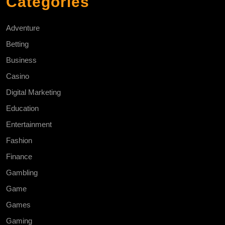
Categories
Adventure
Betting
Business
Casino
Digital Marketing
Education
Entertainment
Fashion
Finance
Gambling
Game
Games
Gaming