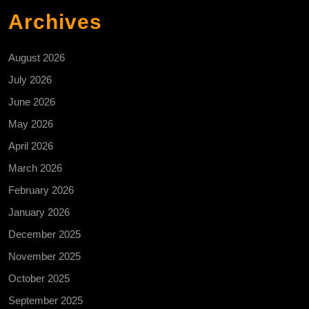
Archives
August 2026
July 2026
June 2026
May 2026
April 2026
March 2026
February 2026
January 2026
December 2025
November 2025
October 2025
September 2025