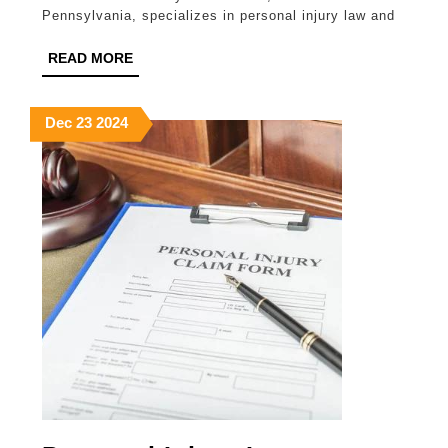
Pennsylvania, specializes in personal injury law and
Munley
Law
READ
READ MORE
MORE
December
December
December
Dec
23
2024
23,
23,
23,
2024
2024
2024