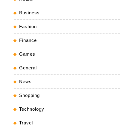
Business
Fashion
Finance
Games
General
News
Shopping
Technology
Travel