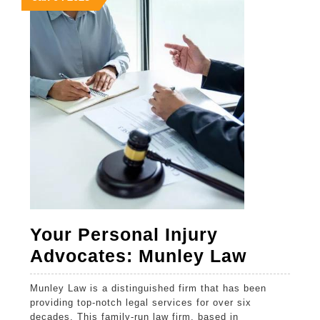
4,
4,
4,
Cases
2025
2025
2025
Your Personal Injury
Your
Advocates: Munley Law
Persona
Munley Law is a distinguished firm that has been
Injury
providing top-notch legal services for over six
Advocat
decades. This family-run law firm, based in