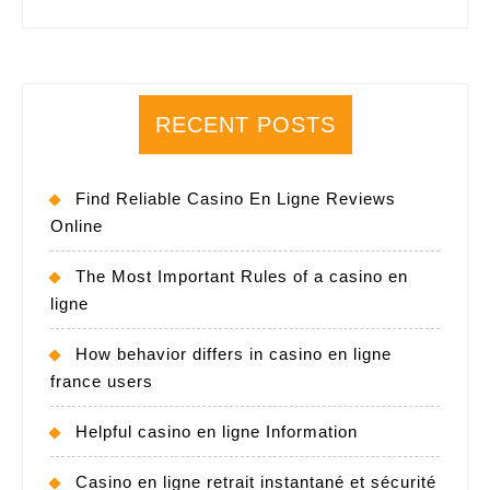
RECENT POSTS
Find Reliable Casino En Ligne Reviews
Online
The Most Important Rules of a casino en
ligne
How behavior differs in casino en ligne
france users
Helpful casino en ligne Information
Casino en ligne retrait instantané et sécurité