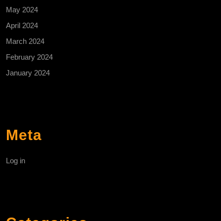
May 2024
April 2024
March 2024
February 2024
January 2024
Meta
Log in