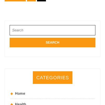
Attorneys
pagination
Search
for:
CATEGORIES
Home
Health