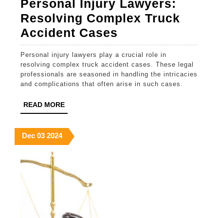
Personal Injury Lawyers:
Resolving Complex Truck
Personal
Accident Cases
Injury
Personal injury lawyers play a crucial role in
Lawyers:
resolving complex truck accident cases. These legal
Resolving
professionals are seasoned in handling the intricacies
and complications that often arise in such cases.
Complex
Truck
READ
READ MORE
MORE
Accident
Cases
December
December
December
Dec
03
2024
3,
3,
3,
2024
2024
2024