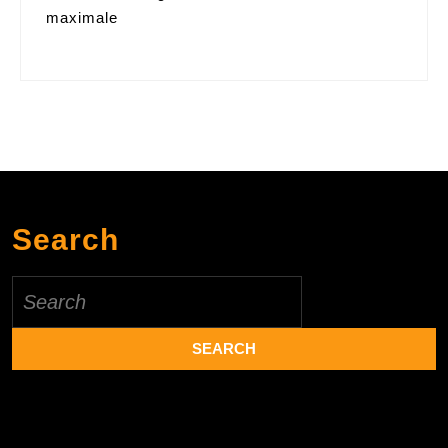
maximale
Search
Search
for: