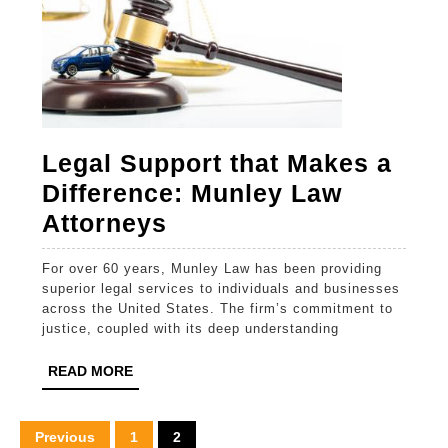
Legal Support that Makes a
Difference: Munley Law
Legal
Attorneys
Support
For over 60 years, Munley Law has been providing
that
superior legal services to individuals and businesses
Makes
across the United States. The firm’s commitment to
justice, coupled with its deep understanding
a
Difference:
READ
READ MORE
MORE
Munley
Law
Posts
Previous
1
2