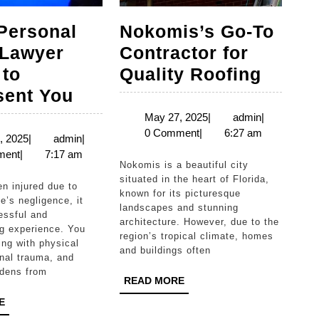
Personal
Nokomis’s Go-To
 Lawyer
Contractor for
Nokom
 to
Quality Roofing
Local
Go-
sent You
Personal
To
May
admin
May 27, 2025
|
admin
|
27,
0 Comment
|
6:27 am
rs:
Injury
Contr
May
admin
, 2025
|
admin
|
2025
23,
ment
|
7:17 am
Lawyer
for
Nokomis is a beautiful city
2025
Ready
Qualit
situated in the heart of Florida,
known for its picturesque
to
Roofi
’s negligence, it
landscapes and stunning
essful and
ons
Represent
architecture. However, due to the
g experience. You
region’s tropical climate, homes
You
ng with physical
and buildings often
nal trauma, and
rdens from
READ
READ MORE
MORE
READ
E
MORE