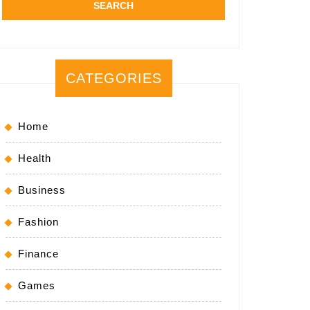
CATEGORIES
Home
Health
Business
Fashion
Finance
Games