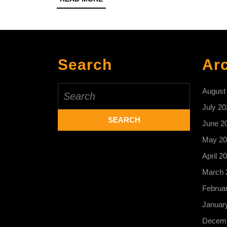
MORE
Search
Ar
Search
August
for:
July 20
June 2
May 20
April 2
March 
Februa
Januar
Decemb