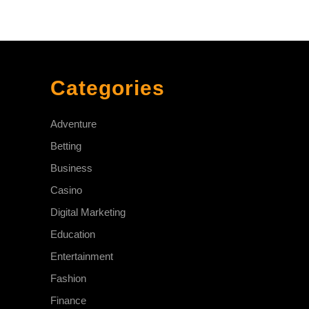
Categories
Adventure
Betting
Business
Casino
Digital Marketing
Education
Entertainment
Fashion
Finance