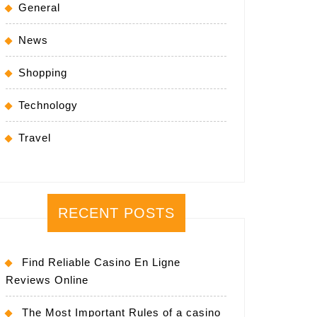
General
News
Shopping
Technology
Travel
RECENT POSTS
Find Reliable Casino En Ligne
Reviews Online
The Most Important Rules of a casino