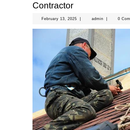
Contractor
February
admin
February 13, 2025
|
admin
|
0 Co
13,
2025