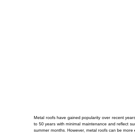
Metal roofs have gained popularity over recent years
to 50 years with minimal maintenance and reflect su
summer months. However, metal roofs can be more e