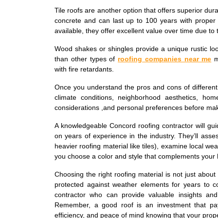
Tile roofs are another option that offers superior dur
concrete and can last up to 100 years with proper 
available, they offer excellent value over time due to t
Wood shakes or shingles provide a unique rustic l
than other types of
roofing companies near me
ma
with fire retardants.
Once you understand the pros and cons of different ro
climate conditions, neighborhood aesthetics, home
considerations ,and personal preferences before maki
A knowledgeable Concord roofing contractor will gu
on years of experience in the industry. They’ll asses
heavier roofing material like tiles), examine local w
you choose a color and style that complements your 
Choosing the right roofing material is not just about
protected against weather elements for years to c
contractor who can provide valuable insights and
Remember, a good roof is an investment that pa
efficiency, and peace of mind knowing that your prope