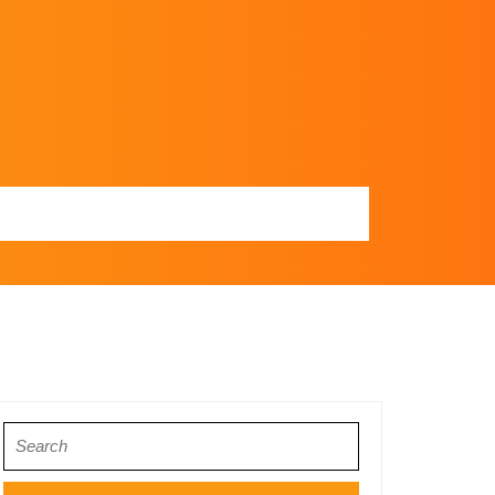
Search
for: