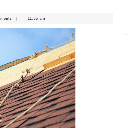
mments
|
11:35 am