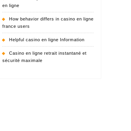
en ligne
How behavior differs in casino en ligne
france users
Helpful casino en ligne Information
Casino en ligne retrait instantané et
sécurité maximale