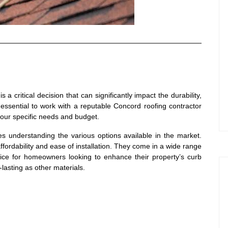
 a critical decision that can significantly impact the durability,
essential to work with a reputable Concord roofing contractor
our specific needs and budget.
ves understanding the various options available in the market.
affordability and ease of installation. They come in a wide range
ice for homeowners looking to enhance their property’s curb
lasting as other materials.