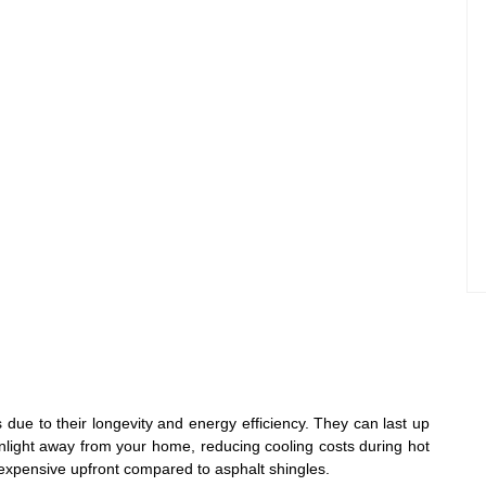
 due to their longevity and energy efficiency. They can last up
nlight away from your home, reducing cooling costs during hot
xpensive upfront compared to asphalt shingles.