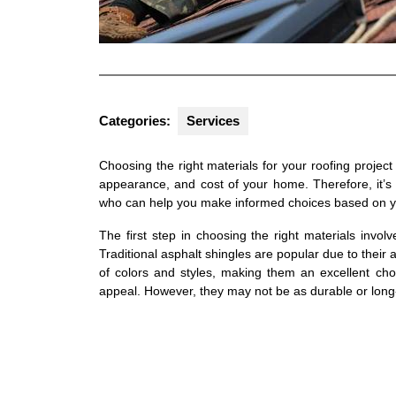
Categories:
Services
Choosing the right materials for your roofing project is
appearance, and cost of your home. Therefore, it’s 
who can help you make informed choices based on y
The first step in choosing the right materials invol
Traditional asphalt shingles are popular due to their 
of colors and styles, making them an excellent cho
appeal. However, they may not be as durable or long-