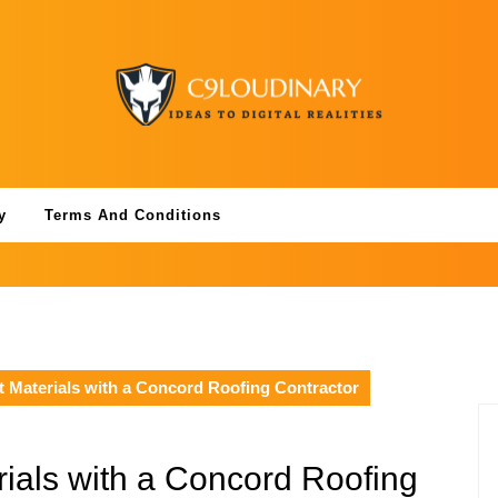
y
Terms And Conditions
t Materials with a Concord Roofing Contractor
ials with a Concord Roofing