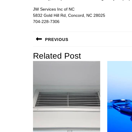
JW Services Inc of NC
5832 Gold Hill Rd, Concord, NC 28025
704-228-7306
Post
PREVIOUS
navigation
Previous
Related Post
post: