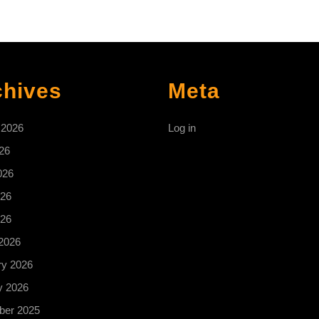
chives
Meta
 2026
Log in
26
026
26
026
2026
ry 2026
y 2026
er 2025