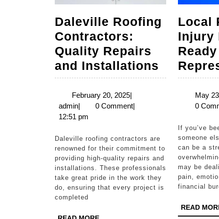
Daleville Roofing
Local 
Contractors:
Injury
Quality Repairs
Ready
Daleville
and Installations
Repre
Roofing
Contracto
February
February 20, 2025
|
May 23
admin
20,
admin
|
0 Comment
|
0 Com
Quality
2025
12:51 pm
Repairs
If you’ve been injured due to
and
someone else
Daleville roofing contractors are
can be a str
renowned for their commitment to
Installati
overwhelmin
providing high-quality repairs and
may be deali
installations. These professionals
pain, emotio
take great pride in the work they
financial bu
do, ensuring that every project is
completed
READ MOR
READ
READ MORE