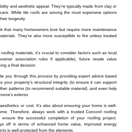
ability and aesthetic appeal. They’re typically made from clay or
care. While tile roofs are among the most expensive options
heir longevity.
ook that many homeowners love but require more maintenance
terials. They’re also more susceptible to fire unless treated
ofing materials, it’s crucial to consider factors such as local
owner association rules if applicable), future resale value
ng a final decision.
ide you through this process by providing expert advice based
s your property’s structural integrity (to ensure it can support
eather patterns (to recommend suitable material) ,and even help
home’s exterior.
 aesthetics or cost. It’s also about ensuring your home is well-
ome. Therefore, always work with a trusted Concord roofing
 ensure the successful completion of your roofing project.
ys off in terms of enhanced home value, improved energy
rty is well-protected from the elements.