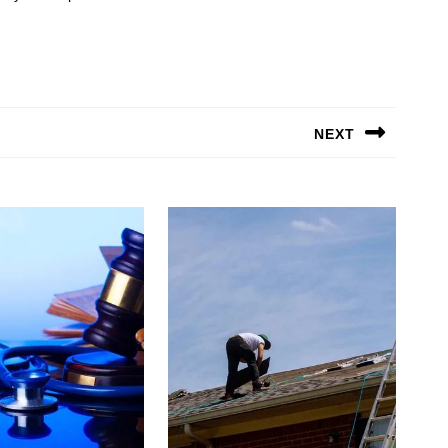
NEXT
Next
post: