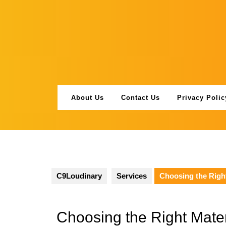
Skip
to
content
About Us
Contact Us
Privacy Polic
C9Loudinary
Services
Choosing the Righ
Choosing the Right Mater