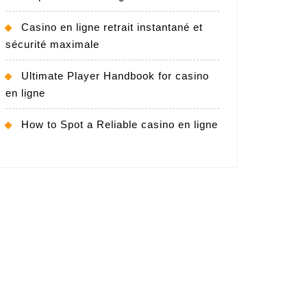
Casino en ligne retrait instantané et
sécurité maximale
Ultimate Player Handbook for casino
en ligne
How to Spot a Reliable casino en ligne