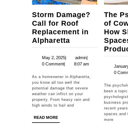
Storm Damage?
The P
Call for Roof
of Cow
Replacement in
How S
Storm
Alpharetta
Space
Damage?
Produc
Call
May
admin
May 2, 2025
|
admin
|
2,
0 Comment
|
8:07 am
for
January
2025
0 Com
Roof
As a homeowner in Alpharetta,
Replacement
you know all too well the
The psychology of coworking has
potential damage that severe
in
been a topic 
weather can inflict on your
psychologist
Alpharetta
property. From heavy rain and
business pro
high winds to hail and
recent years
spaces and t
READ
READ MORE
more
MORE