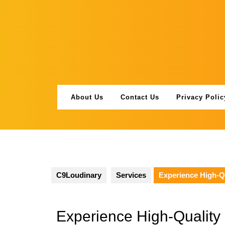
Skip
to
content
About Us
Contact Us
Privacy Polic
C9Loudinary
Services
Experience High-Q
Experience High-Quality