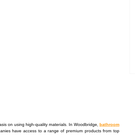
sis on using high-quality materials. In Woodbridge,
bathroom
anies have access to a range of premium products from top