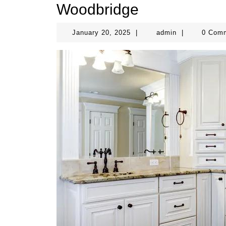
Woodbridge
January
admin
January 20, 2025
|
admin
|
0 Com
20,
2025