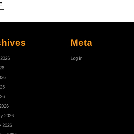
READ
E
MORE
chives
Meta
 2026
Log in
26
026
26
026
2026
ry 2026
y 2026