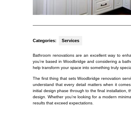
Categories:
Services
Bathroom renovations are an excellent way to enhan
you’re based in Woodbridge and considering a bathr
help transform your space into something truly specia
The first thing that sets Woodbridge renovation serv
understand that every detail matters when it comes
initial design phase through to the final installation, 
design. Whether you’re looking for a modern minimali
results that exceed expectations.