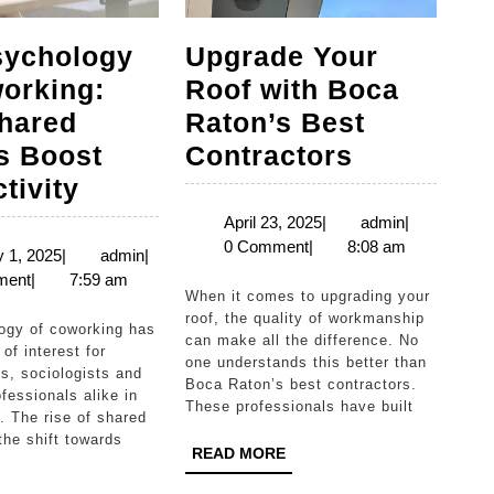
sychology
Upgrade Your
orking:
Roof with Boca
hared
Raton’s Best
Upgrade
s Boost
Contractors
The
Your
tivity
Psychology
Roof
April
admin
April 23, 2025
|
admin
|
23,
0 Comment
|
8:08 am
of
with
January
admin
 1, 2025
|
admin
|
2025
1,
ment
|
7:59 am
Coworking:
Boca
When it comes to upgrading your
2025
How
Raton’s
roof, the quality of workmanship
can make all the difference. No
Shared
Best
of interest for
one understands this better than
s, sociologists and
Spaces
Contracto
Boca Raton’s best contractors.
fessionals alike in
These professionals have built
Boost
. The rise of shared
he shift towards
Productivity
READ
READ MORE
MORE