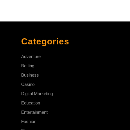
Categories
Adventure
Betting
Business
Casino
Digital Marketing
Education
Entertainment
Fashion