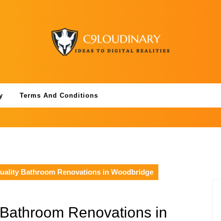
y
Terms And Conditions
uality Bathroom Renovations in Woodbridge
 Bathroom Renovations in