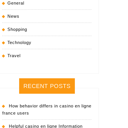
General
News
Shopping
Technology
Travel
RECENT POSTS
How behavior differs in casino en ligne
france users
Helpful casino en ligne Information