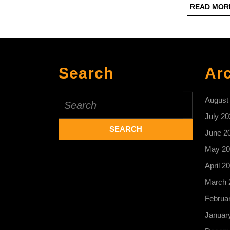
READ MOR
Search
Ar
Search
August
for:
July 20
June 2
May 20
April 2
March 
Februa
Januar