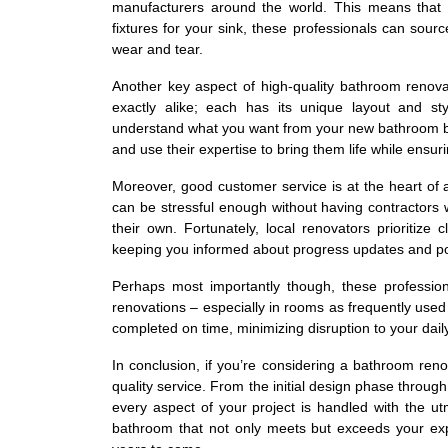
manufacturers around the world. This means that 
fixtures for your sink, these professionals can sourc
wear and tear.
Another key aspect of high-quality bathroom renov
exactly alike; each has its unique layout and st
understand what you want from your new bathroom befo
and use their expertise to bring them life while ensuri
Moreover, good customer service is at the heart of
can be stressful enough without having contractors 
their own. Fortunately, local renovators prioritiz
keeping you informed about progress updates and pot
Perhaps most importantly though, these profession
renovations – especially in rooms as frequently used 
completed on time, minimizing disruption to your daily
In conclusion, if you’re considering a bathroom ren
quality service. From the initial design phase through 
every aspect of your project is handled with the ut
bathroom that not only meets but exceeds your ex