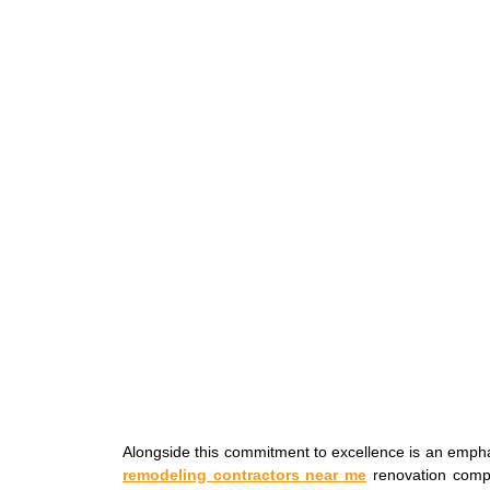
Alongside this commitment to excellence is an empha
remodeling contractors near me
renovation comp