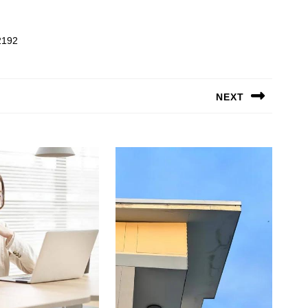
2192
NEXT
Next
post: