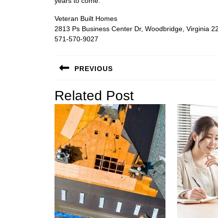
years to come.
Veteran Built Homes
2813 Ps Business Center Dr, Woodbridge, Virginia 2
571-570-9027
Post
PREVIOUS
navigation
Previous
Related Post
post: