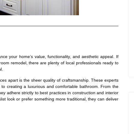
ce your home’s value, functionality, and aesthetic appeal. If
oom remodel, there are plenty of local professionals ready to
l.
ices apart is the sheer quality of craftsmanship. These experts
 to creating a luxurious and comfortable bathroom. From the
they adhere strictly to best practices in construction and interior
st look or prefer something more traditional, they can deliver