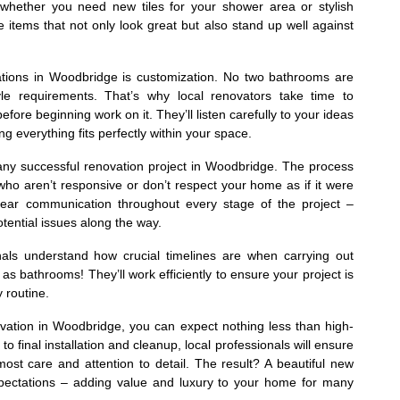
whether you need new tiles for your shower area or stylish
e items that not only look great but also stand up well against
ations in Woodbridge is customization. No two bathrooms are
yle requirements. That’s why local renovators take time to
re beginning work on it. They’ll listen carefully to your ideas
ng everything fits perfectly within your space.
 any successful renovation project in Woodbridge. The process
who aren’t responsive or don’t respect your home as if it were
e clear communication throughout every stage of the project –
ential issues along the way.
als understand how crucial timelines are when carrying out
as bathrooms! They’ll work efficiently to ensure your project is
 routine.
ovation in Woodbridge, you can expect nothing less than high-
to final installation and cleanup, local professionals will ensure
most care and attention to detail. The result? A beautiful new
pectations – adding value and luxury to your home for many