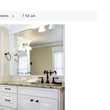
ments
|
7:54 am