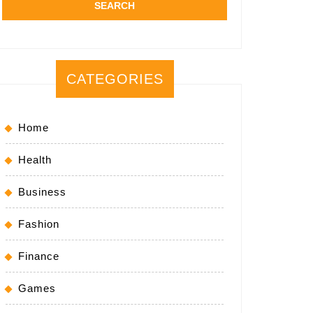
CATEGORIES
Home
Health
Business
Fashion
Finance
Games