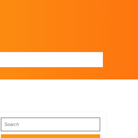
Search
for: