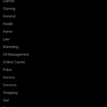
Games
Gaming
General
Health
Home
Law
Marketing
Oil Management
Online Casino
Poker
Service
Services
Shopping
Slot