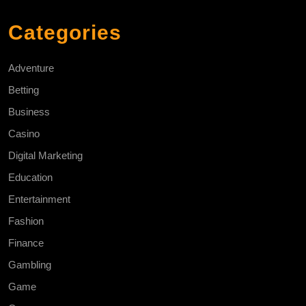
Categories
Adventure
Betting
Business
Casino
Digital Marketing
Education
Entertainment
Fashion
Finance
Gambling
Game