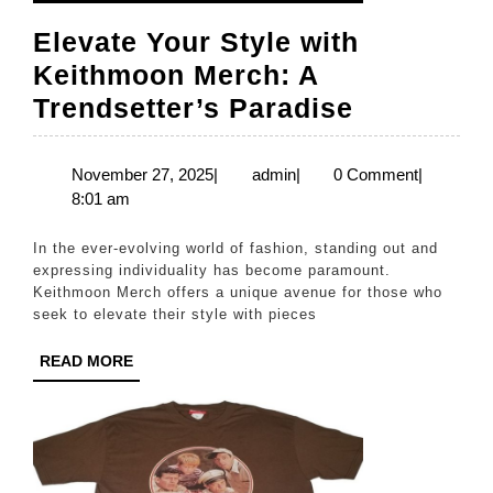
Elevate Your Style with
Keithmoon Merch: A
Elevate
Trendsetter’s Paradise
Your
Style
November
admin
November 27, 2025
|
admin
|
0 Comment
|
27,
8:01 am
with
2025
Keithmoo
In the ever-evolving world of fashion, standing out and
Merch:
expressing individuality has become paramount.
Keithmoon Merch offers a unique avenue for those who
A
seek to elevate their style with pieces
Trendsett
READ
READ MORE
Paradise
MORE