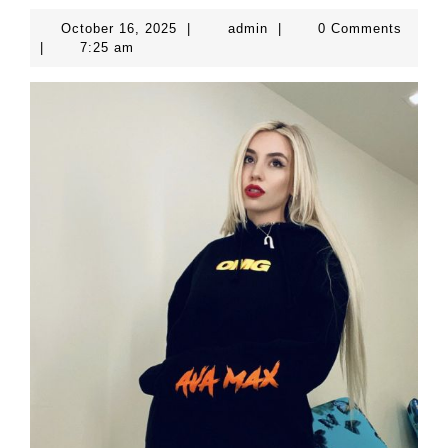
October
admin
October 16, 2025
|
admin
|
0 Comments
16,
|
7:25 am
2025