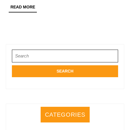
Merchandise:
READ
READ MORE
A
MORE
Fan’s
Dream
Search
for:
CATEGORIES