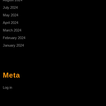
July 2024
May 2024
April 2024
March 2024
February 2024
January 2024
Meta
Log in