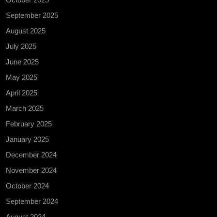
September 2025
August 2025
July 2025
June 2025
May 2025
April 2025
March 2025
February 2025
January 2025
December 2024
November 2024
October 2024
September 2024
August 2024