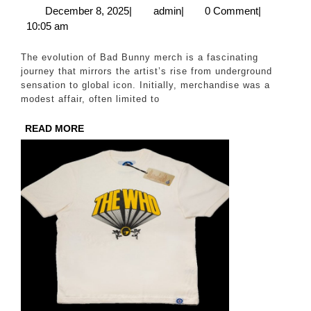
of
December
admin
December 8, 2025
|
admin
|
0 Comment
|
8,
10:05 am
Badbunny
2025
Merch:
The evolution of Bad Bunny merch is a fascinating
From
journey that mirrors the artist’s rise from underground
sensation to global icon. Initially, merchandise was a
Storefront
modest affair, often limited to
to
READ
READ MORE
Online
MORE
Success