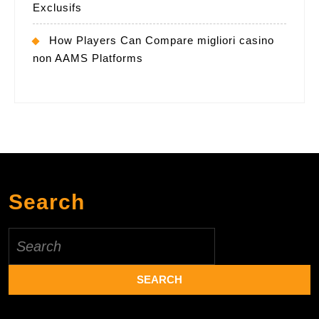
Exclusifs
How Players Can Compare migliori casino
non AAMS Platforms
Search
Search
for: