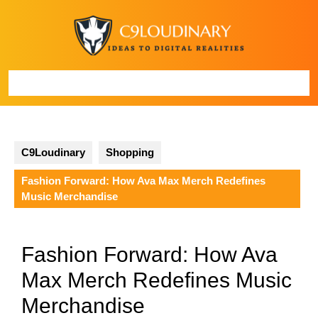
Skip
to
content
Open
Button
C9Loudinary
Shopping
Fashion Forward: How Ava Max Merch Redefines
Music Merchandise
Fashion Forward: How Ava
Max Merch Redefines Music
Merchandise