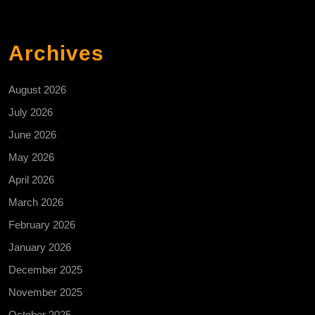
Archives
August 2026
July 2026
June 2026
May 2026
April 2026
March 2026
February 2026
January 2026
December 2025
November 2025
October 2025