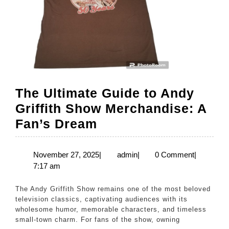
The Ultimate Guide to Andy
Griffith Show Merchandise: A
The
Fan’s Dream
Ultimate
Guide
November
admin
November 27, 2025
|
admin
|
0 Comment
|
27,
7:17 am
to
2025
Andy
The Andy Griffith Show remains one of the most beloved
Griffith
television classics, captivating audiences with its
wholesome humor, memorable characters, and timeless
Show
small-town charm. For fans of the show, owning