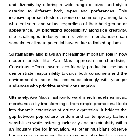
and diversity by offering a wide range of sizes and styles
catering to different body types and preferences. This
inclusive approach fosters a sense of community among fans
who feel seen and valued regardless of their background or
appearance. By prioritizing accessibility alongside creativity,
she challenges industry norms where merchandise can
sometimes alienate potential buyers due to limited options.
Sustainability also plays an increasingly important role in how
modern artists like Ava Max approach merchandising.
Conscious efforts toward eco-friendly production methods
demonstrate responsibility towards both consumers and the
environment-a factor that resonates strongly with younger
audiences who prioritize ethical consumption.
Ultimately, Ava Max’s fashion-forward merch redefines music
merchandise by transforming it from simple promotional tools
into dynamic extensions of artistic expression. It bridges the
gap between pop culture fandom and contemporary fashion
sensibilities while fostering inclusivity and sustainability within
an industry ripe for innovation. As other musicians observe
her success in merging these elements effectively, it paves