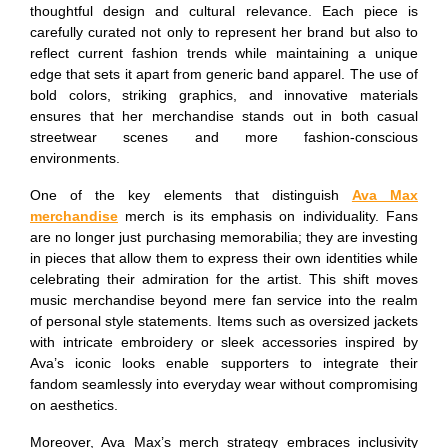
thoughtful design and cultural relevance. Each piece is
carefully curated not only to represent her brand but also to
reflect current fashion trends while maintaining a unique
edge that sets it apart from generic band apparel. The use of
bold colors, striking graphics, and innovative materials
ensures that her merchandise stands out in both casual
streetwear scenes and more fashion-conscious
environments.
One of the key elements that distinguish
Ava Max
merchandise
merch is its emphasis on individuality. Fans
are no longer just purchasing memorabilia; they are investing
in pieces that allow them to express their own identities while
celebrating their admiration for the artist. This shift moves
music merchandise beyond mere fan service into the realm
of personal style statements. Items such as oversized jackets
with intricate embroidery or sleek accessories inspired by
Ava’s iconic looks enable supporters to integrate their
fandom seamlessly into everyday wear without compromising
on aesthetics.
Moreover, Ava Max’s merch strategy embraces inclusivity