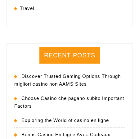
Travel
RECENT POSTS
Discover Trusted Gaming Options Through
migliori casino non AAMS Sites
Choose Casino che pagano subito Important
Factors
Exploring the World of casino en ligne
Bonus Casino En Ligne Avec Cadeaux