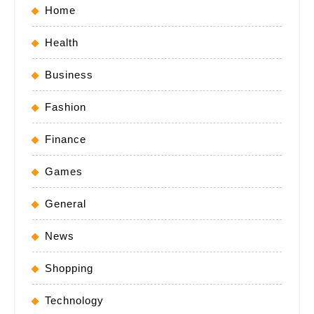
Home
Health
Business
Fashion
Finance
Games
General
News
Shopping
Technology