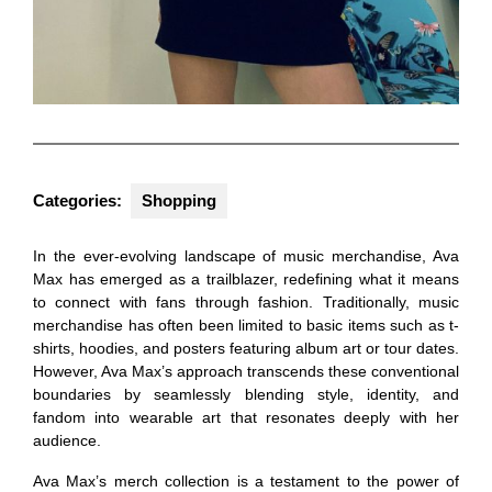
Categories:
Shopping
In the ever-evolving landscape of music merchandise, Ava
Max has emerged as a trailblazer, redefining what it means
to connect with fans through fashion. Traditionally, music
merchandise has often been limited to basic items such as t-
shirts, hoodies, and posters featuring album art or tour dates.
However, Ava Max’s approach transcends these conventional
boundaries by seamlessly blending style, identity, and
fandom into wearable art that resonates deeply with her
audience.
Ava Max’s merch collection is a testament to the power of