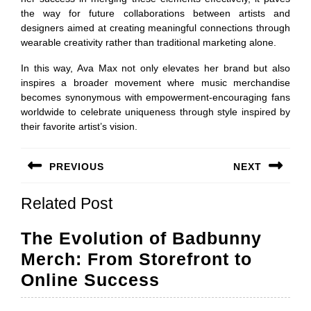
the way for future collaborations between artists and
designers aimed at creating meaningful connections through
wearable creativity rather than traditional marketing alone.
In this way, Ava Max not only elevates her brand but also
inspires a broader movement where music merchandise
becomes synonymous with empowerment-encouraging fans
worldwide to celebrate uniqueness through style inspired by
their favorite artist’s vision.
Post
PREVIOUS
NEXT
navigation
Previous
Next
Related Post
post:
post:
The Evolution of Badbunny
Merch: From Storefront to
The
Online Success
Evolution