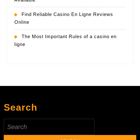
Find Reliable Casino En Ligne Reviews
Online
The Most Important Rules of a casino en
ligne
Search
Search
for: