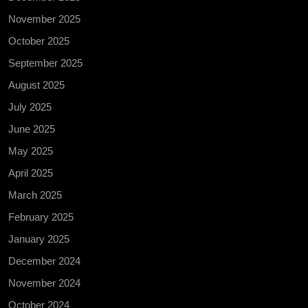
November 2025
October 2025
September 2025
August 2025
July 2025
June 2025
May 2025
April 2025
March 2025
February 2025
January 2025
December 2024
November 2024
October 2024