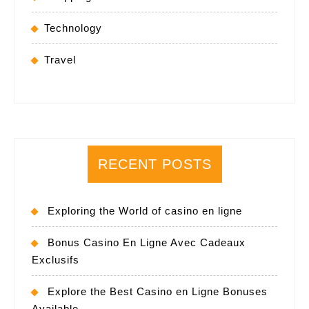
Technology
Travel
RECENT POSTS
Exploring the World of casino en ligne
Bonus Casino En Ligne Avec Cadeaux
Exclusifs
Explore the Best Casino en Ligne Bonuses
Available