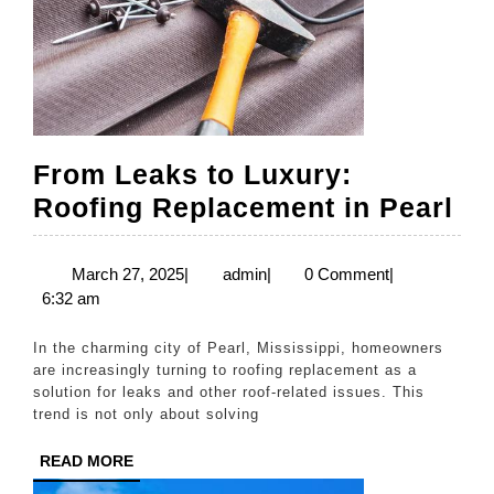
From Leaks to Luxury:
Fr
Roofing Replacement in Pearl
Le
to
March
admin
March 27, 2025
|
admin
|
0 Comment
|
27,
6:32 am
Lu
2025
Ro
In the charming city of Pearl, Mississippi, homeowners
Re
are increasingly turning to roofing replacement as a
solution for leaks and other roof-related issues. This
in
trend is not only about solving
Pe
READ
READ MORE
MORE