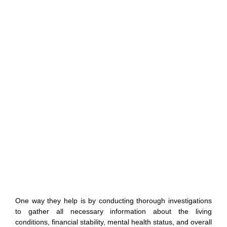
One way they help is by conducting thorough investigations
to gather all necessary information about the living
conditions, financial stability, mental health status, and overall