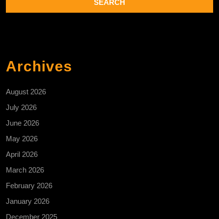
Archives
August 2026
July 2026
June 2026
May 2026
April 2026
March 2026
February 2026
January 2026
December 2025