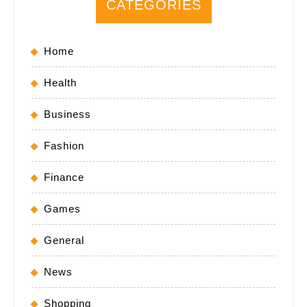
CATEGORIES
Home
Health
Business
Fashion
Finance
Games
General
News
Shopping