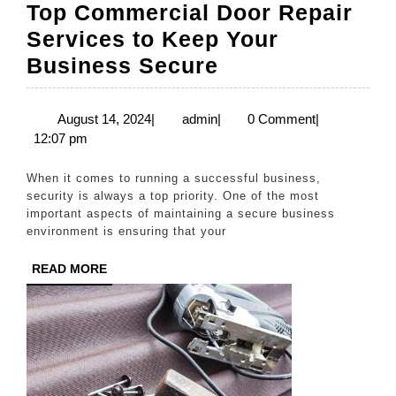
Top Commercial Door Repair
Services to Keep Your
Top
Business Secure
Commercial
Door
August
admin
August 14, 2024
|
admin
|
0 Comment
|
14,
12:07 pm
Repair
2024
Services
When it comes to running a successful business,
to
security is always a top priority. One of the most
important aspects of maintaining a secure business
Keep
environment is ensuring that your
Your
READ
READ MORE
Business
MORE
Secure