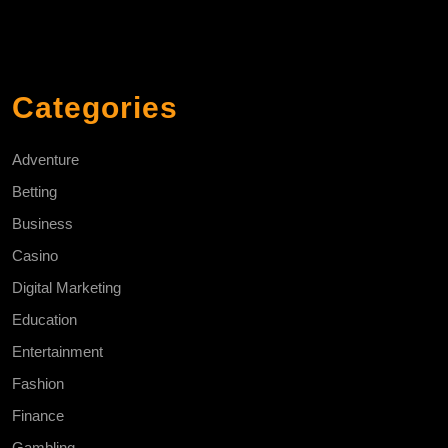
Categories
Adventure
Betting
Business
Casino
Digital Marketing
Education
Entertainment
Fashion
Finance
Gambling