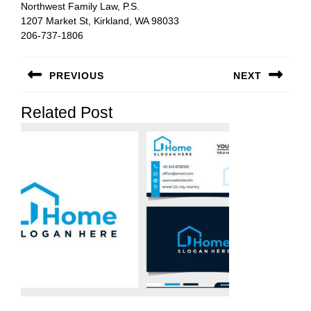
Northwest Family Law, P.S.
1207 Market St, Kirkland, WA 98033
206-737-1806
Post
PREVIOUS
NEXT
navigation
Previous
Next
Related Post
post:
post: