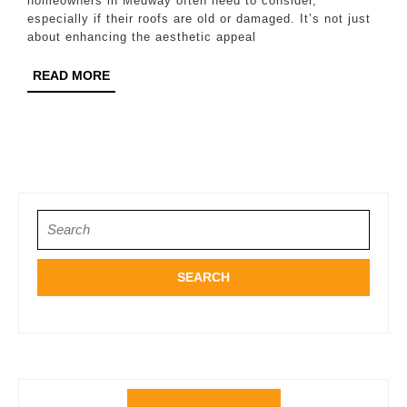
Re
homeowners in Medway often need to consider,
especially if their roofs are old or damaged. It’s not just
in
about enhancing the aesthetic appeal
Me
READ
READ MORE
MORE
Search
for: