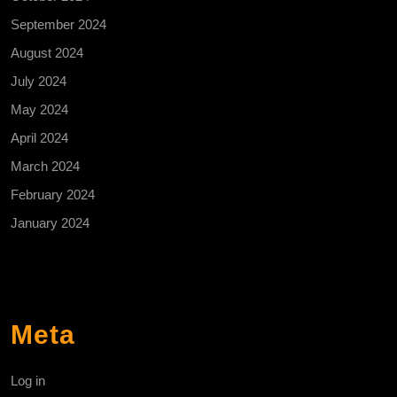
September 2024
August 2024
July 2024
May 2024
April 2024
March 2024
February 2024
January 2024
Meta
Log in