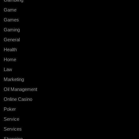
Game
Games
Gaming
General
Health
Home
Law
Marketing
Oil Management
Online Casino
Poker
Service
Services
Shopping