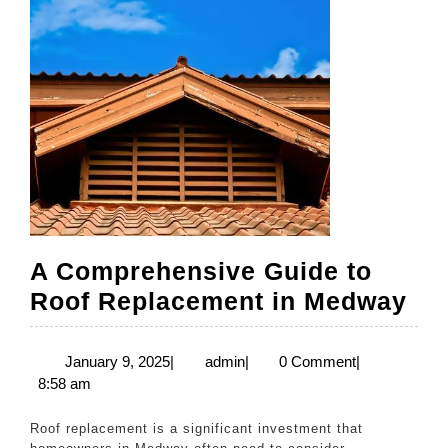
A Comprehensive Guide to
A
Roof Replacement in Medway
Co
Gu
January
admin
January 9, 2025
|
admin
|
0 Comment
|
9,
8:58 am
to
2025
Ro
Roof replacement is a significant investment that