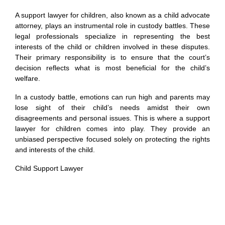
A support lawyer for children, also known as a child advocate
attorney, plays an instrumental role in custody battles. These
legal professionals specialize in representing the best
interests of the child or children involved in these disputes.
Their primary responsibility is to ensure that the court’s
decision reflects what is most beneficial for the child’s
welfare.
In a custody battle, emotions can run high and parents may
lose sight of their child’s needs amidst their own
disagreements and personal issues. This is where a support
lawyer for children comes into play. They provide an
unbiased perspective focused solely on protecting the rights
and interests of the child.
Child Support Lawyer