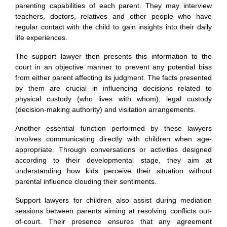
parenting capabilities of each parent. They may interview
teachers, doctors, relatives and other people who have
regular contact with the child to gain insights into their daily
life experiences.
The support lawyer then presents this information to the
court in an objective manner to prevent any potential bias
from either parent affecting its judgment. The facts presented
by them are crucial in influencing decisions related to
physical custody (who lives with whom), legal custody
(decision-making authority) and visitation arrangements.
Another essential function performed by these lawyers
involves communicating directly with children when age-
appropriate. Through conversations or activities designed
according to their developmental stage, they aim at
understanding how kids perceive their situation without
parental influence clouding their sentiments.
Support lawyers for children also assist during mediation
sessions between parents aiming at resolving conflicts out-
of-court. Their presence ensures that any agreement