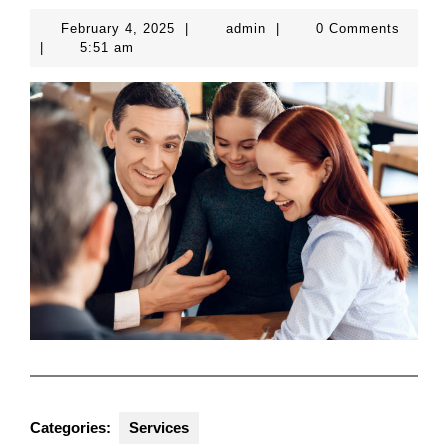
February
admin
February 4, 2025
|
admin
|
0 Comments
4,
|
5:51 am
2025
Categories:
Services