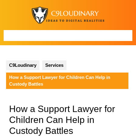
Skip
to
content
Open
Button
C9Loudinary
Services
How a Support Lawyer for Children Can Help in
Custody Battles
How a Support Lawyer for
Children Can Help in
Custody Battles