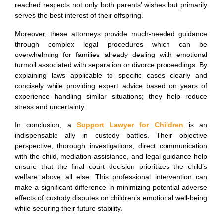
reached respects not only both parents’ wishes but primarily
serves the best interest of their offspring.
Moreover, these attorneys provide much-needed guidance
through complex legal procedures which can be
overwhelming for families already dealing with emotional
turmoil associated with separation or divorce proceedings. By
explaining laws applicable to specific cases clearly and
concisely while providing expert advice based on years of
experience handling similar situations; they help reduce
stress and uncertainty.
In conclusion, a
Support Lawyer for Children
is an
indispensable ally in custody battles. Their objective
perspective, thorough investigations, direct communication
with the child, mediation assistance, and legal guidance help
ensure that the final court decision prioritizes the child’s
welfare above all else. This professional intervention can
make a significant difference in minimizing potential adverse
effects of custody disputes on children’s emotional well-being
while securing their future stability.