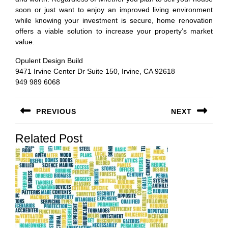
soon or just want to enjoy an improved living environment
while knowing your investment is secure, home renovation
offers a viable solution to increase your property’s market
value.
Opulent Design Build
9471 Irvine Center Dr Suite 150, Irvine, CA 92618
949 989 6068
Post
PREVIOUS
NEXT
navigation
Previous
Next
Related Post
post:
post: