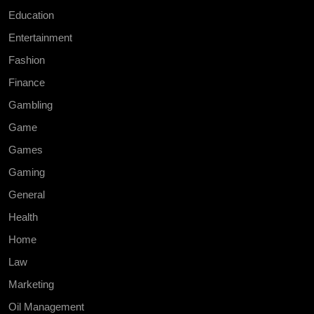
Education
Entertainment
Fashion
Finance
Gambling
Game
Games
Gaming
General
Health
Home
Law
Marketing
Oil Management