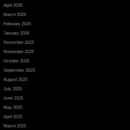
April 2026
March 2026
February 2026
January 2026
December 2025
November 2025
October 2025
September 2025
August 2025
July 2025
June 2025
May 2025
April 2025
March 2025