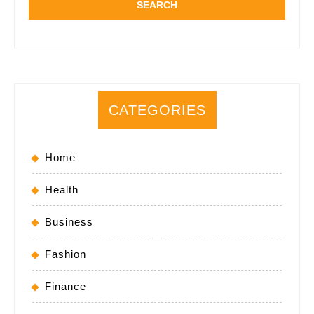
CATEGORIES
Home
Health
Business
Fashion
Finance