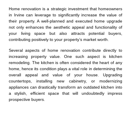
Home renovation is a strategic investment that homeowners
in Irvine can leverage to significantly increase the value of
their property. A well-planned and executed home upgrade
not only enhances the aesthetic appeal and functionality of
your living space but also attracts potential buyers,
contributing positively to your property’s market worth.
Several aspects of home renovation contribute directly to
increasing property value. One such aspect is kitchen
remodeling. The kitchen is often considered the heart of any
home, hence its condition plays a vital role in determining the
overall appeal and value of your house. Upgrading
countertops, installing new cabinetry, or modernizing
appliances can drastically transform an outdated kitchen into
a stylish, efficient space that will undoubtedly impress
prospective buyers.