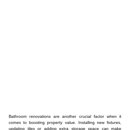
Bathroom renovations are another crucial factor when it
comes to boosting property value. Installing new fixtures,
updating tiles or adding extra storage space can make