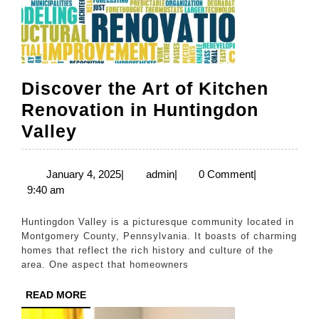
Discover the Art of Kitchen
Renovation in Huntingdon
Discover
Valley
the
Art
January
admin
January 4, 2025
|
admin
|
0 Comment
|
4,
9:40 am
of
2025
Kitchen
Huntingdon Valley is a picturesque community located in
Renovation
Montgomery County, Pennsylvania. It boasts of charming
homes that reflect the rich history and culture of the
in
area. One aspect that homeowners
Huntingdon
READ
READ MORE
Valley
MORE