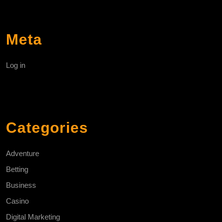
Meta
Log in
Categories
Adventure
Betting
Business
Casino
Digital Marketing