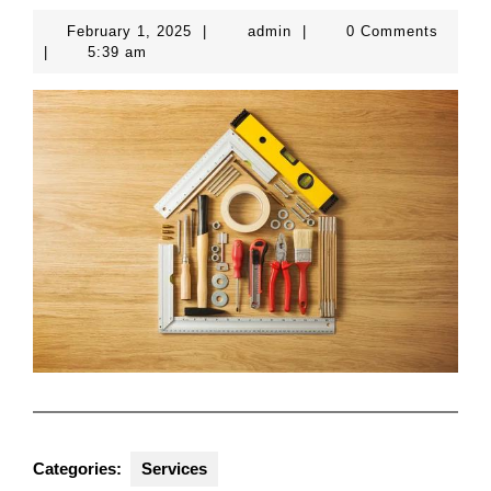
February
admin
February 1, 2025
|
admin
|
0 Comments
1,
|
5:39 am
2025
Categories:
Services