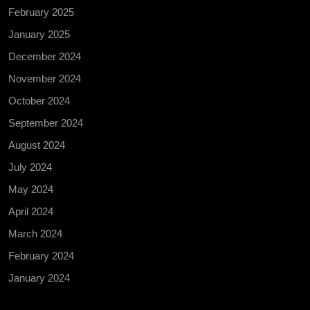
February 2025
January 2025
December 2024
November 2024
October 2024
September 2024
August 2024
July 2024
May 2024
April 2024
March 2024
February 2024
January 2024