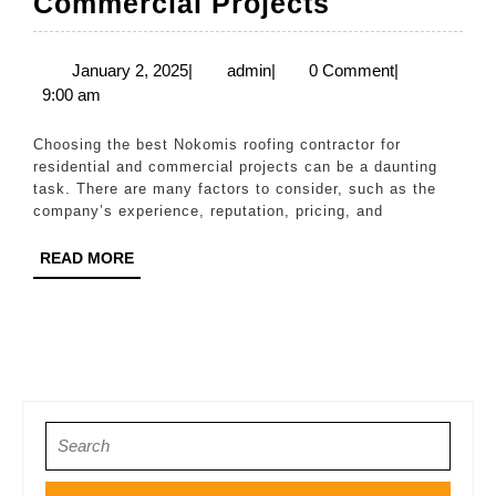
The
Commercial Projects
Best
Nokomis
January
admin
January 2, 2025
|
admin
|
0 Comment
|
2,
9:00 am
Roofing
2025
Contractor
Choosing the best Nokomis roofing contractor for
for
residential and commercial projects can be a daunting
task. There are many factors to consider, such as the
Residential
company’s experience, reputation, pricing, and
&
READ
READ MORE
Commercia
MORE
Projects
Search
for: