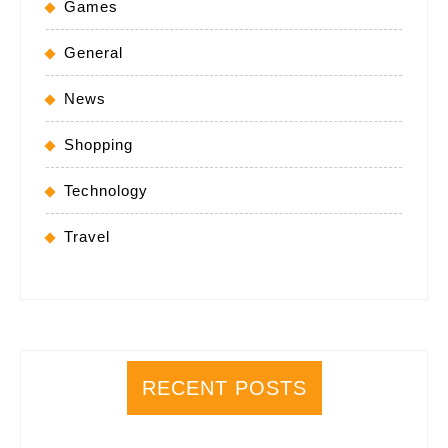
Games
General
News
Shopping
Technology
Travel
RECENT POSTS