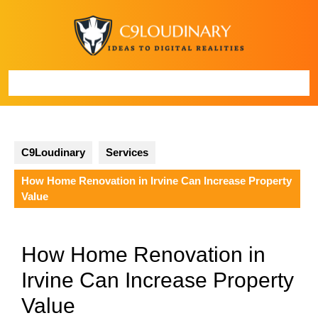
Skip
to
content
Open
Button
C9Loudinary
Services
How Home Renovation in Irvine Can Increase Property
Value
How Home Renovation in
Irvine Can Increase Property
Value