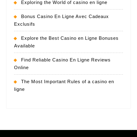
Exploring the World of casino en ligne
Bonus Casino En Ligne Avec Cadeaux
Exclusifs
Explore the Best Casino en Ligne Bonuses
Available
Find Reliable Casino En Ligne Reviews
Online
The Most Important Rules of a casino en
ligne