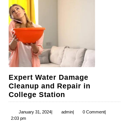
Expert Water Damage
Cleanup and Repair in
Expert
College Station
Water
Damage
January
admin
January 31, 2024
|
admin
|
0 Comment
|
31,
2:03 pm
Cleanup
2024
and