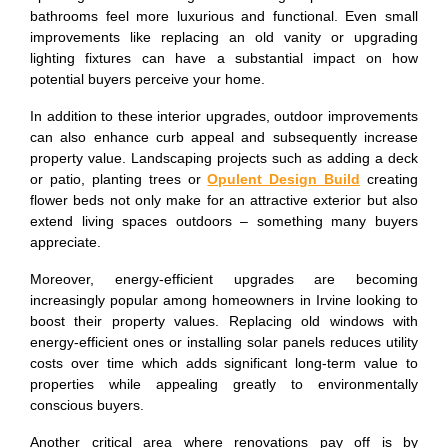
bathrooms feel more luxurious and functional. Even small
improvements like replacing an old vanity or upgrading
lighting fixtures can have a substantial impact on how
potential buyers perceive your home.
In addition to these interior upgrades, outdoor improvements
can also enhance curb appeal and subsequently increase
property value. Landscaping projects such as adding a deck
or patio, planting trees or
Opulent Design Build
creating
flower beds not only make for an attractive exterior but also
extend living spaces outdoors – something many buyers
appreciate.
Moreover, energy-efficient upgrades are becoming
increasingly popular among homeowners in Irvine looking to
boost their property values. Replacing old windows with
energy-efficient ones or installing solar panels reduces utility
costs over time which adds significant long-term value to
properties while appealing greatly to environmentally
conscious buyers.
Another critical area where renovations pay off is by