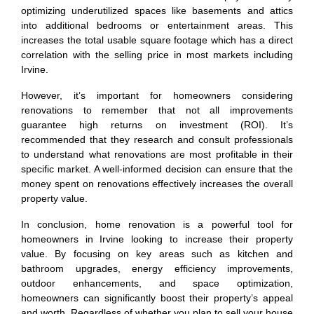
optimizing underutilized spaces like basements and attics
into additional bedrooms or entertainment areas. This
increases the total usable square footage which has a direct
correlation with the selling price in most markets including
Irvine.
However, it’s important for homeowners considering
renovations to remember that not all improvements
guarantee high returns on investment (ROI). It’s
recommended that they research and consult professionals
to understand what renovations are most profitable in their
specific market. A well-informed decision can ensure that the
money spent on renovations effectively increases the overall
property value.
In conclusion, home renovation is a powerful tool for
homeowners in Irvine looking to increase their property
value. By focusing on key areas such as kitchen and
bathroom upgrades, energy efficiency improvements,
outdoor enhancements, and space optimization,
homeowners can significantly boost their property’s appeal
and worth. Regardless of whether you plan to sell your house