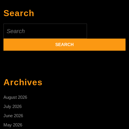
Search
Search
for:
Archives
August 2026
July 2026
June 2026
May 2026