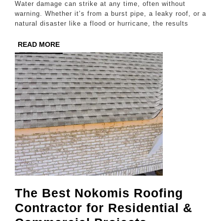
Water damage can strike at any time, often without
Repair
warning. Whether it’s from a burst pipe, a leaky roof, or a
natural disaster like a flood or hurricane, the results
in
College
READ
READ MORE
MORE
Station
The Best Nokomis Roofing
Contractor for Residential &