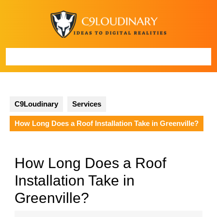
Skip
to
content
Open
Button
C9Loudinary
Services
How Long Does a Roof Installation Take in Greenville?
How Long Does a Roof
Installation Take in
Greenville?