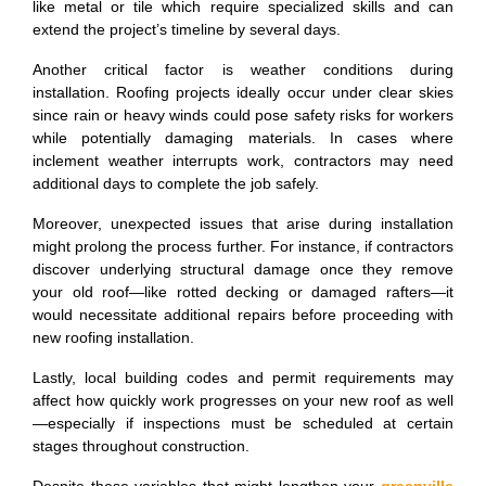
like metal or tile which require specialized skills and can
extend the project’s timeline by several days.
Another critical factor is weather conditions during
installation. Roofing projects ideally occur under clear skies
since rain or heavy winds could pose safety risks for workers
while potentially damaging materials. In cases where
inclement weather interrupts work, contractors may need
additional days to complete the job safely.
Moreover, unexpected issues that arise during installation
might prolong the process further. For instance, if contractors
discover underlying structural damage once they remove
your old roof—like rotted decking or damaged rafters—it
would necessitate additional repairs before proceeding with
new roofing installation.
Lastly, local building codes and permit requirements may
affect how quickly work progresses on your new roof as well
—especially if inspections must be scheduled at certain
stages throughout construction.