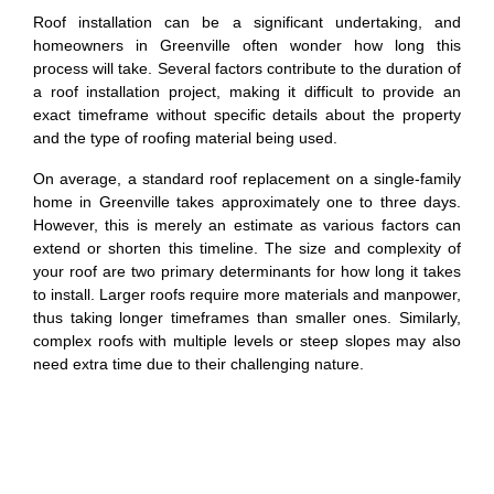
Roof installation can be a significant undertaking, and
homeowners in Greenville often wonder how long this
process will take. Several factors contribute to the duration of
a roof installation project, making it difficult to provide an
exact timeframe without specific details about the property
and the type of roofing material being used.
On average, a standard roof replacement on a single-family
home in Greenville takes approximately one to three days.
However, this is merely an estimate as various factors can
extend or shorten this timeline. The size and complexity of
your roof are two primary determinants for how long it takes
to install. Larger roofs require more materials and manpower,
thus taking longer timeframes than smaller ones. Similarly,
complex roofs with multiple levels or steep slopes may also
need extra time due to their challenging nature.