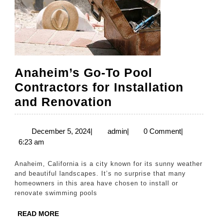
Anaheim’s Go-To Pool
Contractors for Installation
Anaheim’s
and Renovation
Go-
To
December
admin
December 5, 2024
|
admin
|
0 Comment
|
5,
6:23 am
Pool
2024
Contractors
Anaheim, California is a city known for its sunny weather
for
and beautiful landscapes. It’s no surprise that many
homeowners in this area have chosen to install or
Installation
renovate swimming pools
and
READ
READ MORE
Renovation