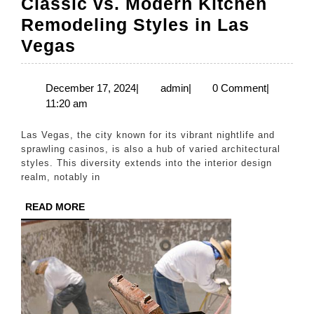
Classic vs. Modern Kitchen
Remodeling Styles in Las
Classic
Vegas
vs.
Modern
December
admin
December 17, 2024
|
admin
|
0 Comment
|
17,
11:20 am
Kitchen
2024
Remodeling
Las Vegas, the city known for its vibrant nightlife and
Styles
sprawling casinos, is also a hub of varied architectural
styles. This diversity extends into the interior design
in
realm, notably in
Las
READ
READ MORE
Vegas
MORE