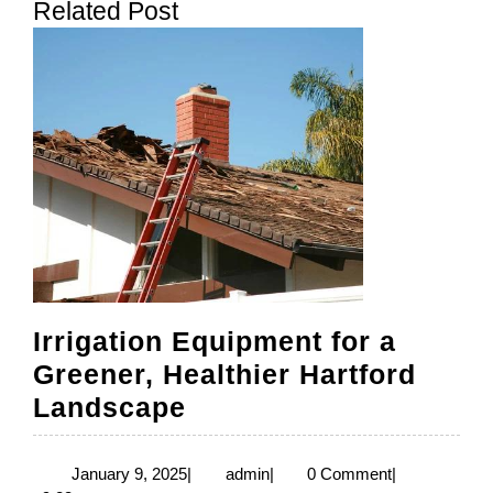
Related Post
post:
post:
Irrigation Equipment for a
Greener, Healthier Hartford
Irrigation
Landscape
Equipment
for
January
admin
January 9, 2025
|
admin
|
0 Comment
|