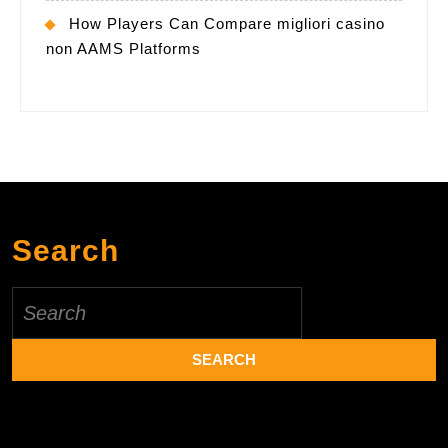
How Players Can Compare migliori casino
non AAMS Platforms
Search
Search
for: