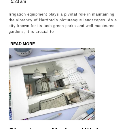
9,
9:23 am
a
2025
Greener,
Irrigation equipment plays a pivotal role in maintaining
Healthier
the vibrancy of Hartford’s picturesque landscapes. As a
city known for its lush green parks and well-manicured
Hartford
gardens, it is crucial to
Landscape
READ
READ MORE
MORE