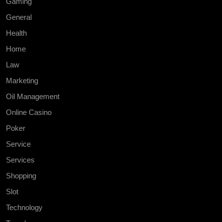
Gaming
General
Health
Home
Law
Marketing
Oil Management
Online Casino
Poker
Service
Services
Shopping
Slot
Technology