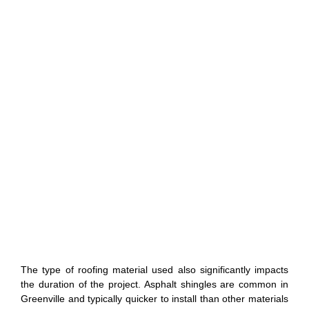
The type of roofing material used also significantly impacts
the duration of the project. Asphalt shingles are common in
Greenville and typically quicker to install than other materials