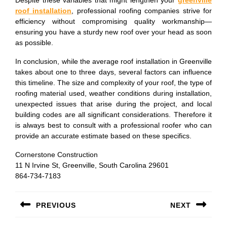
Despite these variables that might lengthen your
greenville
roof installation
, professional roofing companies strive for
efficiency without compromising quality workmanship—
ensuring you have a sturdy new roof over your head as soon
as possible.
In conclusion, while the average roof installation in Greenville
takes about one to three days, several factors can influence
this timeline. The size and complexity of your roof, the type of
roofing material used, weather conditions during installation,
unexpected issues that arise during the project, and local
building codes are all significant considerations. Therefore it
is always best to consult with a professional roofer who can
provide an accurate estimate based on these specifics.
Cornerstone Construction
11 N Irvine St, Greenville, South Carolina 29601
864-734-7183
Post
PREVIOUS
NEXT
navigation
Previous
Next