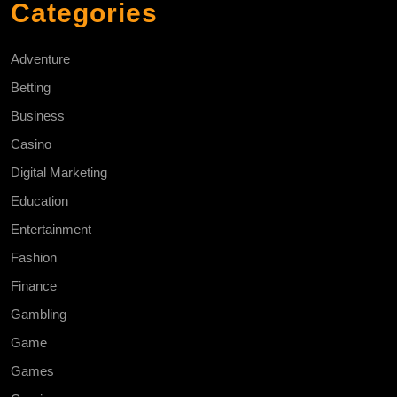
Categories
Adventure
Betting
Business
Casino
Digital Marketing
Education
Entertainment
Fashion
Finance
Gambling
Game
Games