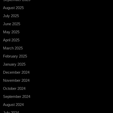
August 2025
July 2025
June 2025
May 2025
April 2025
March 2025
February 2025
January 2025
December 2024
November 2024
October 2024
September 2024
August 2024
July 2024