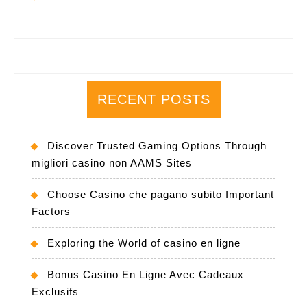
RECENT POSTS
Discover Trusted Gaming Options Through
migliori casino non AAMS Sites
Choose Casino che pagano subito Important
Factors
Exploring the World of casino en ligne
Bonus Casino En Ligne Avec Cadeaux
Exclusifs