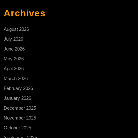
Archives
August 2026
July 2026
June 2026
May 2026
April 2026
March 2026
February 2026
January 2026
December 2025
November 2025
October 2025
September 2025