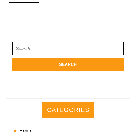
MORE
Search
for:
CATEGORIES
Home