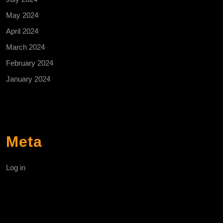
May 2024
April 2024
March 2024
February 2024
January 2024
Meta
Log in