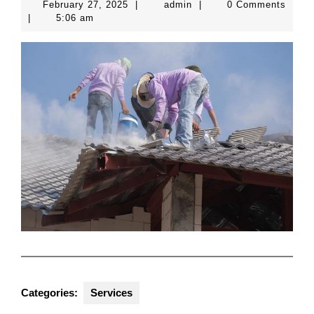
February
admin
February 27, 2025
|
admin
|
0 Comments
27,
|
5:06 am
2025
Categories:
Services