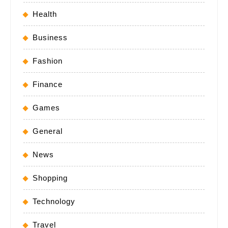
Health
Business
Fashion
Finance
Games
General
News
Shopping
Technology
Travel