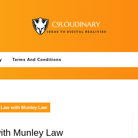
y
Terms And Conditions
y Law with Munley Law
with Munley Law