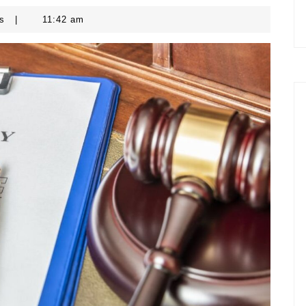
ts
|
11:42 am