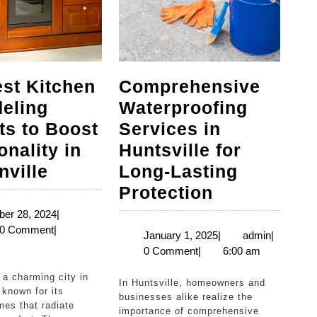
st Kitchen
Comprehensive
eling
Waterproofing
ts to Boost
Services in
onality in
Huntsville for
The
ville
Long-Lasting
Best
Comprehen
Protection
Kitchen
Waterproof
December
er 28, 2024
|
n
28,
0 Comment
|
Remodeling
Services
January
admin
January 1, 2025
|
admin
|
2024
1,
0 Comment
|
6:00 am
Projects
in
2025
to
Huntsville
In Huntsville, homeowners and
 known for its
Boost
for
businesses alike realize the
mes that radiate
importance of comprehensive