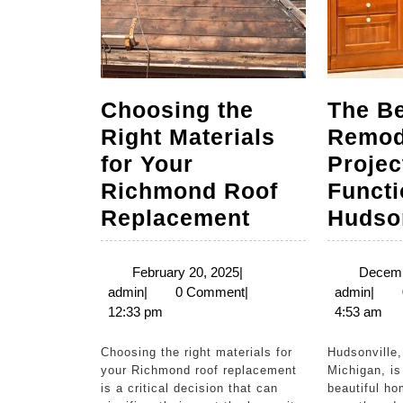
Choosing the
The Be
Right Materials
Remod
for Your
Projec
Richmond Roof
Functi
Choosing
Replacement
Hudson
the
Right
February
February 20, 2025
|
Decemb
admin
20,
admi
admin
|
0 Comment
|
admin
|
Materials
2025
12:33 pm
4:53 am
for
Your
Choosing the right materials for
Hudsonville, a charming city in
your Richmond roof replacement
Michigan, is
Richmond
is a critical decision that can
beautiful ho