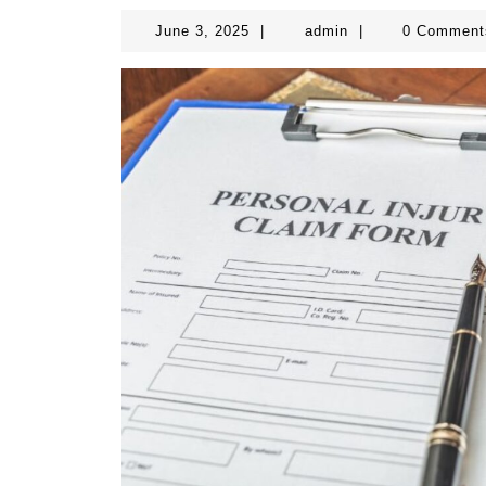
June
admin
June 3, 2025
|
admin
|
0 Commen
3,
2025