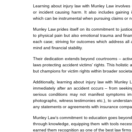
Learning about injury law with Munley Law involves u
or incident causing harm. It also includes gainin
which can be instrumental when pursuing claims or ne
Munley Law prides itself on its commitment to justic
to physical pain but also emotional trauma and fina
each case; striving for outcomes which address all
mind and financial stability.
Their dedication extends beyond courtrooms – activel
laws protecting accident victims’ rights. This holistic 
but champions for victim rights within broader societa
Additionally, learning about injury law with Munle
immediately after an accident occurs – from seeking
serious conditions may not manifest symptoms imme
photographs, witness testimonies etc.), to understa
any statements or agreements with insurance compa
Munley Law’s commitment to education goes beyond p
through knowledge, equipping them with tools necessa
earned them recognition as one of the best law firm