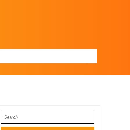
Search
for: