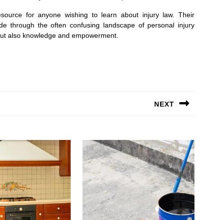
source for anyone wishing to learn about injury law. Their
de through the often confusing landscape of personal injury
on but also knowledge and empowerment.
NEXT
Next
post: