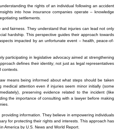
nderstanding the rights of an individual following an accident
g insights into how insurance companies operate – knowledge
gotiating settlements.
e and fairness. They understand that injuries can lead not only
ncial hardship. This perspective guides their approach towards
 aspects impacted by an unfortunate event – health, peace-of-
y participating in legislative advocacy aimed at strengthening
approach defines their identity; not just as legal representatives
l contexts.
y Law means being informed about what steps should be taken
 medical attention even if injuries seem minor initially (some
diately), preserving evidence related to the incident (like
nding the importance of consulting with a lawyer before making
nies.
roviding information. They believe in empowering individuals
ry for protecting their rights and interests. This approach has
s in America by U.S. News and World Report.