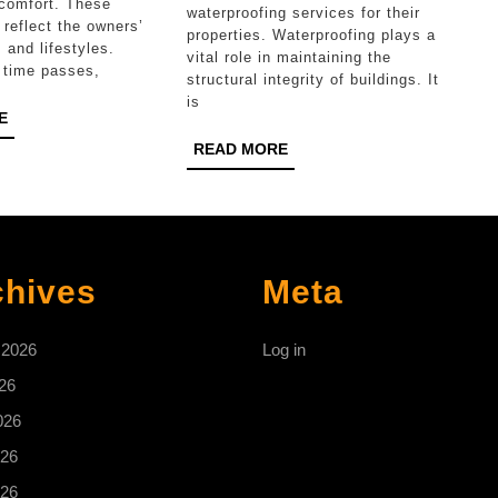
Functionality
Long-
comfort. These
waterproofing services for their
reflect the owners’
in
Lasting
properties. Waterproofing plays a
 and lifestyles.
vital role in maintaining the
Hudsonville
Protection
 time passes,
structural integrity of buildings. It
is
READ
E
MORE
READ
READ MORE
MORE
chives
Meta
 2026
Log in
26
026
26
026