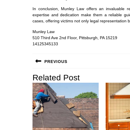
In conclusion, Munley Law offers an invaluable re
expertise and dedication make them a reliable gui
cases, offering victims not only legal representati
Munley Law
510 Third Ave 2nd Floor, Pittsburgh, PA 15219
14125345133
Post
PREVIOUS
navigation
Previous
Related Post
post: