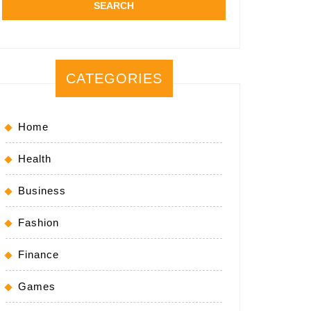
CATEGORIES
Home
Health
Business
Fashion
Finance
Games