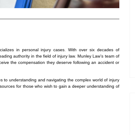
ializes in personal injury cases. With over six decades of
ding authority in the field of injury law. Munley Law’s team of
eceive the compensation they deserve following an accident or
es to understanding and navigating the complex world of injury
esources for those who wish to gain a deeper understanding of