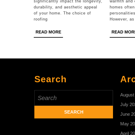
Roof
significantly impact the longevity,
warmth and 
durability, and aesthetic appeal
homes often 
Replacement
of your home. The choice of
personalities
roofing
However, as
READ
READ MORE
READ MOR
MORE
Search
Ar
Search
August
for:
July 20
June 2
May 20
April 2