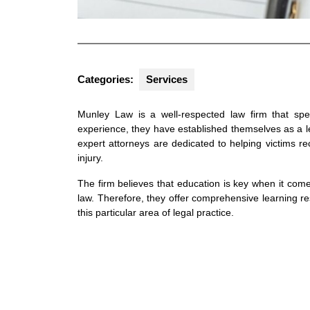
Categories:
Services
Munley Law is a well-respected law firm that spec
experience, they have established themselves as a lea
expert attorneys are dedicated to helping victims r
injury.
The firm believes that education is key when it com
law. Therefore, they offer comprehensive learning r
this particular area of legal practice.