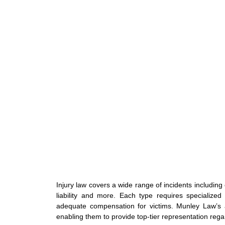
Injury law covers a wide range of incidents including
liability and more. Each type requires specialize
adequate compensation for victims. Munley Law’s 
enabling them to provide top-tier representation regar