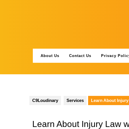
Skip
to
content
About Us
Contact Us
Privacy Polic
C9Loudinary
Services
Learn About Injur
Learn About Injury Law 