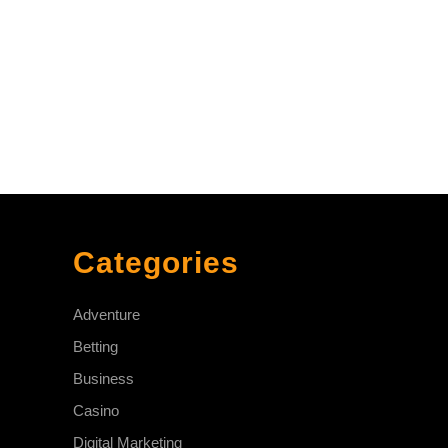
Categories
Adventure
Betting
Business
Casino
Digital Marketing