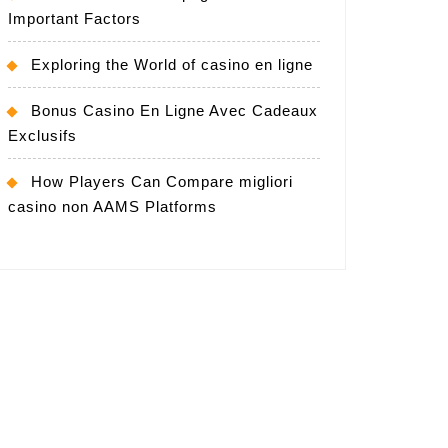
Important Factors
Exploring the World of casino en ligne
Bonus Casino En Ligne Avec Cadeaux
Exclusifs
How Players Can Compare migliori
casino non AAMS Platforms