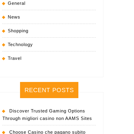
General
News
Shopping
Technology
Travel
RECENT POSTS
Discover Trusted Gaming Options
Through migliori casino non AAMS Sites
Choose Casino che pagano subito