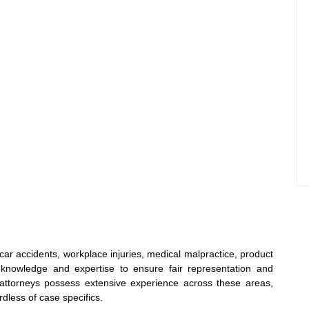
 car accidents, workplace injuries, medical malpractice, product
d knowledge and expertise to ensure fair representation and
attorneys possess extensive experience across these areas,
dless of case specifics.