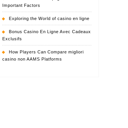
Important Factors
Exploring the World of casino en ligne
Bonus Casino En Ligne Avec Cadeaux
Exclusifs
How Players Can Compare migliori
casino non AAMS Platforms