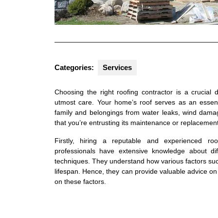
Categories:
Services
Choosing the right roofing contractor is a crucia
utmost care. Your home’s roof serves as an essenti
family and belongings from water leaks, wind damage
that you’re entrusting its maintenance or replacement
Firstly, hiring a reputable and experienced ro
professionals have extensive knowledge about diff
techniques. They understand how various factors suc
lifespan. Hence, they can provide valuable advice o
on these factors.