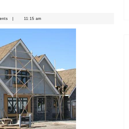
ents
|
11:15 am