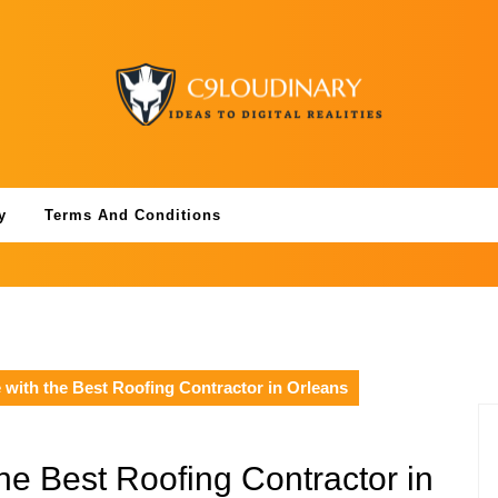
y
Terms And Conditions
with the Best Roofing Contractor in Orleans
he Best Roofing Contractor in