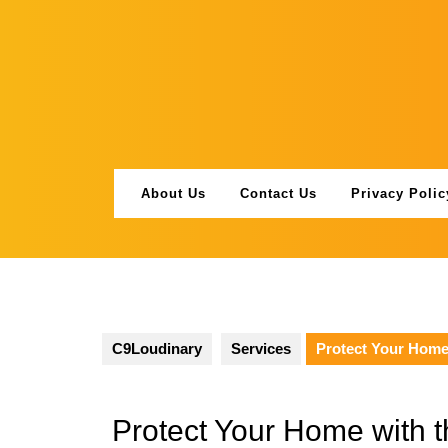
Skip
to
content
About Us
Contact Us
Privacy Polic
C9Loudinary
Services
Protect Your Home 
Protect Your Home with t