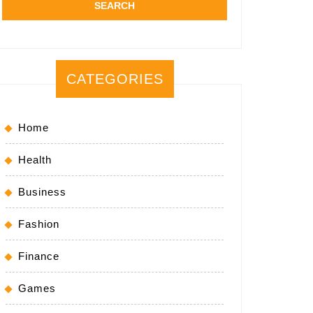
CATEGORIES
Home
Health
Business
Fashion
Finance
Games