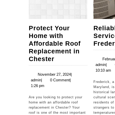
Protect Your
Relia
Home with
Servic
Affordable Roof
Frede
Replacement in
Protect
Chester
Februar
admi
admin
|
Your
10:10 am
Home
November
November 27, 2024
|
admin
27,
admin
|
0 Comment
|
with
Frederick, a charming city in
2024
1:26 pm
Maryland, is
Affordable
historical l
Roof
Are you looking to protect your
cultural sce
home with an affordable roof
residents of
Replacement
replacement in Chester? Your
strangers to
in
roof is one of the most important
temperature