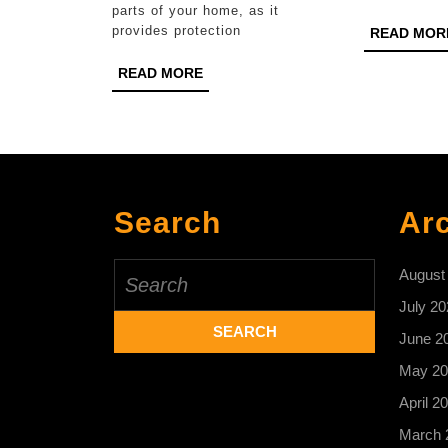
parts of your home, as it
Chester
provides protection
READ MOR
READ
READ MORE
MORE
Search
Ar
Search
August
for:
July 20
June 2
May 20
April 2
March 