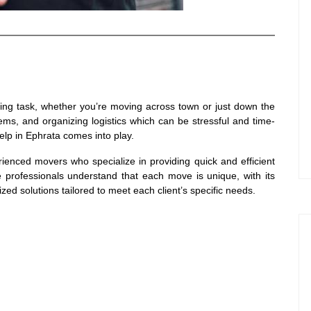
unting task, whether you’re moving across town or just down the
tems, and organizing logistics which can be stressful and time-
lp in Ephrata comes into play.
ienced movers who specialize in providing quick and efficient
e professionals understand that each move is unique, with its
zed solutions tailored to meet each client’s specific needs.