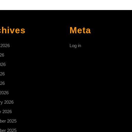
chives
Meta
 2026
Log in
26
026
26
026
2026
ry 2026
y 2026
er 2025
er 2025