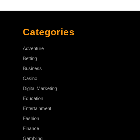
Categories
Adventure
Betting
Business
Casino
Digital Marketing
Education
Entertainment
Fashion
Finance
Gambling