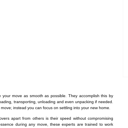
ke your move as smooth as possible. They accomplish this by
loading, transporting, unloading and even unpacking if needed.
r move; instead you can focus on settling into your new home.
overs apart from others is their speed without compromising
f essence during any move, these experts are trained to work