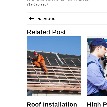
717-678-7987
Post
PREVIOUS
navigation
Previous
Related Post
post:
Roof Installation
High P