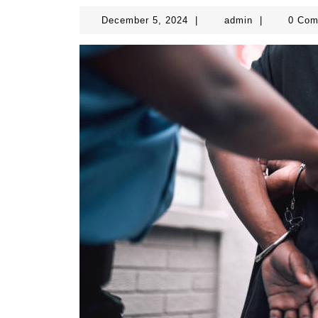
December
admin
December 5, 2024
|
admin
|
0 Co
5,
2024