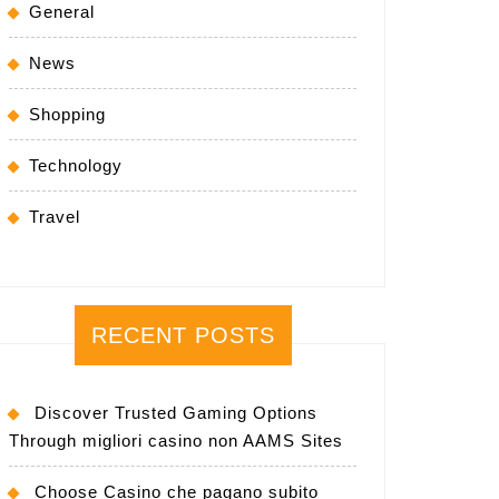
General
News
Shopping
Technology
Travel
RECENT POSTS
Discover Trusted Gaming Options
Through migliori casino non AAMS Sites
Choose Casino che pagano subito