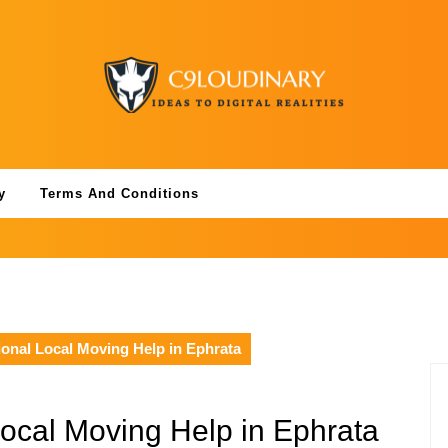
y
Terms And Conditions
onal Local Moving Help in Ephrata
Local Moving Help in Ephrata