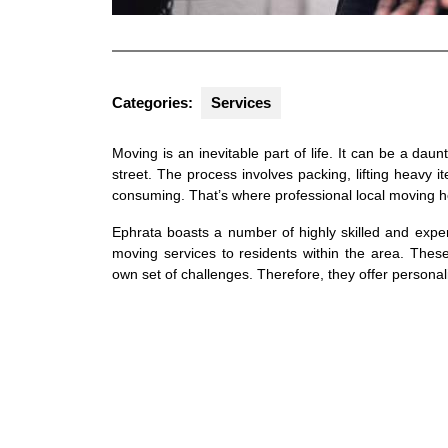
Categories:
Services
Moving is an inevitable part of life. It can be a da
street. The process involves packing, lifting heavy i
consuming. That’s where professional local moving he
Ephrata boasts a number of highly skilled and exper
moving services to residents within the area. Thes
own set of challenges. Therefore, they offer personali