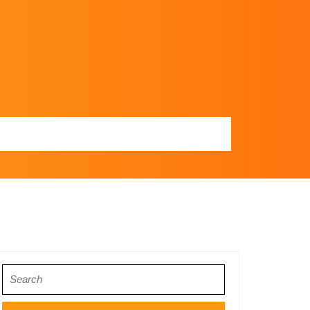
Search
for: