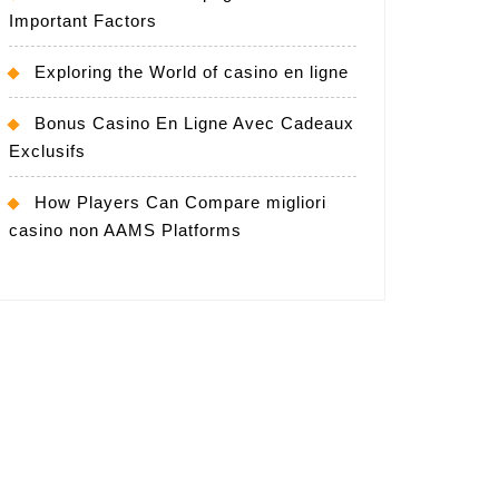
Important Factors
Exploring the World of casino en ligne
Bonus Casino En Ligne Avec Cadeaux
Exclusifs
How Players Can Compare migliori
casino non AAMS Platforms