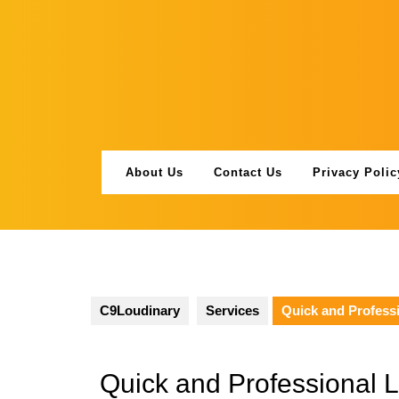
Skip
to
content
About Us
Contact Us
Privacy Polic
C9Loudinary
Services
Quick and Professi
Quick and Professional 