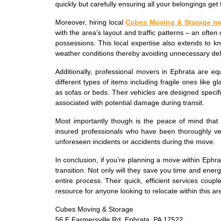
quickly but carefully ensuring all your belongings get t
Moreover, hiring local
Cubes Moving & Storage m
with the area’s layout and traffic patterns – an often 
possessions. This local expertise also extends to k
weather conditions thereby avoiding unnecessary del
Additionally, professional movers in Ephrata are eq
different types of items including fragile ones like 
as sofas or beds. Their vehicles are designed specifi
associated with potential damage during transit.
Most importantly though is the peace of mind tha
insured professionals who have been thoroughly vett
unforeseen incidents or accidents during the move.
In conclusion, if you’re planning a move within Ephra
transition. Not only will they save you time and ener
entire process. Their quick, efficient services cou
resource for anyone looking to relocate within this ar
Cubes Moving & Storage
56 E Farmersville Rd, Ephrata, PA 17522