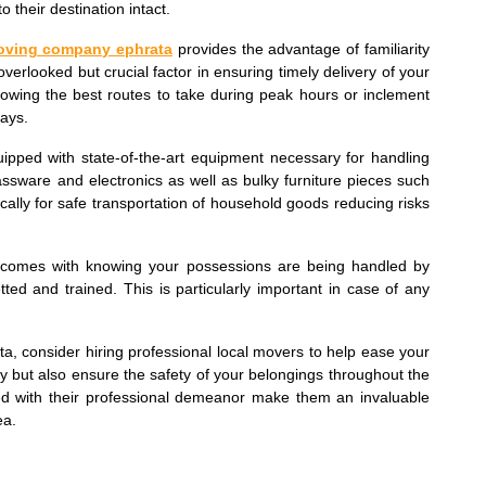
o their destination intact.
oving company ephrata
provides the advantage of familiarity
overlooked but crucial factor in ensuring timely delivery of your
nowing the best routes to take during peak hours or inclement
ays.
uipped with state-of-the-art equipment necessary for handling
glassware and electronics as well as bulky furniture pieces such
cally for safe transportation of household goods reducing risks
t comes with knowing your possessions are being handled by
ed and trained. This is particularly important in case of any
ta, consider hiring professional local movers to help ease your
gy but also ensure the safety of your belongings throughout the
pled with their professional demeanor make them an invaluable
ea.