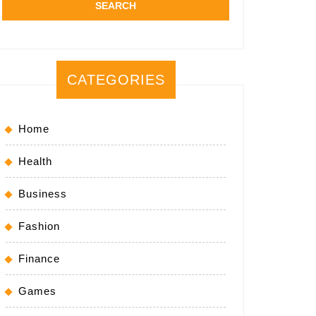
CATEGORIES
Home
Health
Business
Fashion
Finance
Games