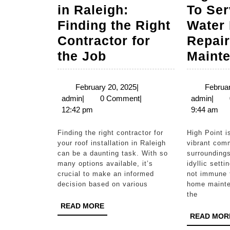
in Raleigh:
To Ser
Finding the Right
Water 
Contractor for
Repair
Roof
the Job
Maint
Installation
in
February
February 20, 2025
|
Februar
admin
20,
admi
admin
|
0 Comment
|
admin
|
Raleigh:
2025
12:42 pm
9:44 am
Finding
the
Finding the right contractor for
High Point is known for its
your roof installation in Raleigh
vibrant comm
Right
can be a daunting task. With so
surroundings
Contractor
many options available, it’s
idyllic sett
crucial to make an informed
not immune 
for
decision based on various
home mainte
the
the
READ
READ MORE
Job
MORE
READ MOR