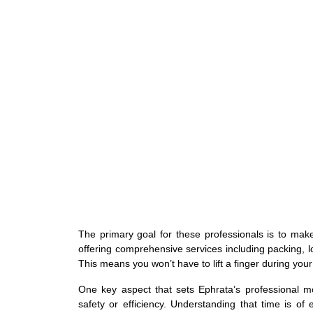
The primary goal for these professionals is to ma
offering comprehensive services including packing, 
This means you won’t have to lift a finger during you
One key aspect that sets Ephrata’s professional m
safety or efficiency. Understanding that time is o