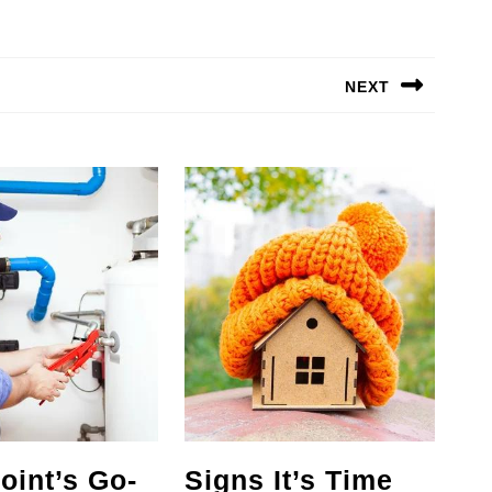
NEXT
Next
post:
oint’s Go-
Signs It’s Time