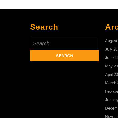
Search
Ar
Search
August
for:
July 20
June 2
May 20
April 2
March 
Februa
Januar
Decemb
Novemb