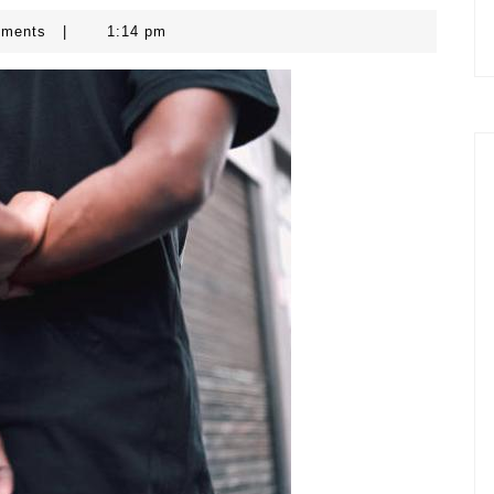
mments
|
1:14 pm