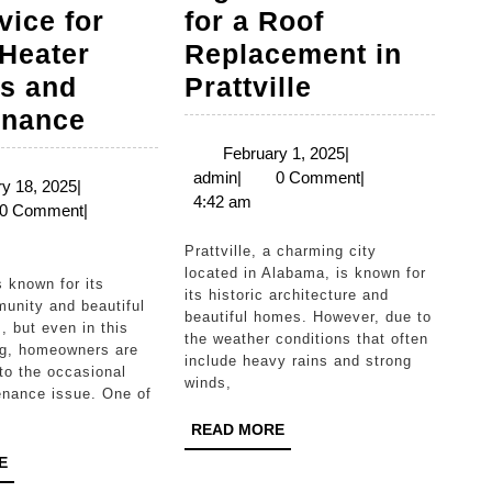
vice for
for a Roof
Heater
Replacement in
Signs
s and
Prattville
High
It’s
enance
Point’s
Time
February
February 1, 2025
|
admin
1,
admin
|
0 Comment
|
Go-
for
February
y 18, 2025
|
2025
4:42 am
n
18,
0 Comment
|
To
a
2025
Service
Roof
Prattville, a charming city
located in Alabama, is known for
for
Replacemen
its historic architecture and
unity and beautiful
Water
in
beautiful homes. However, due to
, but even in this
the weather conditions that often
Heater
Prattville
ing, homeowners are
include heavy rains and strong
to the occasional
Repairs
winds,
nance issue. One of
and
READ
READ MORE
Maintenance
MORE
READ
E
MORE