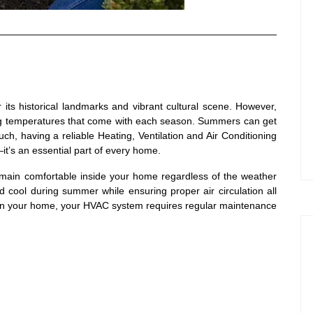
 its historical landmarks and vibrant cultural scene. However,
ying temperatures that come with each season. Summers can get
uch, having a reliable Heating, Ventilation and Air Conditioning
’s an essential part of every home.
main comfortable inside your home regardless of the weather
 cool during summer while ensuring proper air circulation all
e in your home, your HVAC system requires regular maintenance