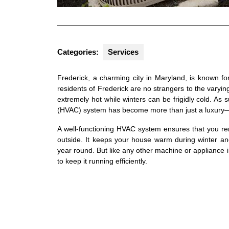
Categories:
Services
Frederick, a charming city in Maryland, is known for
residents of Frederick are no strangers to the var
extremely hot while winters can be frigidly cold. As s
(HVAC) system has become more than just a luxury—it
A well-functioning HVAC system ensures that you re
outside. It keeps your house warm during winter and
year round. But like any other machine or applianc
to keep it running efficiently.