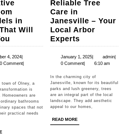
tive
Reliable Tree
oom
Care in
els in
Janesville – Your
That Will
Local Arbor
Innovative
Reliable
ou
Experts
Bathroom
Tree
Remodels
Care
December
January
admin
er 4, 2024
|
January 1, 2025
|
admin
|
n
4,
1,
0 Comment
|
0 Comment
|
6:10 am
in
in
2024
2025
Olney
Janesville
In the charming city of
That
–
Janesville, known for its beautiful
parks and lush greenery, trees
ransformation is
Will
Your
are an integral part of the local
e. Homeowners are
Wow
Local
landscape. They add aesthetic
r ordinary bathrooms
appeal to our homes,
dinary spaces that not
You
Arbor
heir practical needs
Experts
READ
READ MORE
MORE
READ
E