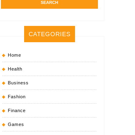
CATEGORIES
Home
Health
Business
Fashion
Finance
Games