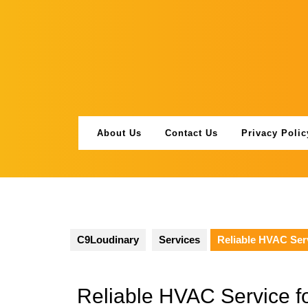
Skip
to
content
About Us
Contact Us
Privacy Polic
C9Loudinary
Services
Reliable HVAC Ser
Reliable HVAC Service f