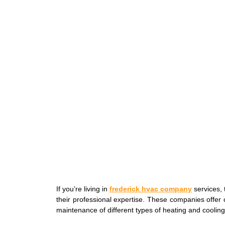
If you’re living in
frederick hvac company
services, 
their professional expertise. These companies offer 
maintenance of different types of heating and coolin