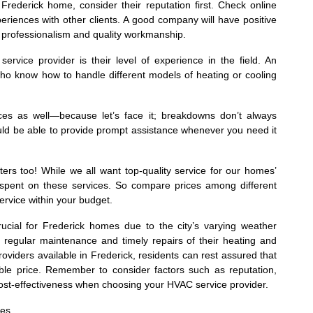
ederick home, consider their reputation first. Check online
eriences with other clients. A good company will have positive
r professionalism and quality workmanship.
vice provider is their level of experience in the field. An
who know how to handle different models of heating or cooling
vices as well—because let’s face it; breakdowns don’t always
uld be able to provide prompt assistance whenever you need it
tters too! While we all want top-quality service for our homes’
spent on these services. So compare prices among different
service within your budget.
ucial for Frederick homes due to the city’s varying weather
 regular maintenance and timely repairs of their heating and
oviders available in Frederick, residents can rest assured that
dable price. Remember to consider factors such as reputation,
cost-effectiveness when choosing your HVAC service provider.
ces