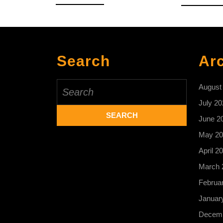
MORE
Search
Ar
Search
August
for:
July 20
June 2
May 20
April 2
March 
Februa
Januar
Decemb