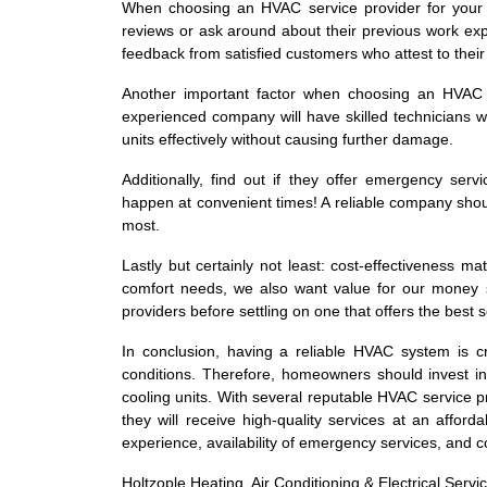
When choosing an HVAC service provider for your Fr
reviews or ask around about their previous work exp
feedback from satisfied customers who attest to thei
Another important factor when choosing an HVAC ser
experienced company will have skilled technicians 
units effectively without causing further damage.
Additionally, find out if they offer emergency ser
happen at convenient times! A reliable company sho
most.
Lastly but certainly not least: cost-effectiveness ma
comfort needs, we also want value for our money 
providers before settling on one that offers the best 
In conclusion, having a reliable HVAC system is cr
conditions. Therefore, homeowners should invest in
cooling units. With several reputable HVAC service pr
they will receive high-quality services at an affor
experience, availability of emergency services, and 
Holtzople Heating, Air Conditioning & Electrical Servi