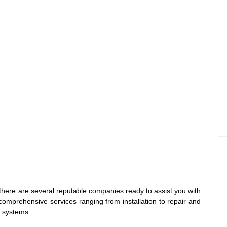
there are several reputable companies ready to assist you with
comprehensive services ranging from installation to repair and
g systems.