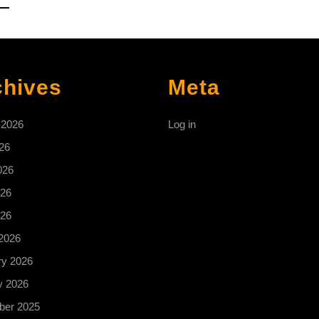
MORE
chives
Meta
 2026
Log in
26
026
26
026
2026
ry 2026
y 2026
er 2025