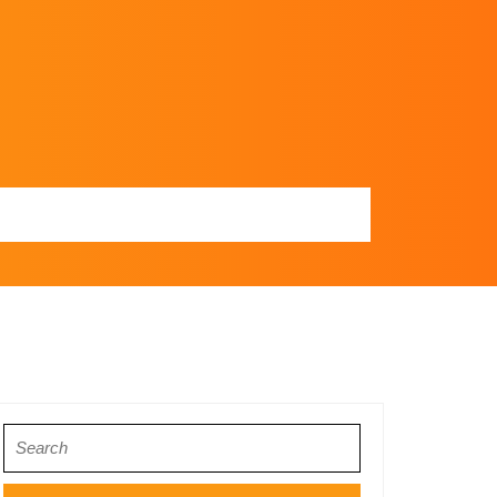
Search
for: