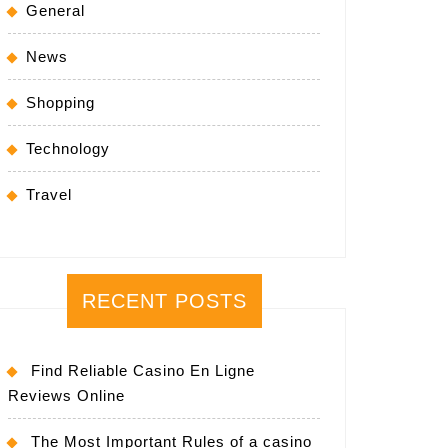
General
News
Shopping
Technology
Travel
RECENT POSTS
Find Reliable Casino En Ligne
Reviews Online
The Most Important Rules of a casino