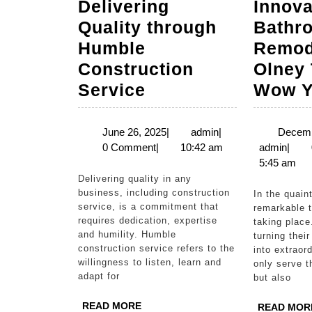
Delivering
Innova
Quality through
Bathr
Humble
Remod
Construction
Olney 
Delivering
Service
Wow Y
Quality
through
June
admin
June 26, 2025
|
admin
|
Decemb
26,
admi
0 Comment
|
10:42 am
admin
|
Humble
2025
5:45 am
Construction
Delivering quality in any
Service
business, including construction
In the quaint town of Olney, a
service, is a commitment that
remarkable t
requires dedication, expertise
taking plac
and humility. Humble
turning thei
construction service refers to the
into extraor
willingness to listen, learn and
only serve t
adapt for
but also
READ
READ MORE
READ MOR