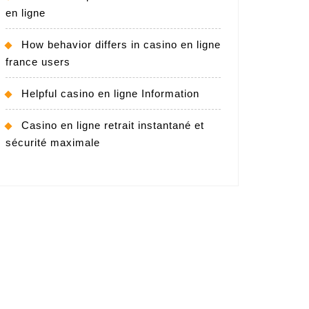
en ligne
How behavior differs in casino en ligne
france users
Helpful casino en ligne Information
Casino en ligne retrait instantané et
sécurité maximale