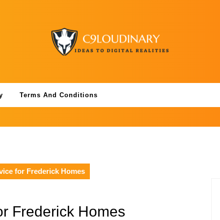
y
Terms And Conditions
vice for Frederick Homes
or Frederick Homes