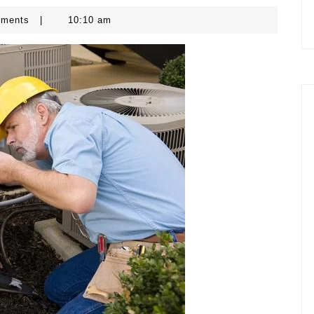
mments
|
10:10 am