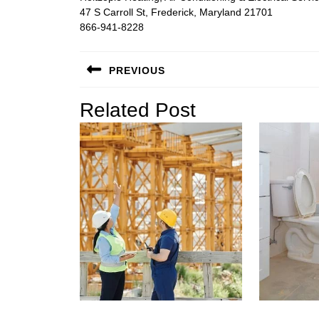
47 S Carroll St, Frederick, Maryland 21701
866-941-8228
Post
PREVIOUS
navigation
Previous
Related Post
post: