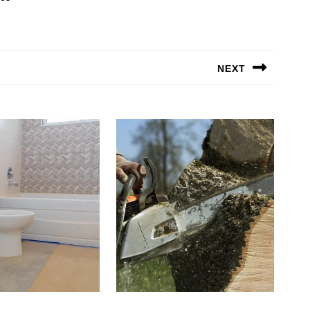
NEXT
Next
post: