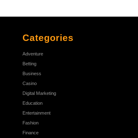
Categories
Adventure
Betting
Business
Casino
Digital Marketing
Education
Entertainment
Fashion
Finance