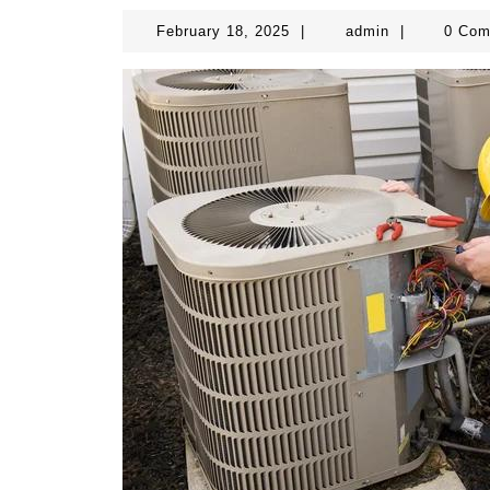
February
admin
February 18, 2025
|
admin
|
0 Co
18,
2025