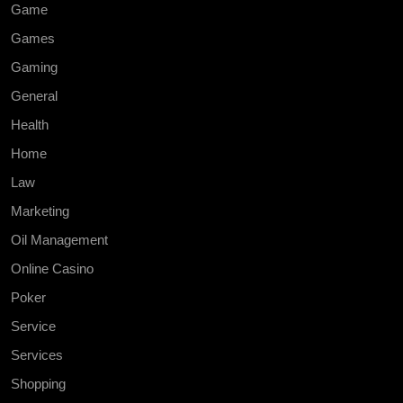
Game
Games
Gaming
General
Health
Home
Law
Marketing
Oil Management
Online Casino
Poker
Service
Services
Shopping