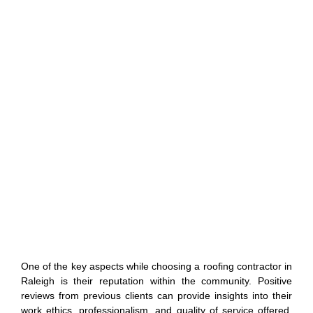
One of the key aspects while choosing a roofing contractor in
Raleigh is their reputation within the community. Positive
reviews from previous clients can provide insights into their
work ethics, professionalism, and quality of service offered.