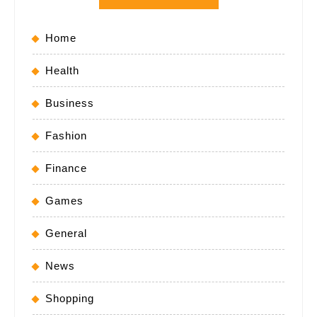
Home
Health
Business
Fashion
Finance
Games
General
News
Shopping