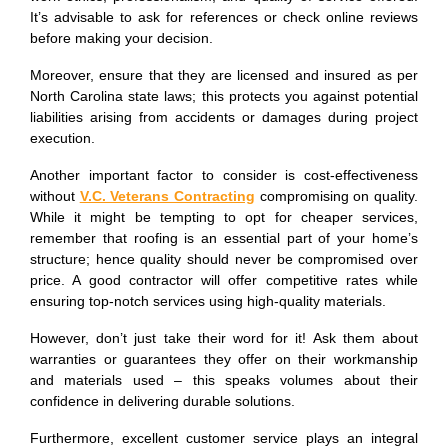
It’s advisable to ask for references or check online reviews
before making your decision.
Moreover, ensure that they are licensed and insured as per
North Carolina state laws; this protects you against potential
liabilities arising from accidents or damages during project
execution.
Another important factor to consider is cost-effectiveness
without
V.C. Veterans Contracting
compromising on quality.
While it might be tempting to opt for cheaper services,
remember that roofing is an essential part of your home’s
structure; hence quality should never be compromised over
price. A good contractor will offer competitive rates while
ensuring top-notch services using high-quality materials.
However, don’t just take their word for it! Ask them about
warranties or guarantees they offer on their workmanship
and materials used – this speaks volumes about their
confidence in delivering durable solutions.
Furthermore, excellent customer service plays an integral