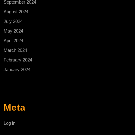
September 2024
August 2024
July 2024
May 2024
April 2024
March 2024
February 2024
January 2024
Meta
Log in