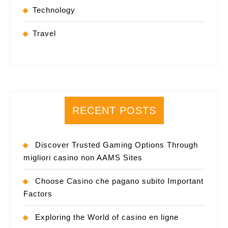
Technology
Travel
RECENT POSTS
Discover Trusted Gaming Options Through
migliori casino non AAMS Sites
Choose Casino che pagano subito Important
Factors
Exploring the World of casino en ligne