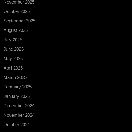
November 2025
October 2025
September 2025
August 2025
July 2025
June 2025
May 2025
April 2025
March 2025
February 2025
January 2025
December 2024
November 2024
October 2024