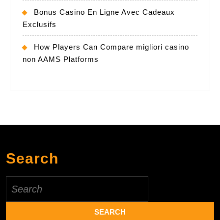
Bonus Casino En Ligne Avec Cadeaux
Exclusifs
How Players Can Compare migliori casino
non AAMS Platforms
Search
Search
for: