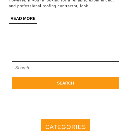
However, if you’re looking for a reliable, experienced,
Katy
and professional roofing contractor, look
READ
READ MORE
MORE
Search
for:
CATEGORIES