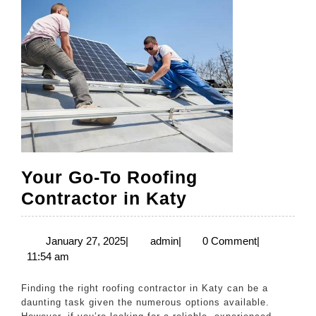
Your Go-To Roofing
Your
Contractor in Katy
Go-
To
January
admin
January 27, 2025
|
admin
|
0 Comment
|
27,
11:54 am
Roofing
2025
Contractor
Finding the right roofing contractor in Katy can be a
in
daunting task given the numerous options available.