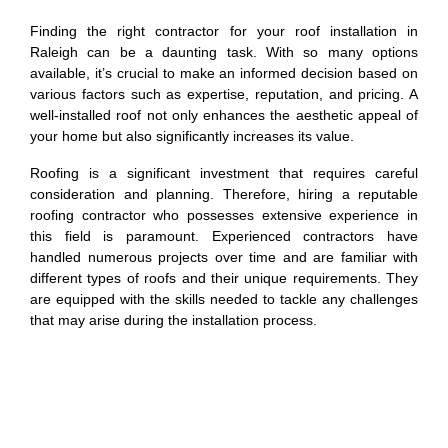
Finding the right contractor for your roof installation in
Raleigh can be a daunting task. With so many options
available, it’s crucial to make an informed decision based on
various factors such as expertise, reputation, and pricing. A
well-installed roof not only enhances the aesthetic appeal of
your home but also significantly increases its value.
Roofing is a significant investment that requires careful
consideration and planning. Therefore, hiring a reputable
roofing contractor who possesses extensive experience in
this field is paramount. Experienced contractors have
handled numerous projects over time and are familiar with
different types of roofs and their unique requirements. They
are equipped with the skills needed to tackle any challenges
that may arise during the installation process.