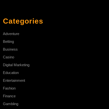
Categories
Adventure
Betting
Business
Casino
Digital Marketing
Education
Entertainment
Fashion
Finance
Gambling