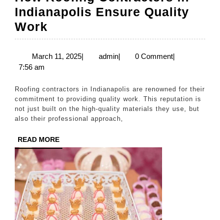
Indianapolis Ensure Quality
How
Work
Roofing
Contractors
March
admin
March 11, 2025
|
admin
|
0 Comment
|
11,
7:56 am
in
2025
Indianapolis
Roofing contractors in Indianapolis are renowned for their
Ensure
commitment to providing quality work. This reputation is
not just built on the high-quality materials they use, but
Quality
also their professional approach,
Work
READ
READ MORE
MORE