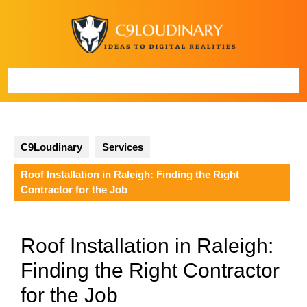
Skip
to
content
Open
Button
C9Loudinary
Services
Roof Installation in Raleigh: Finding the Right
Contractor for the Job
Roof Installation in Raleigh:
Finding the Right Contractor
for the Job