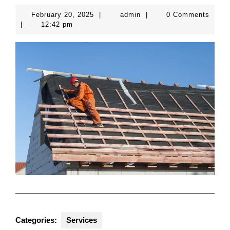
February
admin
February 20, 2025
|
admin
|
0 Comments
20,
|
12:42 pm
2025
Categories:
Services