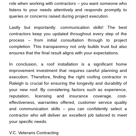
role when working with contractors – you want someone who
listens to your needs attentively and responds promptly to
queries or concerns raised during project execution.
Lastly but importantly: communication skills! The best
contractors keep you updated throughout every step of the
process – from initial consultation through to project
completion. This transparency not only builds trust but also
ensures that the final result aligns with your expectations.
In conclusion, a roof installation is a significant home
improvement investment that requires careful planning and
execution. Therefore, finding the right roofing contractor in
Raleigh is crucial for ensuring the longevity and durability of
your new roof. By considering factors such as experience,
reputation, licensing and insurance coverage, cost-
effectiveness, warranties offered, customer service quality
and communication skills – you can confidently select a
contractor who will deliver an excellent job tailored to meet
your specific needs.
V.C. Veterans Contracting