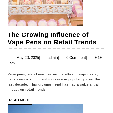
The Growing Influence of
The
Vape Pens on Retail Trends
Grow
Influ
May
admin
May 20, 2025
|
admin
|
0 Comment
|
9:19
20,
am
of
2025
Vape
Vape pens, also known as e-cigarettes or vaporizers,
Pens
have seen a significant increase in popularity over the
last decade. This growing trend has had a substantial
on
impact on retail trends
Retai
READ
READ MORE
Tren
MORE