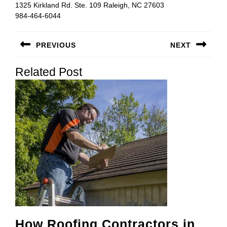
1325 Kirkland Rd. Ste. 109 Raleigh, NC 27603
984-464-6044
Post
PREVIOUS
NEXT
navigation
Previous
Next
Related Post
post:
post:
How Roofing Contractors in