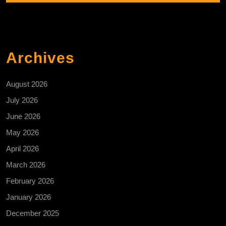
Archives
August 2026
July 2026
June 2026
May 2026
April 2026
March 2026
February 2026
January 2026
December 2025