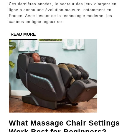
Légal
Ces dernières années, le secteur des jeux d’argent en
Avec
ligne a connu une évolution majeure, notamment en
France. Avec l’essor de la technologie moderne, les
Une
casinos en ligne légaux se
Technologie
READ
READ MORE
Moderne
MORE
What Massage Chair Settings
What
Work Best for Beginners?