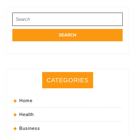
Search
for:
CATEGORIES
Home
Health
Business