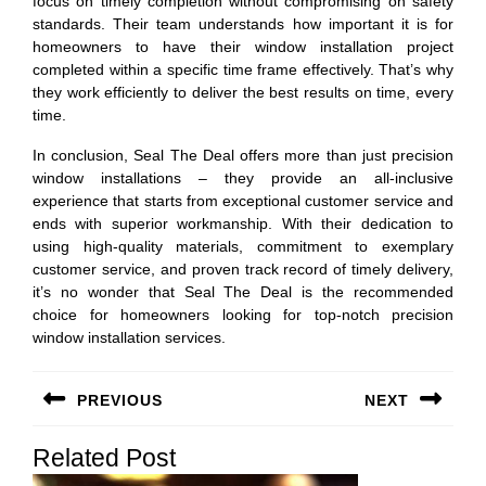
focus on timely completion without compromising on safety
standards. Their team understands how important it is for
homeowners to have their window installation project
completed within a specific time frame effectively. That’s why
they work efficiently to deliver the best results on time, every
time.
In conclusion, Seal The Deal offers more than just precision
window installations – they provide an all-inclusive
experience that starts from exceptional customer service and
ends with superior workmanship. With their dedication to
using high-quality materials, commitment to exemplary
customer service, and proven track record of timely delivery,
it’s no wonder that Seal The Deal is the recommended
choice for homeowners looking for top-notch precision
window installation services.
Post
PREVIOUS
NEXT
navigation
Previous
Next
Related Post
post:
post: