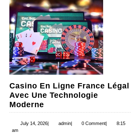
Casino En Ligne France Légal
Avec Une Technologie
Casino
Moderne
En
Ligne
July
admin
July 14, 2026
|
admin
|
0 Comment
|
8:15
14,
am
France
2026