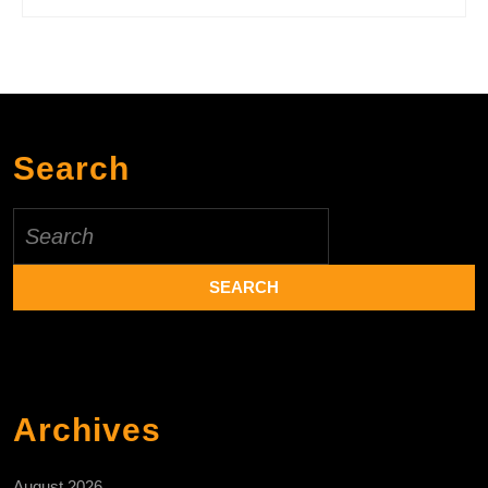
Search
Search
for:
Archives
August 2026