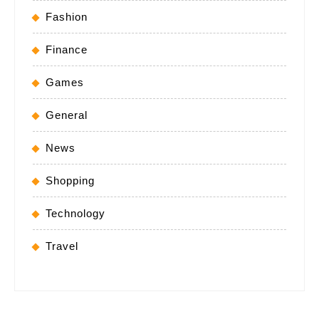
Fashion
Finance
Games
General
News
Shopping
Technology
Travel