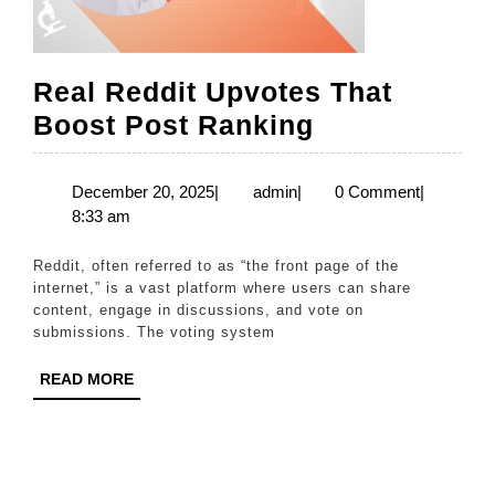
Real Reddit Upvotes That
Real
Boost Post Ranking
Reddit
Upvotes
December
admin
December 20, 2025
|
admin
|
0 Comment
|
20,
8:33 am
That
2025
Boost
Reddit, often referred to as “the front page of the
Post
internet,” is a vast platform where users can share
content, engage in discussions, and vote on
Ranking
submissions. The voting system
READ
READ MORE
MORE