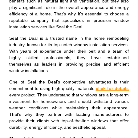
benefits such as natural light and ventilation, but they also
play a significant role in the overall appearance and energy
efficiency of a home. That’s why it’s essential to choose a
reputable company that specializes in precision window
installation services like Seal the Deal.
Seal the Deal is a trusted name in the home remodeling
industry, known for its top-notch window installation services.
With years of experience under their belt and a team of
highly skilled professionals, they have established
themselves as leaders in providing precise and efficient
window installations.
One of Seal the Deal’s competitive advantages is their
commitment to using high-quality materials
click for details
every project. They understand that windows are a long-term
investment for homeowners and should withstand various
weather conditions while maintaining their appearance.
That’s why they partner with leading manufacturers to
provide their clients with top-of-the-line windows that offer
durability, energy efficiency, and aesthetic appeal.