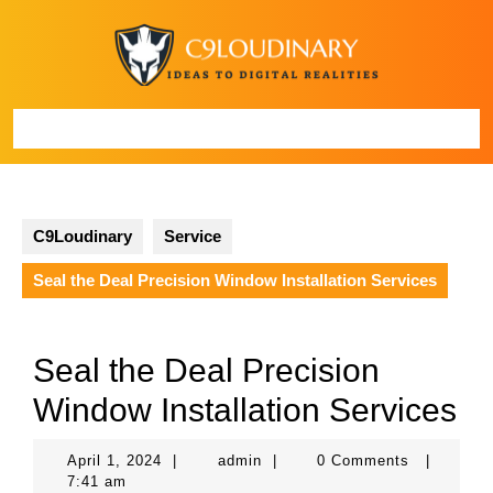
Skip
to
content
Open
Button
C9Loudinary
Service
Seal the Deal Precision Window Installation Services
Seal the Deal Precision
Window Installation Services
April
admin
April 1, 2024
|
admin
|
0 Comments
|
1,
7:41 am