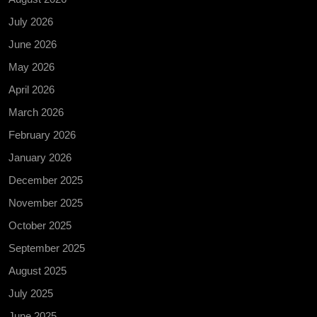
July 2026
June 2026
May 2026
April 2026
March 2026
February 2026
January 2026
December 2025
November 2025
October 2025
September 2025
August 2025
July 2025
June 2025