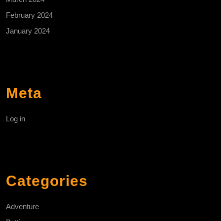
February 2024
January 2024
Meta
Log in
Categories
Adventure