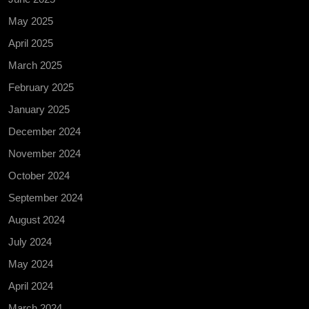
May 2025
April 2025
March 2025
February 2025
January 2025
December 2024
November 2024
October 2024
September 2024
August 2024
July 2024
May 2024
April 2024
March 2024