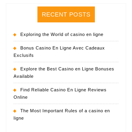
RECENT POSTS
Exploring the World of casino en ligne
Bonus Casino En Ligne Avec Cadeaux
Exclusifs
Explore the Best Casino en Ligne Bonuses
Available
Find Reliable Casino En Ligne Reviews
Online
The Most Important Rules of a casino en
ligne