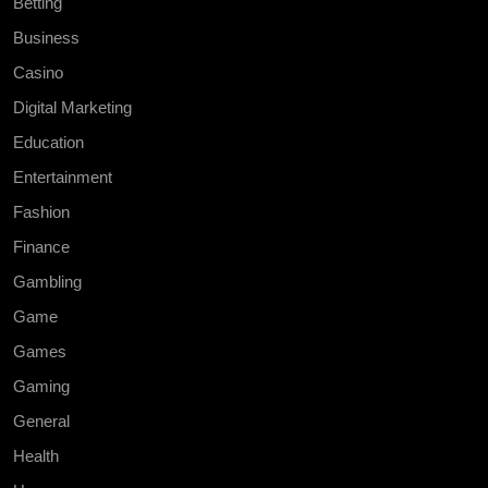
Betting
Business
Casino
Digital Marketing
Education
Entertainment
Fashion
Finance
Gambling
Game
Games
Gaming
General
Health