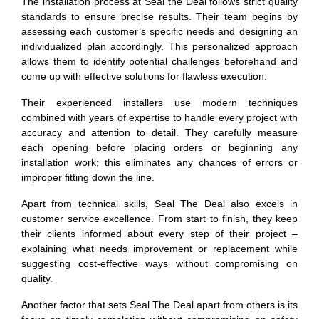
The installation process at Seal the Deal follows strict quality
standards to ensure precise results. Their team begins by
assessing each customer’s specific needs and designing an
individualized plan accordingly. This personalized approach
allows them to identify potential challenges beforehand and
come up with effective solutions for flawless execution.
Their experienced installers use modern techniques
combined with years of expertise to handle every project with
accuracy and attention to detail. They carefully measure
each opening before placing orders or beginning any
installation work; this eliminates any chances of errors or
improper fitting down the line.
Apart from technical skills, Seal The Deal also excels in
customer service excellence. From start to finish, they keep
their clients informed about every step of their project –
explaining what needs improvement or replacement while
suggesting cost-effective ways without compromising on
quality.
Another factor that sets Seal The Deal apart from others is its