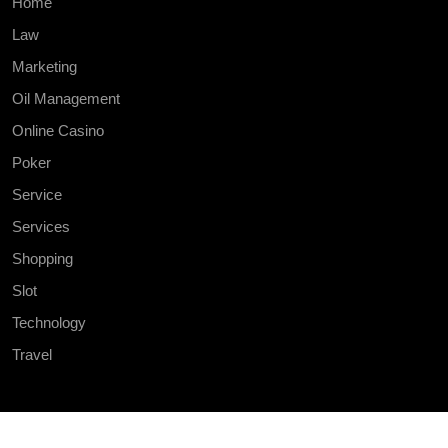
Home
Law
Marketing
Oil Management
Online Casino
Poker
Service
Services
Shopping
Slot
Technology
Travel