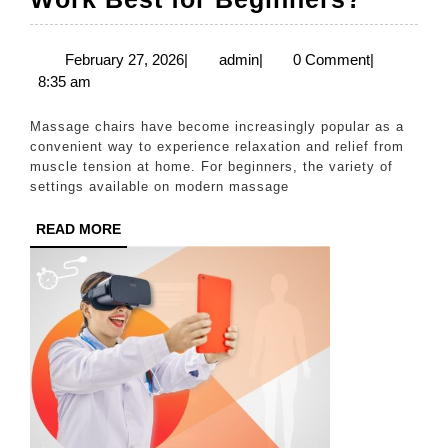
Massa
Chair
February
admin
February 27, 2026
|
admin
|
0 Comment
|
27,
8:35 am
Settin
2026
Work
Massage chairs have become increasingly popular as a
Best
convenient way to experience relaxation and relief from
muscle tension at home. For beginners, the variety of
for
settings available on modern massage
Begin
READ
READ MORE
MORE