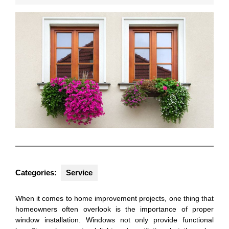
2024
Categories:
Service
When it comes to home improvement projects, one thing that
homeowners often overlook is the importance of proper
window installation. Windows not only provide functional