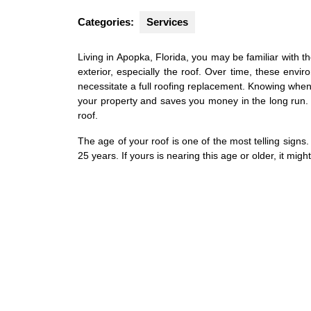
Categories:
Services
Living in Apopka, Florida, you may be familiar with t
exterior, especially the roof. Over time, these envi
necessitate a full roofing replacement. Knowing when 
your property and saves you money in the long run. 
roof.
The age of your roof is one of the most telling signs.
25 years. If yours is nearing this age or older, it mig