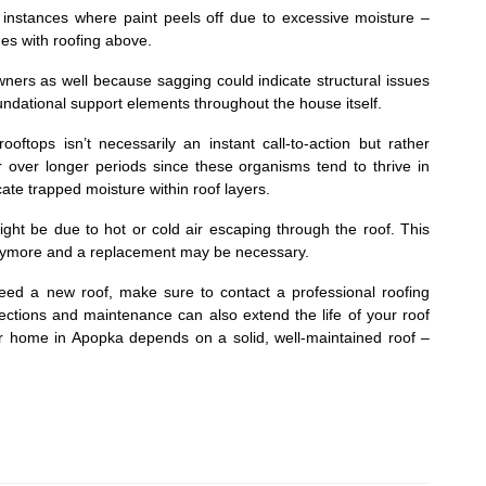
or instances where paint peels off due to excessive moisture –
ues with roofing above.
ners as well because sagging could indicate structural issues
undational support elements throughout the house itself.
tops isn’t necessarily an instant call-to-action but rather
ver longer periods since these organisms tend to thrive in
ate trapped moisture within roof layers.
might be due to hot or cold air escaping through the roof. This
e anymore and a replacement may be necessary.
need a new roof, make sure to contact a professional roofing
tions and maintenance can also extend the life of your roof
r home in Apopka depends on a solid, well-maintained roof –