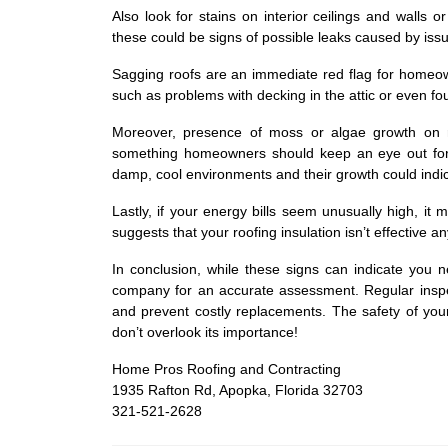
Also look for stains on interior ceilings and walls 
these could be signs of possible leaks caused by iss
Sagging roofs are an immediate red flag for homeow
such as problems with decking in the attic or even fo
Moreover, presence of moss or algae growth on roof
something homeowners should keep an eye out for o
damp, cool environments and their growth could indic
Lastly, if your energy bills seem unusually high, it 
suggests that your roofing insulation isn’t effectiv
In conclusion, while these signs can indicate you 
company for an accurate assessment. Regular inspec
and prevent costly replacements. The safety of you
don’t overlook its importance!
Home Pros Roofing and Contracting
1935 Rafton Rd, Apopka, Florida 32703
321-521-2628