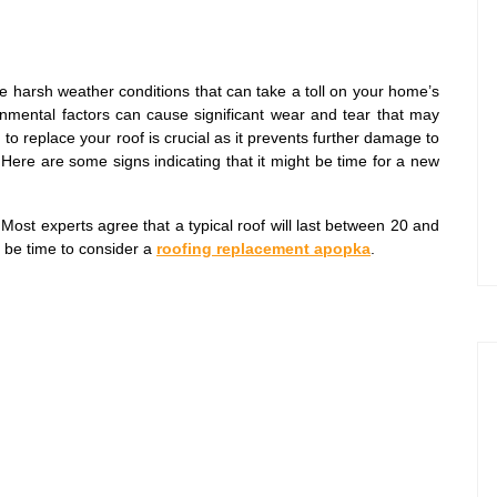
he harsh weather conditions that can take a toll on your home’s
ronmental factors can cause significant wear and tear that may
to replace your roof is crucial as it prevents further damage to
Here are some signs indicating that it might be time for a new
 Most experts agree that a typical roof will last between 20 and
ht be time to consider a
roofing replacement apopka
.