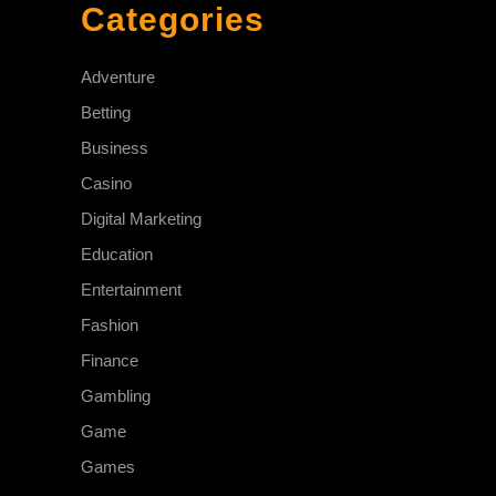
Categories
Adventure
Betting
Business
Casino
Digital Marketing
Education
Entertainment
Fashion
Finance
Gambling
Game
Games