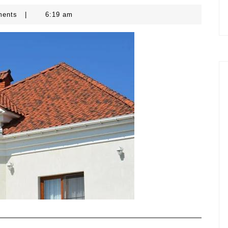
ments
|
6:19 am