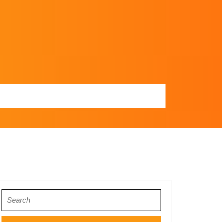
Search
for: