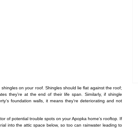
shingles on your roof. Shingles should lie flat against the roof;
ates they’re at the end of their life span. Similarly, if shingle
ty’s foundation walls, it means they’re deteriorating and not
cator of potential trouble spots on your Apopka home’s rooftop. If
ial into the attic space below, so too can rainwater leading to