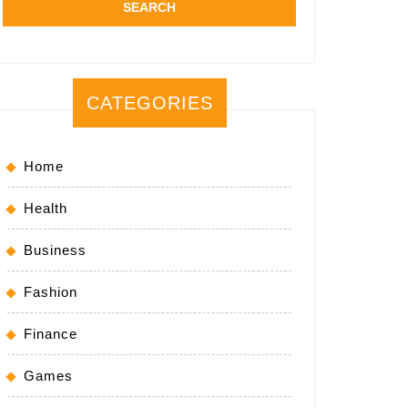
CATEGORIES
Home
Health
Business
Fashion
Finance
Games