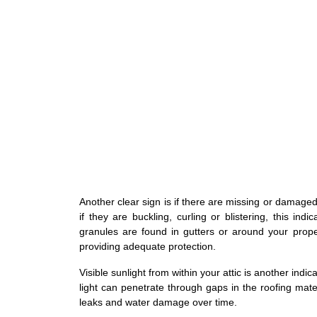
Another clear sign is if there are missing or damaged 
if they are buckling, curling or blistering, this indic
granules are found in gutters or around your proper
providing adequate protection.
Visible sunlight from within your attic is another indi
light can penetrate through gaps in the roofing mater
leaks and water damage over time.