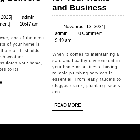
Roof,
Reliable
and Business
Our
Heath
June
admin
 2025
|
admin
|
4,
ment
|
10:47 am
ng
Priority
Plumber
November
November 12, 2024
|
2025
admin
12,
admin
|
0 Comment
|
–
Service
2024
9:49 am
Duque
for
rts of your home is
the roof. It shields
Roofing
Your
When it comes to maintaining a
rsh weather
safe and healthy environment in
Delivers
Home
insulates your home,
your home or business, having
tes to its
and
reliable plumbing services is
essential. From leaky faucets to
Busines
READ
E
clogged drains, plumbing issues
MORE
can
READ
READ MORE
MORE