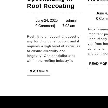
Roofing
Roof Recoating
Contractor
June 4,
0 Com
Specializi
June
admin
June 24, 2025
|
admin
|
24,
0 Comment
|
7:02 am
In
As a homeowner, one of the most
2025
Roof
important pa
Roofing is an essential aspect of
undoubtedly 
Recoating
any building construction, and it
you from ha
requires a high level of expertise
conditions, 
to ensure durability and
and contribu
longevity. One specialist area
within the roofing industry is
READ MOR
READ
READ MORE
MORE