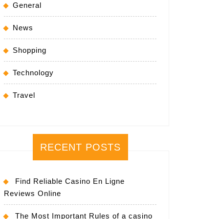
General
News
Shopping
Technology
Travel
RECENT POSTS
Find Reliable Casino En Ligne
Reviews Online
The Most Important Rules of a casino