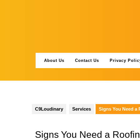
Skip
to
content
About Us
Contact Us
Privacy Polic
C9Loudinary
Services
Signs You Need a 
Signs You Need a Roofi