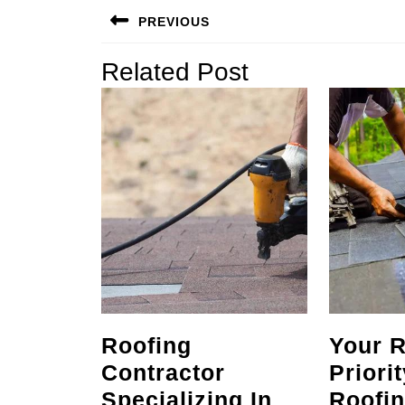
Post
PREVIOUS
navigation
Previous
Related Post
post:
Roofing
Your R
Contractor
Priori
Specializing In
Roofin