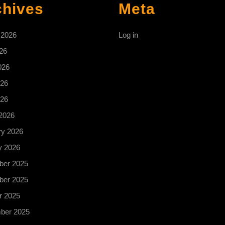
chives
Meta
 2026
Log in
26
026
26
026
2026
ry 2026
y 2026
er 2025
er 2025
r 2025
ber 2025