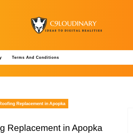
y
Terms And Conditions
Roofing Replacement in Apopka
ng Replacement in Apopka