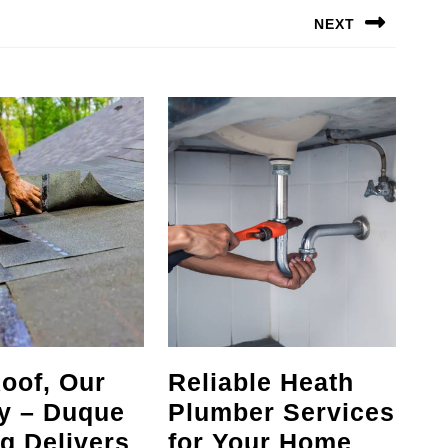
NEXT
Next
post:
oof, Our
Reliable Heath
ty – Duque
Plumber Services
Your
g Delivers
for Your Home