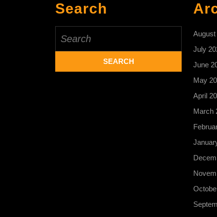
Search
Ar
Search
August
for:
July 20
June 2
May 20
April 2
March 
Februa
Januar
Decemb
Novemb
Octobe
Septem