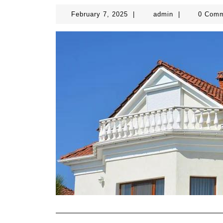
February
admin
February 7, 2025
|
admin
|
0 Com
7,
2025