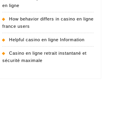
en ligne
How behavior differs in casino en ligne
france users
Helpful casino en ligne Information
Casino en ligne retrait instantané et
sécurité maximale