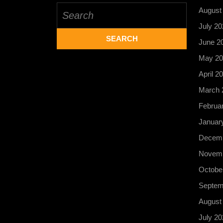
Search
August
for:
July 20
June 2
May 20
April 2
March 
Februa
Januar
Decemb
Novemb
Octobe
Septem
August
July 20