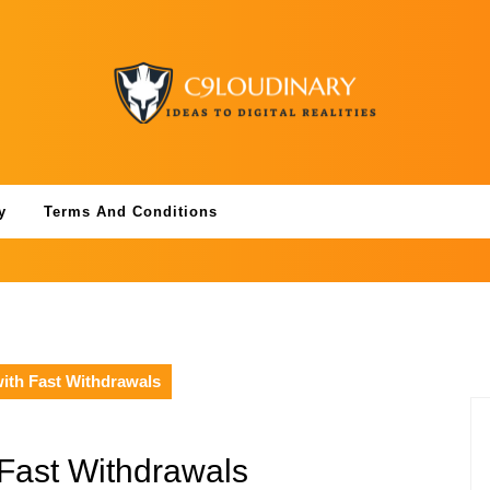
y
Terms And Conditions
with Fast Withdrawals
 Fast Withdrawals