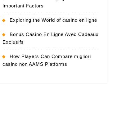
Important Factors
Exploring the World of casino en ligne
Bonus Casino En Ligne Avec Cadeaux
Exclusifs
How Players Can Compare migliori
casino non AAMS Platforms