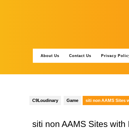
Skip
to
content
About Us
Contact Us
Privacy Polic
C9Loudinary
Game
siti non AAMS Sites 
siti non AAMS Sites with