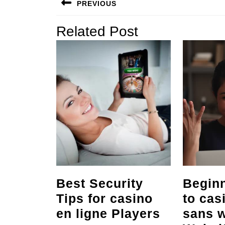
PREVIOUS
navigation
Previous
Related Post
post:
Best Security
Begin
Tips for casino
to cas
Best
en ligne Players
sans 