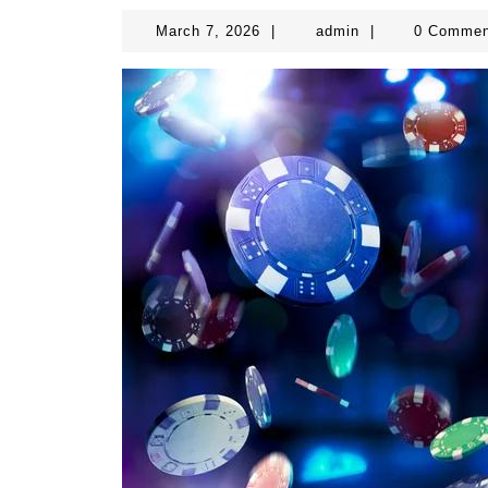
March
admin
March 7, 2026
|
admin
|
0 Comme
7,
2026