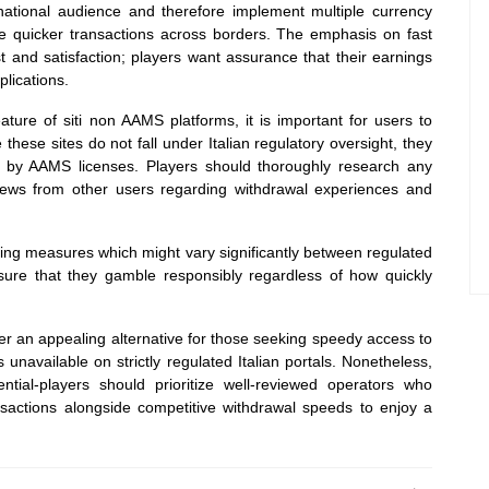
national audience and therefore implement multiple currency
e quicker transactions across borders. The emphasis on fast
t and satisfaction; players want assurance that their earnings
lications.
ature of siti non AAMS platforms, it is important for users to
hese sites do not fall under Italian regulatory oversight, they
 by AAMS licenses. Players should thoroughly research any
iews from other users regarding withdrawal experiences and
ing measures which might vary significantly between regulated
re that they gamble responsibly regardless of how quickly
fer an appealing alternative for those seeking speedy access to
unavailable on strictly regulated Italian portals. Nonetheless,
tial-players should prioritize well-reviewed operators who
nsactions alongside competitive withdrawal speeds to enjoy a