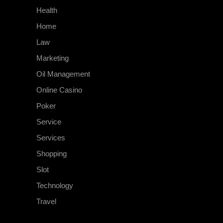
Health
Home
Law
Marketing
Oil Management
Online Casino
Poker
Service
Services
Shopping
Slot
Technology
Travel