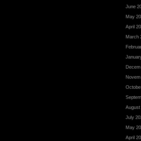
June 2
May 20
April 2
March 
Februa
Januar
Decemb
Novemb
Octobe
Septem
August
July 20
May 20
April 2