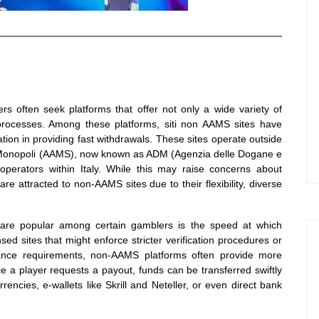
ers often seek platforms that offer not only a wide variety of
processes. Among these platforms, siti non AAMS sites have
tation in providing fast withdrawals. These sites operate outside
dei Monopoli (AAMS), now known as ADM (Agenzia delle Dogane e
operators within Italy. While this may raise concerns about
e attracted to non-AAMS sites due to their flexibility, diverse
re popular among certain gamblers is the speed at which
d sites that might enforce stricter verification procedures or
iance requirements, non-AAMS platforms often provide more
e a player requests a payout, funds can be transferred swiftly
ncies, e-wallets like Skrill and Neteller, or even direct bank