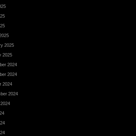
025
25
025
2025
ry 2025
y 2025
er 2024
er 2024
r 2024
ber 2024
 2024
24
24
024