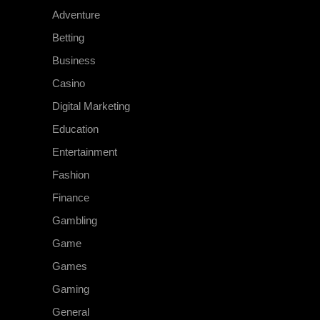
Adventure
Betting
Business
Casino
Digital Marketing
Education
Entertainment
Fashion
Finance
Gambling
Game
Games
Gaming
General