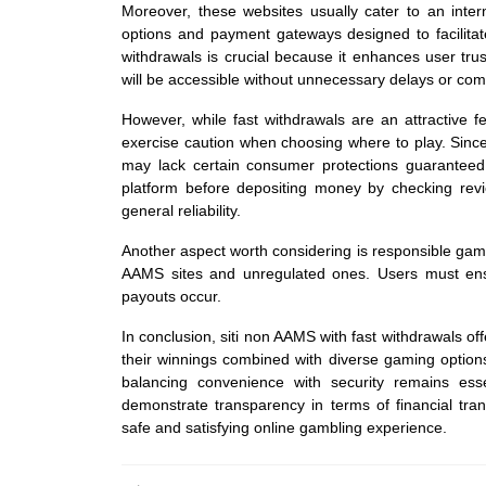
Moreover, these websites usually cater to an inter
options and payment gateways designed to facilitat
withdrawals is crucial because it enhances user trus
will be accessible without unnecessary delays or comp
However, while fast withdrawals are an attractive fe
exercise caution when choosing where to play. Since t
may lack certain consumer protections guaranteed
platform before depositing money by checking rev
general reliability.
Another aspect worth considering is responsible gam
AAMS sites and unregulated ones. Users must ensu
payouts occur.
In conclusion, siti non AAMS with fast withdrawals of
their winnings combined with diverse gaming options 
balancing convenience with security remains essen
demonstrate transparency in terms of financial tra
safe and satisfying online gambling experience.
Post