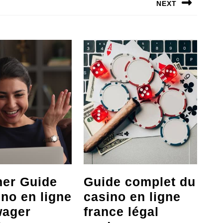
NEXT
Next
post:
ner Guide
Guide complet du
ino en ligne
casino en ligne
wager
france légal