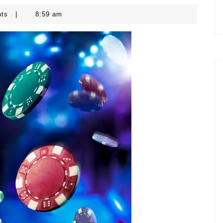
nts
|
8:59 am