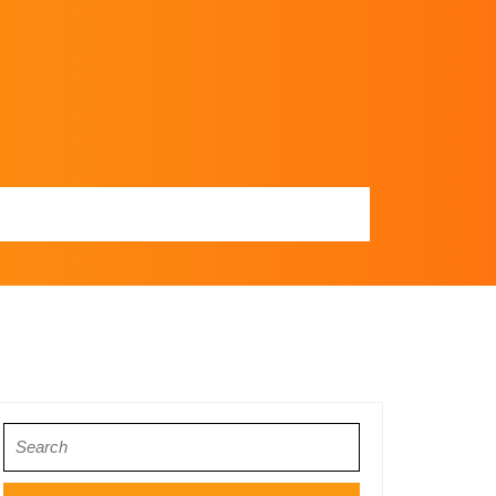
Search
for: