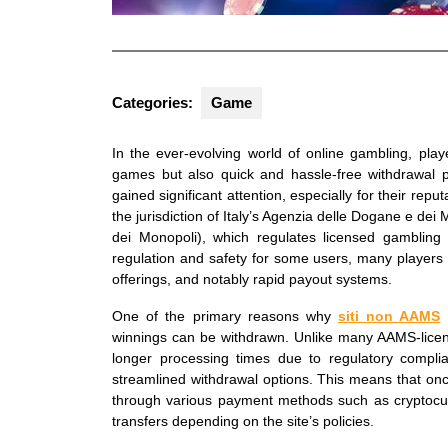
Categories:
Game
In the ever-evolving world of online gambling, play
games but also quick and hassle-free withdrawal 
gained significant attention, especially for their repu
the jurisdiction of Italy’s Agenzia delle Dogane e 
dei Monopoli), which regulates licensed gambling 
regulation and safety for some users, many players ar
offerings, and notably rapid payout systems.
One of the primary reasons why
siti non AAMS
a
winnings can be withdrawn. Unlike many AAMS-license
longer processing times due to regulatory compl
streamlined withdrawal options. This means that onc
through various payment methods such as cryptocurre
transfers depending on the site’s policies.