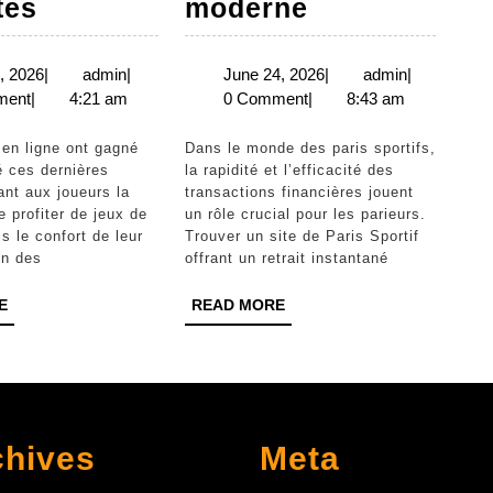
Beginner
Guide
tes
moderne
Guide
complet
to
du
May
admin
June
admin
, 2026
|
admin
|
June 24, 2026
|
admin
|
13,
24,
ment
|
4:21 am
0 Comment
|
8:43 am
casino
casino
2026
2026
en
en
Dans le monde des paris sportifs,
ligne
ligne
é ces dernières
la rapidité et l’efficacité des
ant aux joueurs la
transactions financières jouent
sans
france
e profiter de jeux de
un rôle crucial pour les parieurs.
wager
légal
s le confort de leur
Trouver un site de Paris Sportif
un des
offrant un retrait instantané
Websites
moderne
READ
READ
E
READ MORE
MORE
MORE
chives
Meta