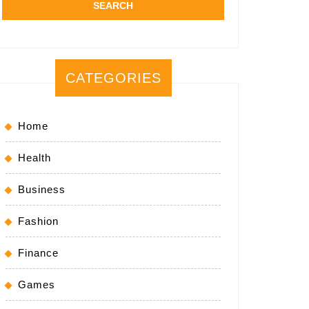
CATEGORIES
Home
Health
Business
Fashion
Finance
Games