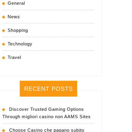
General
News
Shopping
Technology
Travel
RECENT POSTS
Discover Trusted Gaming Options
Through migliori casino non AAMS Sites
Choose Casino che pagano subito