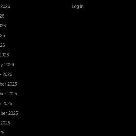
 2026
Log in
26
026
26
026
2026
ry 2026
y 2026
er 2025
er 2025
r 2025
ber 2025
 2025
25