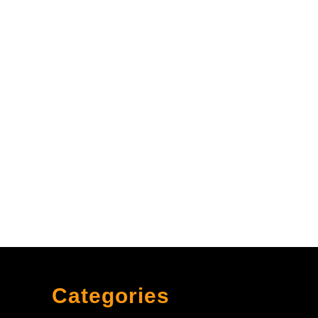
Categories