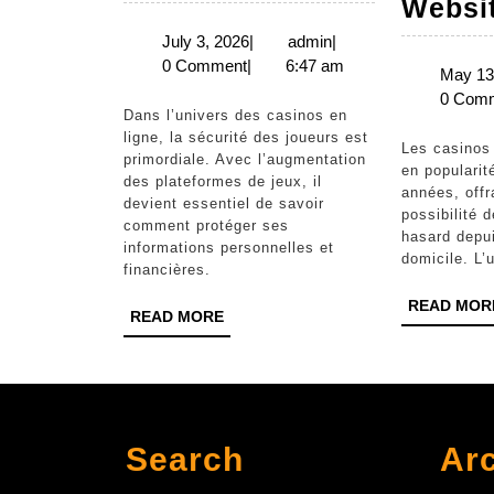
Security
Websi
Tips
July
admin
July 3, 2026
|
admin
|
3,
0 Comment
|
6:47 am
for
May 13
2026
0 Com
casino
Dans l’univers des casinos en
en
ligne, la sécurité des joueurs est
Les casinos en ligne ont gagné
primordiale. Avec l’augmentation
ligne
en popularit
des plateformes de jeux, il
années, offr
Players
devient essentiel de savoir
possibilité d
comment protéger ses
hasard depui
informations personnelles et
domicile. L’
financières.
READ MOR
READ
READ MORE
MORE
Search
Ar