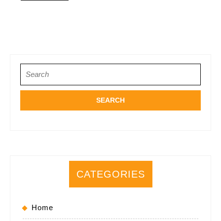
MORE
5th
Edition
eBook
Search
for:
CATEGORIES
Home