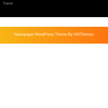
Travel
Newspaper WordPress Theme
By VWThemes
Scroll
Up