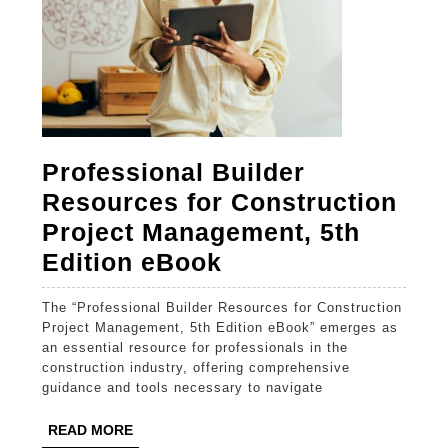
Professional Builder
Resources for Construction
Project Management, 5th
Professional
Edition eBook
Builder
The “Professional Builder Resources for Construction
Resources
Project Management, 5th Edition eBook” emerges as
for
an essential resource for professionals in the
construction industry, offering comprehensive
Construction
guidance and tools necessary to navigate
Project
READ
READ MORE
Management,