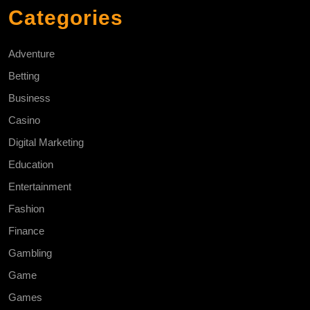
Categories
Adventure
Betting
Business
Casino
Digital Marketing
Education
Entertainment
Fashion
Finance
Gambling
Game
Games