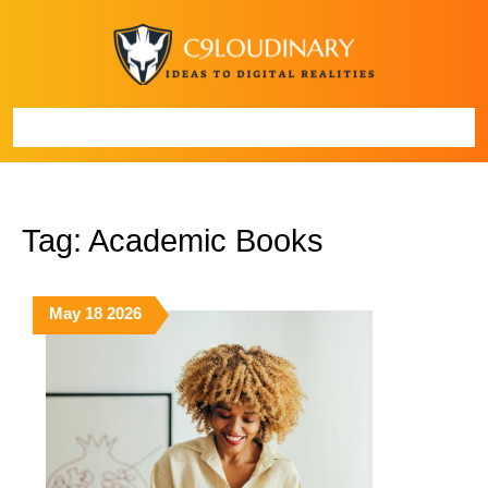
Skip
to
content
Open
Button
Tag:
Academic Books
May
May
May
May
18
2026
18,
18,
18,
2026
2026
2026