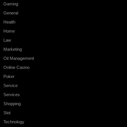
Gaming
General
Health
Home
Law
Marketing
Oil Management
Online Casino
Poker
Service
Services
Shopping
Slot
Technology