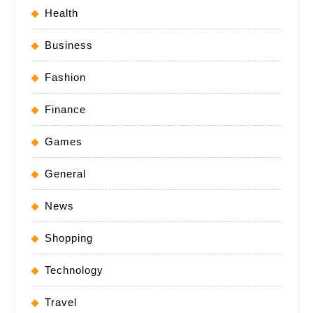
Health
Business
Fashion
Finance
Games
General
News
Shopping
Technology
Travel