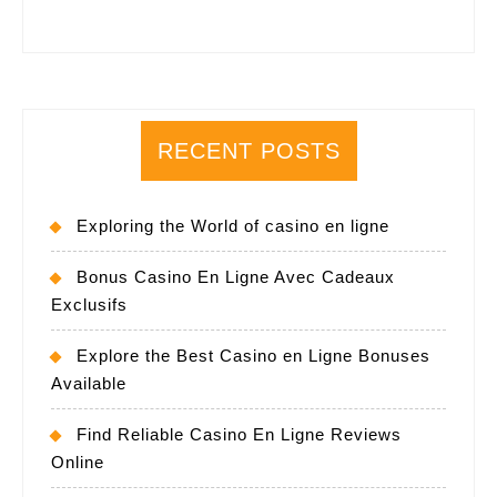
RECENT POSTS
Exploring the World of casino en ligne
Bonus Casino En Ligne Avec Cadeaux
Exclusifs
Explore the Best Casino en Ligne Bonuses
Available
Find Reliable Casino En Ligne Reviews
Online