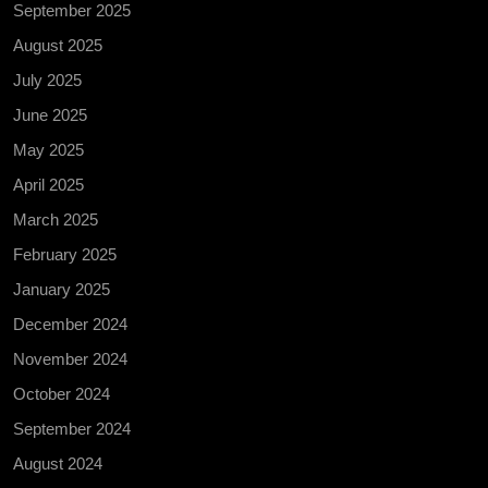
September 2025
August 2025
July 2025
June 2025
May 2025
April 2025
March 2025
February 2025
January 2025
December 2024
November 2024
October 2024
September 2024
August 2024