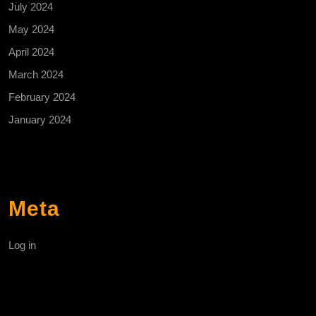
July 2024
May 2024
April 2024
March 2024
February 2024
January 2024
Meta
Log in