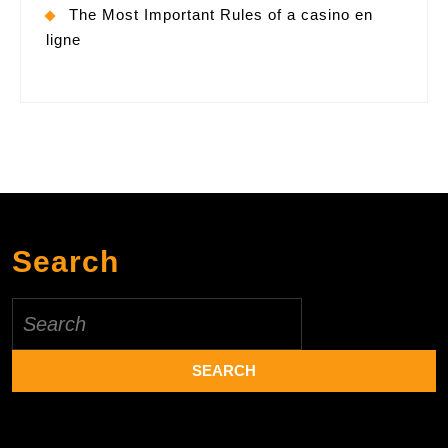
The Most Important Rules of a casino en
ligne
Search
Search
for: