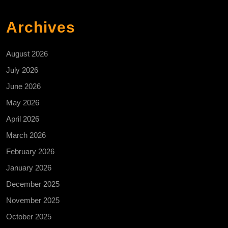
Archives
August 2026
July 2026
June 2026
May 2026
April 2026
March 2026
February 2026
January 2026
December 2025
November 2025
October 2025