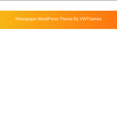
Newspaper WordPress Theme
By VWThemes
Scroll
Up