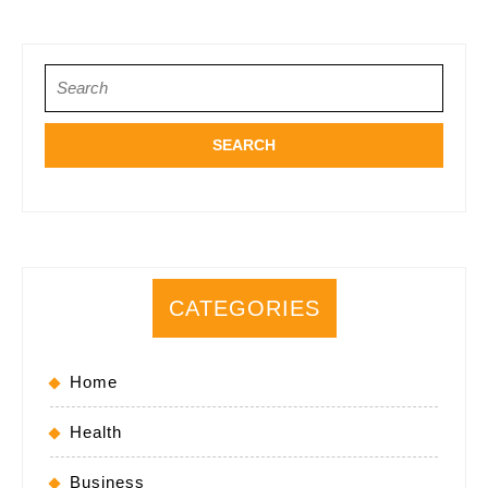
Age
of
Search
the
for:
Youn
Creat
CATEGORIES
Home
Health
Business