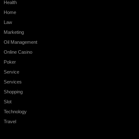
Health
Home
Law
Marketing
Oil Management
Online Casino
Poker
Service
Services
Shopping
Slot
Technology
Travel