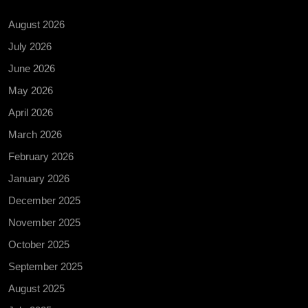
August 2026
July 2026
June 2026
May 2026
April 2026
March 2026
February 2026
January 2026
December 2025
November 2025
October 2025
September 2025
August 2025