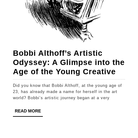
Bobbi Althoff’s Artistic
Odyssey: A Glimpse into the
Bobb
Age of the Young Creative
Althof
Did you know that Bobbi Althoff, at the young age of
Artist
23, has already made a name for herself in the art
Odys
world? Bobbi’s artistic journey began at a very
A
READ
READ MORE
Glim
MORE
into
the