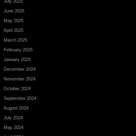
July 2025
June 2025
May 2025
April 2025
March 2025
February 2025
January 2025
December 2024
November 2024
October 2024
September 2024
August 2024
July 2024
May 2024