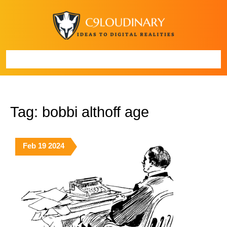
Skip
to
content
Open
Button
Tag:
bobbi althoff age
February
February
February
Feb
19
2024
19,
19,
19,
2024
2024
2024