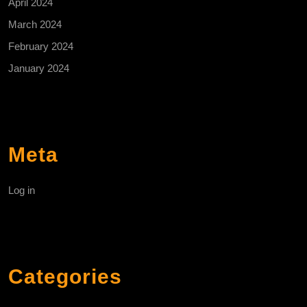
April 2024
March 2024
February 2024
January 2024
Meta
Log in
Categories