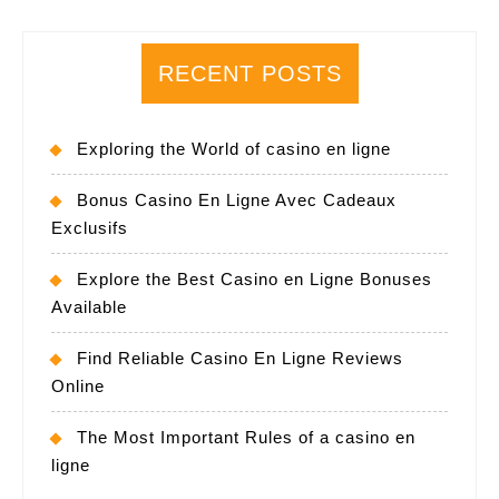
RECENT POSTS
Exploring the World of casino en ligne
Bonus Casino En Ligne Avec Cadeaux
Exclusifs
Explore the Best Casino en Ligne Bonuses
Available
Find Reliable Casino En Ligne Reviews
Online
The Most Important Rules of a casino en
ligne