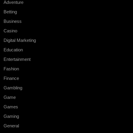
Adventure
Betting
Business
Casino
Digital Marketing
Education
Entertainment
Fashion
Finance
Gambling
Game
Games
Gaming
General