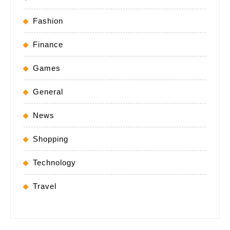
Fashion
Finance
Games
General
News
Shopping
Technology
Travel