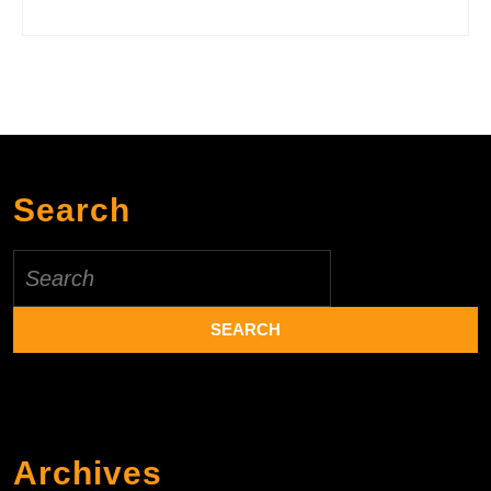
Search
Search
for:
Archives