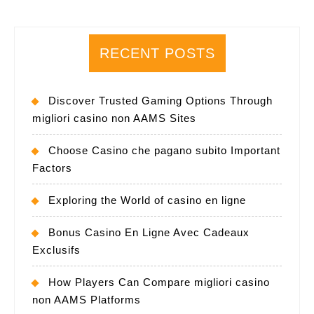
RECENT POSTS
Discover Trusted Gaming Options Through
migliori casino non AAMS Sites
Choose Casino che pagano subito Important
Factors
Exploring the World of casino en ligne
Bonus Casino En Ligne Avec Cadeaux
Exclusifs
How Players Can Compare migliori casino
non AAMS Platforms