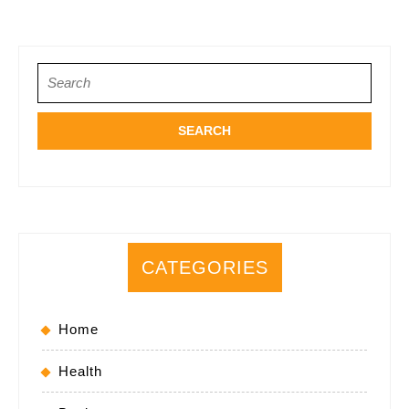
Search
for:
CATEGORIES
Home
Health