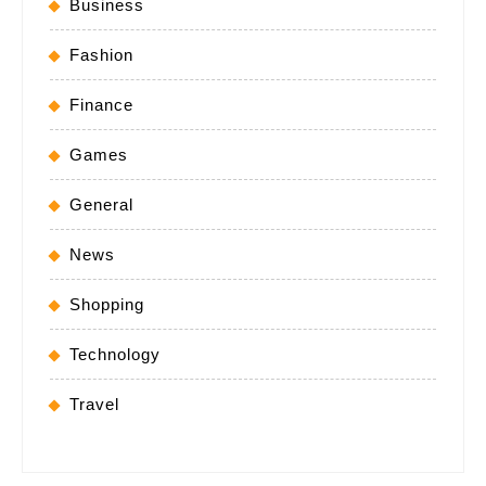
Business
Fashion
Finance
Games
General
News
Shopping
Technology
Travel