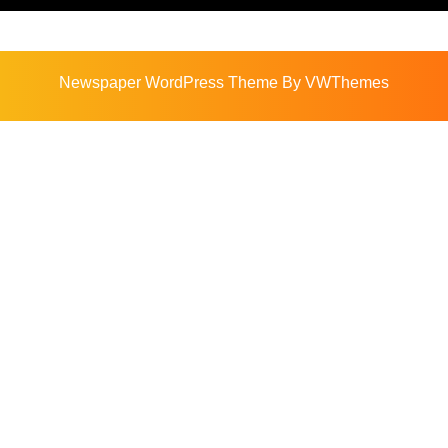
Newspaper WordPress Theme
By VWThemes
Scroll
Up