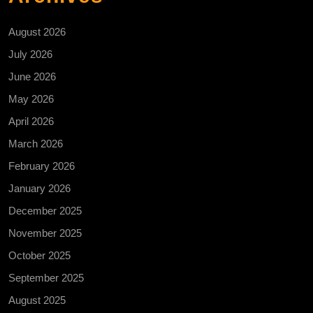
August 2026
July 2026
June 2026
May 2026
April 2026
March 2026
February 2026
January 2026
December 2025
November 2025
October 2025
September 2025
August 2025