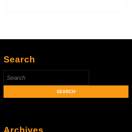
Search
Search
for:
Archives