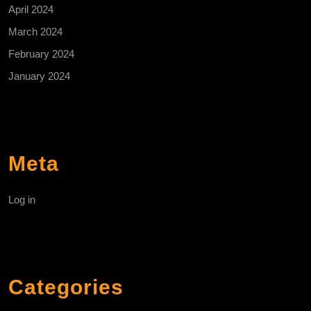
April 2024
March 2024
February 2024
January 2024
Meta
Log in
Categories