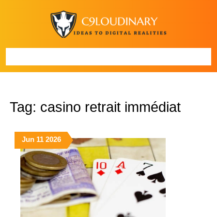
Skip
to
content
Open
Button
Tag:
casino retrait immédiat
June
June
June
Jun
11
2026
11,
11,
11,
2026
2026
2026