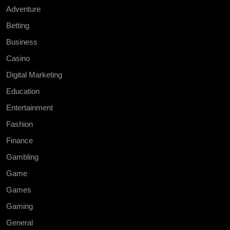
Adventure
Betting
Business
Casino
Digital Marketing
Education
Entertainment
Fashion
Finance
Gambling
Game
Games
Gaming
General