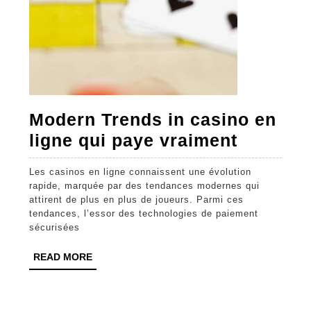
Modern Trends in casino en
Modern
ligne qui paye vraiment
Trends
Les casinos en ligne connaissent une évolution
in
rapide, marquée par des tendances modernes qui
casino
attirent de plus en plus de joueurs. Parmi ces
tendances, l’essor des technologies de paiement
en
sécurisées
ligne
READ
READ MORE
qui
MORE
paye
vraimen