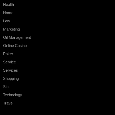
Health
Home
Law
Marketing
Oil Management
Online Casino
Poker
Service
Services
Shopping
Slot
Technology
Travel