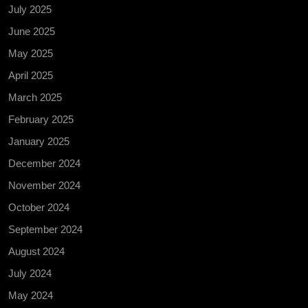
July 2025
June 2025
May 2025
April 2025
March 2025
February 2025
January 2025
December 2024
November 2024
October 2024
September 2024
August 2024
July 2024
May 2024