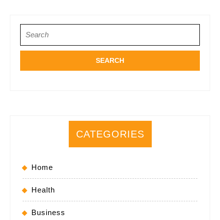
Search
for:
CATEGORIES
Home
Health
Business