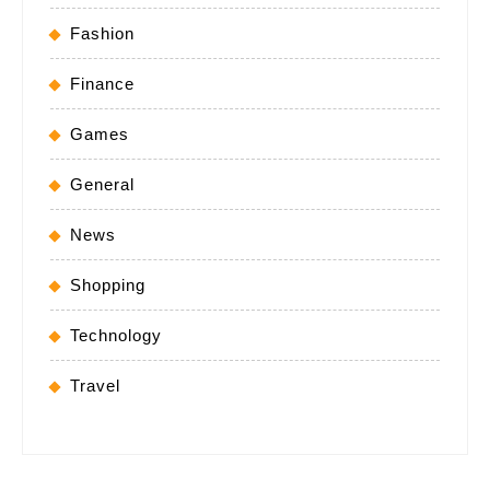
Fashion
Finance
Games
General
News
Shopping
Technology
Travel