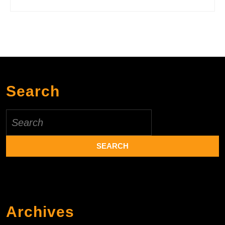
Search
Search
for:
Archives