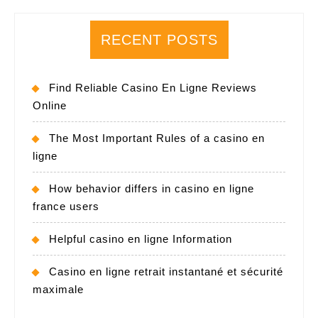
RECENT POSTS
Find Reliable Casino En Ligne Reviews
Online
The Most Important Rules of a casino en
ligne
How behavior differs in casino en ligne
france users
Helpful casino en ligne Information
Casino en ligne retrait instantané et sécurité
maximale