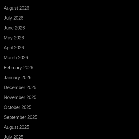
August 2026
July 2026
June 2026
May 2026
April 2026
March 2026
February 2026
January 2026
December 2025
November 2025
October 2025
September 2025
August 2025
July 2025