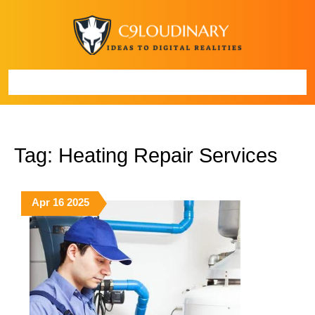
Skip
to
content
Open
Button
Tag:
Heating Repair Services
April
April
April
Apr
16
2025
16,
16,
16,
2025
2025
2025