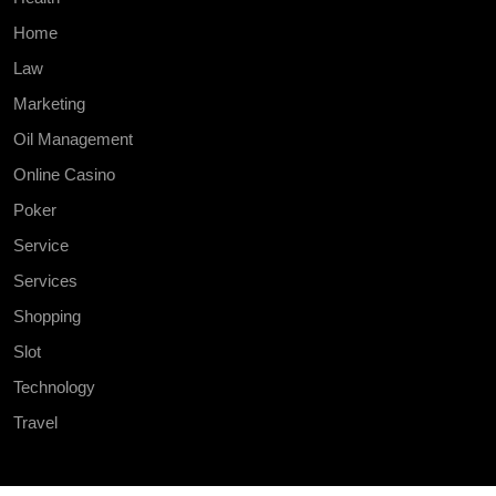
Home
Law
Marketing
Oil Management
Online Casino
Poker
Service
Services
Shopping
Slot
Technology
Travel