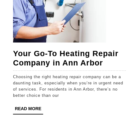
Your Go-To Heating Repair
Your
Company in Ann Arbor
Go-
Choosing the right heating repair company can be a
To
daunting task, especially when you’re in urgent need
Heating
of services. For residents in Ann Arbor, there’s no
better choice than our
Repair
Compan
READ
READ MORE
MORE
in
Ann
Arbor