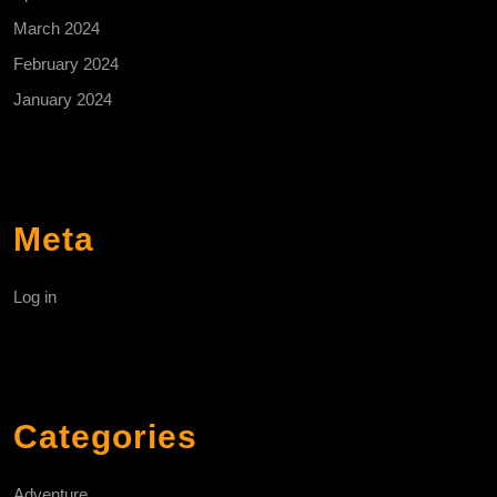
March 2024
February 2024
January 2024
Meta
Log in
Categories
Adventure