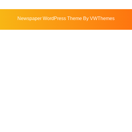
Newspaper WordPress Theme
By VWThemes
Scroll
Up