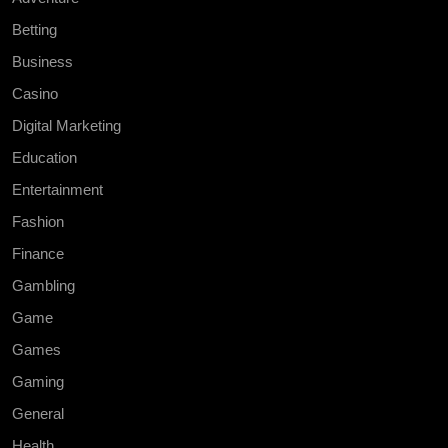
Betting
Business
Casino
Digital Marketing
Education
Entertainment
Fashion
Finance
Gambling
Game
Games
Gaming
General
Health