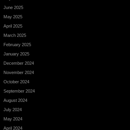
June 2025
May 2025
April 2025
March 2025
February 2025
January 2025
December 2024
November 2024
October 2024
September 2024
August 2024
July 2024
May 2024
April 2024