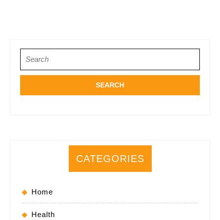
Accounts
Search
for:
CATEGORIES
Home
Health