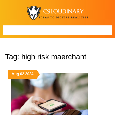
Skip
to
content
Open
Button
Tag:
high risk maerchant
August
August
August
Aug
02
2024
2,
2,
2,
2024
2024
2024