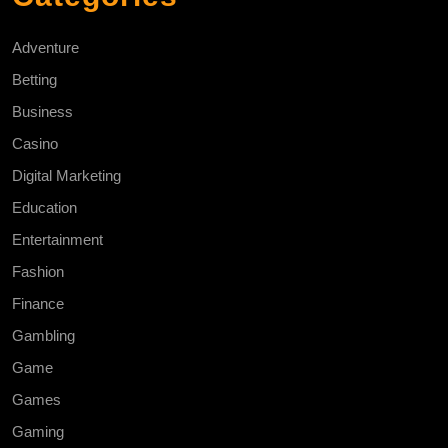
Adventure
Betting
Business
Casino
Digital Marketing
Education
Entertainment
Fashion
Finance
Gambling
Game
Games
Gaming