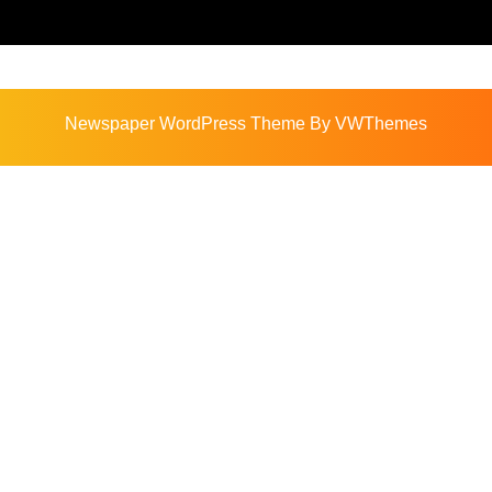
Newspaper WordPress Theme
By VWThemes
Scroll
Up