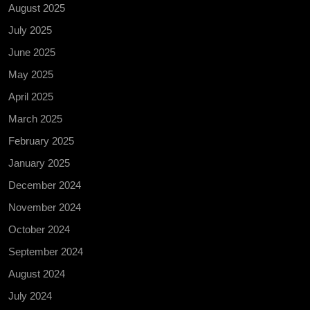
August 2025
July 2025
June 2025
May 2025
April 2025
March 2025
February 2025
January 2025
December 2024
November 2024
October 2024
September 2024
August 2024
July 2024