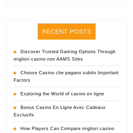
RECENT POSTS
Discover Trusted Gaming Options Through
migliori casino non AAMS Sites
Choose Casino che pagano subito Important
Factors
Exploring the World of casino en ligne
Bonus Casino En Ligne Avec Cadeaux
Exclusifs
How Players Can Compare migliori casino