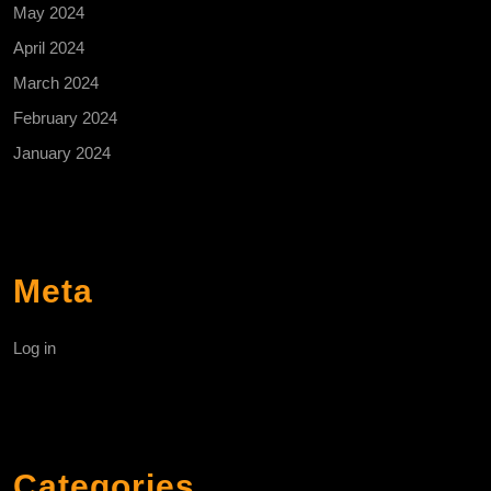
May 2024
April 2024
March 2024
February 2024
January 2024
Meta
Log in
Categories