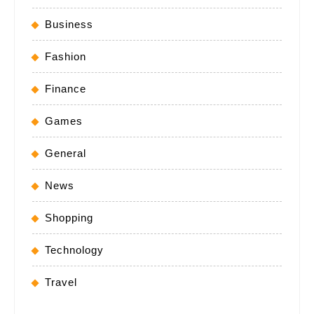
Business
Fashion
Finance
Games
General
News
Shopping
Technology
Travel