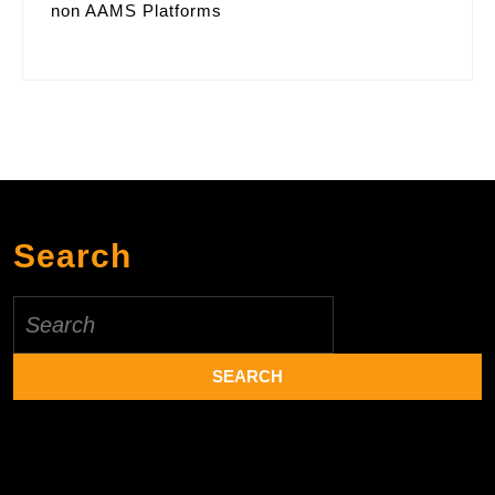
non AAMS Platforms
Search
Search
for: