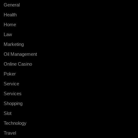
General
Health
Home
Law
Marketing
Oil Management
Online Casino
Poker
Service
Services
Shopping
Slot
Technology
Travel