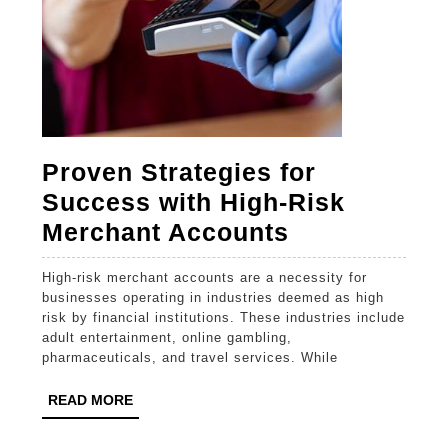
Proven Strategies for
Success with High-Risk
Proven
Merchant Accounts
Strategies
High-risk merchant accounts are a necessity for
for
businesses operating in industries deemed as high
Success
risk by financial institutions. These industries include
adult entertainment, online gambling,
with
pharmaceuticals, and travel services. While
High-
READ
READ MORE
Risk
MORE
Merchant