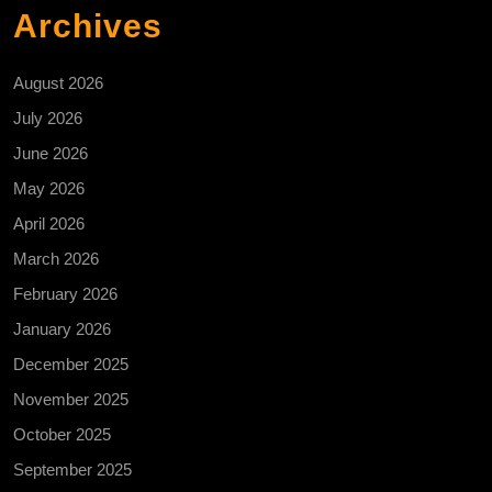
Archives
August 2026
July 2026
June 2026
May 2026
April 2026
March 2026
February 2026
January 2026
December 2025
November 2025
October 2025
September 2025