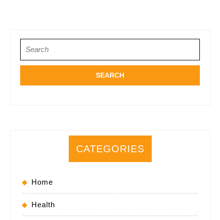
Search
for:
CATEGORIES
Home
Health