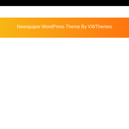
Newspaper WordPress Theme
By VWThemes
Scroll
Up