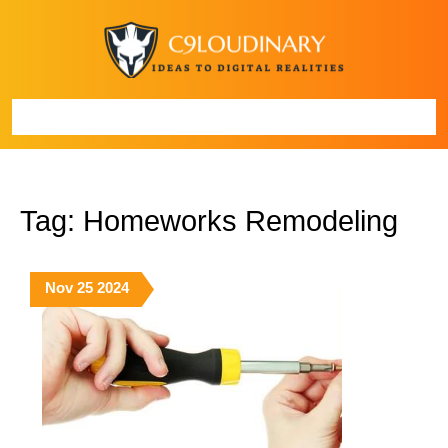
Skip
to
content
Open
Button
Tag:
Homeworks Remodeling
November
November
November
Nov
25
2024
25,
25,
25,
2024
2024
2024