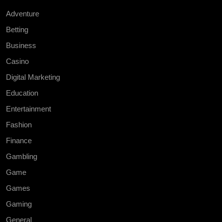
Adventure
Betting
Business
Casino
Digital Marketing
Education
Entertainment
Fashion
Finance
Gambling
Game
Games
Gaming
General