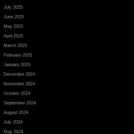
July 2025
June 2025
May 2025
April 2025
March 2025
February 2025
January 2025
December 2024
November 2024
October 2024
September 2024
August 2024
July 2024
May 2024