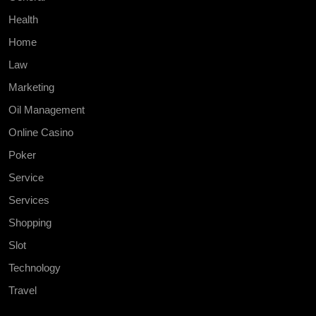
Health
Home
Law
Marketing
Oil Management
Online Casino
Poker
Service
Services
Shopping
Slot
Technology
Travel