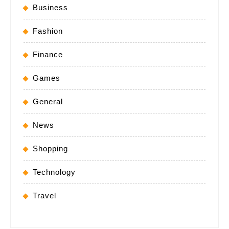
Business
Fashion
Finance
Games
General
News
Shopping
Technology
Travel