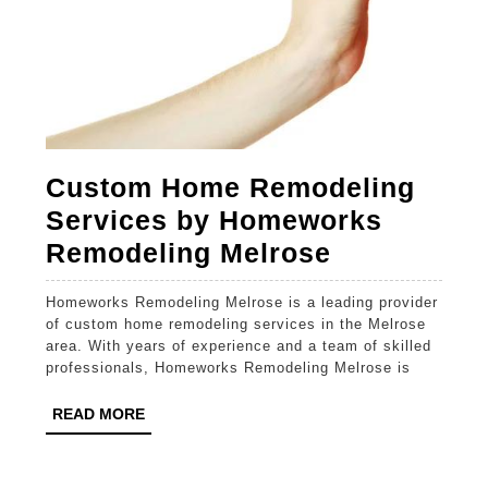
Custom Home Remodeling
Services by Homeworks
Custom
Remodeling Melrose
Home
Homeworks Remodeling Melrose is a leading provider
Remodelin
of custom home remodeling services in the Melrose
Services
area. With years of experience and a team of skilled
professionals, Homeworks Remodeling Melrose is
by
Homework
READ
READ MORE
MORE
Remodelin
Melrose