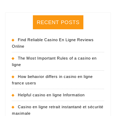
RECENT POSTS
Find Reliable Casino En Ligne Reviews
Online
The Most Important Rules of a casino en
ligne
How behavior differs in casino en ligne
france users
Helpful casino en ligne Information
Casino en ligne retrait instantané et sécurité
maximale