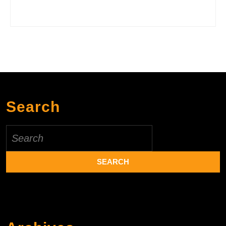
Search
Search
for: