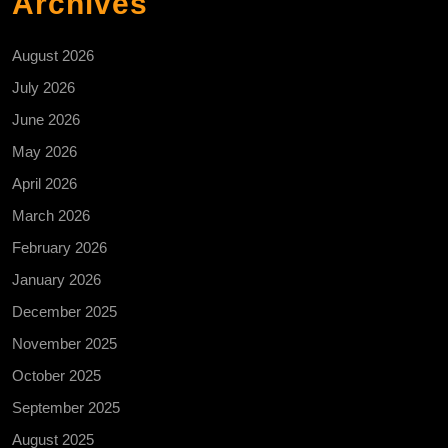
Archives
August 2026
July 2026
June 2026
May 2026
April 2026
March 2026
February 2026
January 2026
December 2025
November 2025
October 2025
September 2025
August 2025