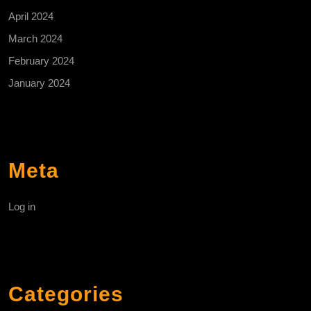
April 2024
March 2024
February 2024
January 2024
Meta
Log in
Categories