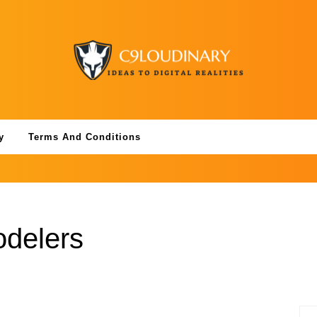
y
Terms And Conditions
delers