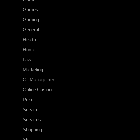
Games
Gaming
General
Health
Home
Law
Marketing
Oil Management
Online Casino
Poker
Service
Services
Shopping
Slot