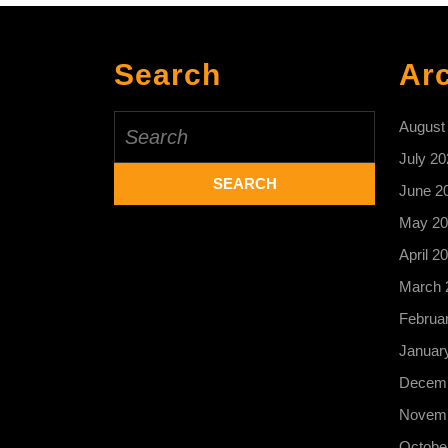
Search
Ar
Search
August
for:
July 20
June 2
May 20
April 2
March 
Februa
Januar
Decemb
Novemb
Octobe