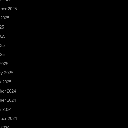
ber 2025
 2025
25
025
25
025
2025
ry 2025
y 2025
er 2024
er 2024
r 2024
ber 2024
 2024