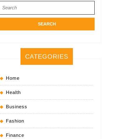
Search
for:
CATEGORIES
Home
Health
Business
Fashion
Finance