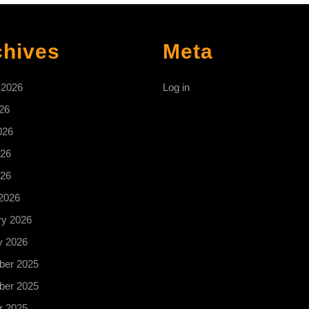
chives
Meta
 2026
Log in
26
026
26
026
2026
ry 2026
y 2026
er 2025
er 2025
r 2025