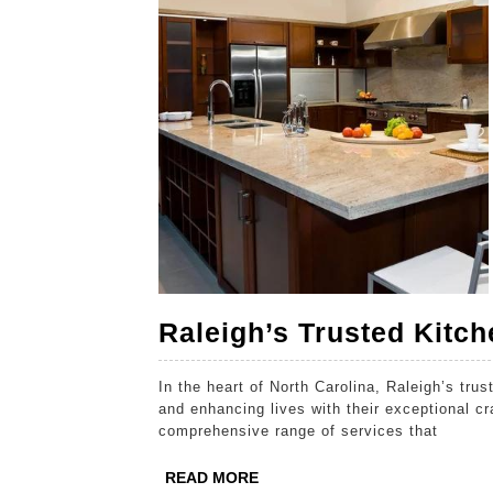
2025
2025
2025
Raleigh’s Trusted Kitc
In the heart of North Carolina, Raleigh’s trusted kitchen remodeling experts are transforming homes
and enhancing lives with their exceptional c
comprehensive range of services that
READ
READ MORE