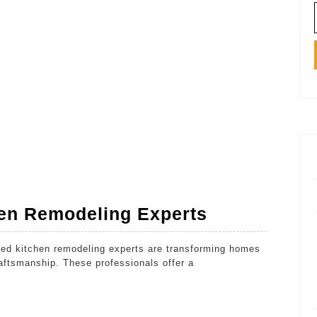
Raleigh’s
hen Remodeling Experts
Trusted
Kitchen
raftsmanship. These professionals offer a
Remodeling
Experts