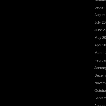
Septem
August
July 20
June 2
May 20
April 2
March 
Februa
Januar
Decemb
Novemb
Octobe
Septem
August