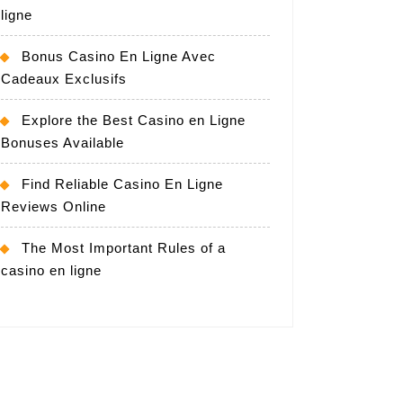
ligne
Bonus Casino En Ligne Avec
Cadeaux Exclusifs
Explore the Best Casino en Ligne
Bonuses Available
Find Reliable Casino En Ligne
Reviews Online
The Most Important Rules of a
casino en ligne