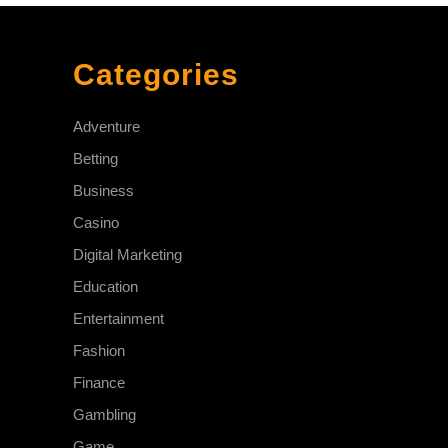
Categories
Adventure
Betting
Business
Casino
Digital Marketing
Education
Entertainment
Fashion
Finance
Gambling
Game