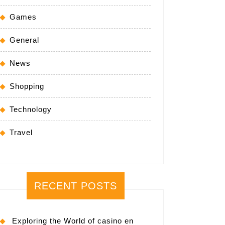
Games
General
News
Shopping
Technology
Travel
RECENT POSTS
Exploring the World of casino en