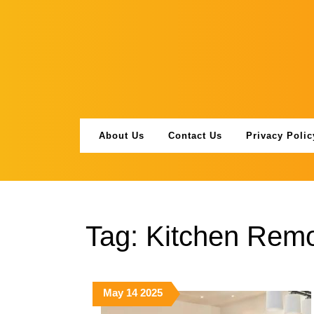
Skip
to
content
About Us
Contact Us
Privacy Polic
Tag:
Kitchen Remo
May
May
May
May
14
2025
14,
14,
14,