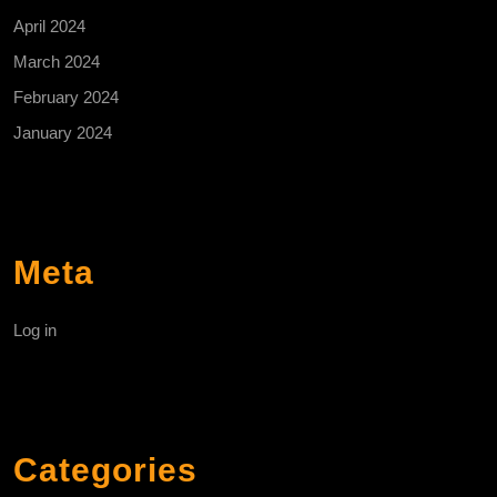
April 2024
March 2024
February 2024
January 2024
Meta
Log in
Categories