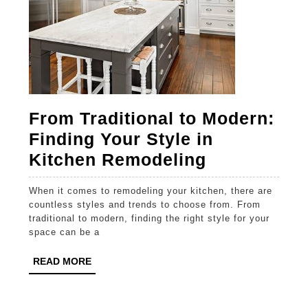
From Traditional to Modern:
Finding Your Style in
From
Kitchen Remodeling
Traditional
When it comes to remodeling your kitchen, there are
to
countless styles and trends to choose from. From
Modern:
traditional to modern, finding the right style for your
space can be a
Finding
Your
READ
READ MORE
MORE
Style
in