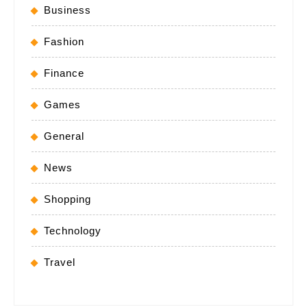
Business
Fashion
Finance
Games
General
News
Shopping
Technology
Travel