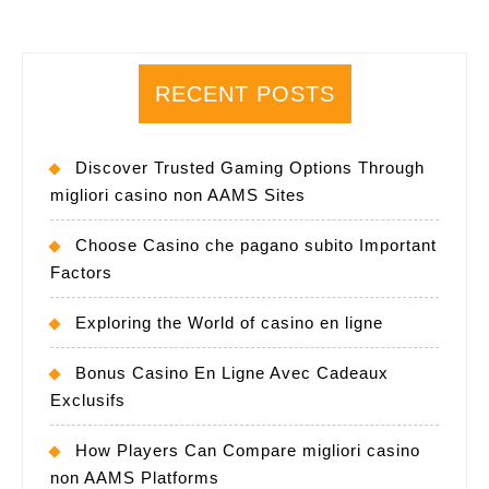
RECENT POSTS
Discover Trusted Gaming Options Through
migliori casino non AAMS Sites
Choose Casino che pagano subito Important
Factors
Exploring the World of casino en ligne
Bonus Casino En Ligne Avec Cadeaux
Exclusifs
How Players Can Compare migliori casino
non AAMS Platforms