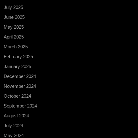
July 2025
June 2025
May 2025
April 2025
March 2025
February 2025
January 2025
December 2024
November 2024
October 2024
September 2024
August 2024
July 2024
May 2024