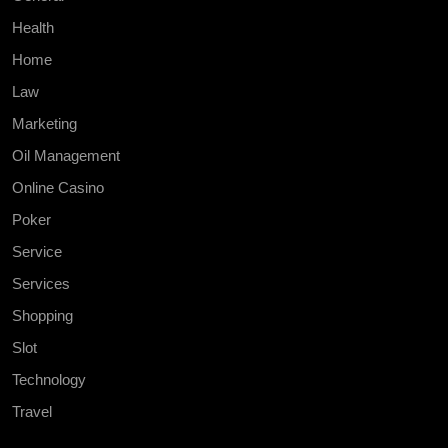
Health
Home
Law
Marketing
Oil Management
Online Casino
Poker
Service
Services
Shopping
Slot
Technology
Travel