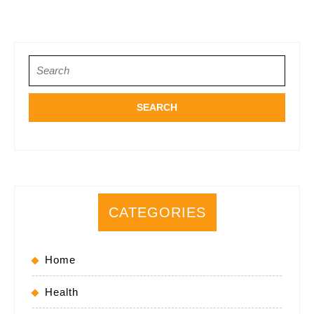
Kitchen
Remodelin
Search
for:
CATEGORIES
Home
Health