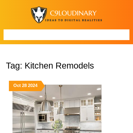
Skip
to
content
Open
Button
Tag:
Kitchen Remodels
October
October
October
Oct
28
2024
28,
28,
28,
2024
2024
2024