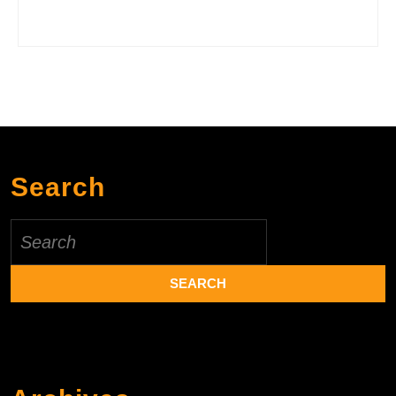
Search
Search
for: