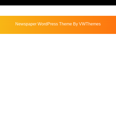
Newspaper WordPress Theme
By VWThemes
Scroll
Up