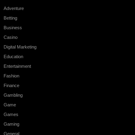
Adventure
Betting
Business
Casino
Digital Marketing
Education
Entertainment
Fashion
Finance
Gambling
Game
Games
Gaming
General