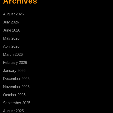
Archives
August 2026
July 2026
June 2026
May 2026
April 2026
March 2026
February 2026
January 2026
December 2025
November 2025
October 2025
September 2025
August 2025