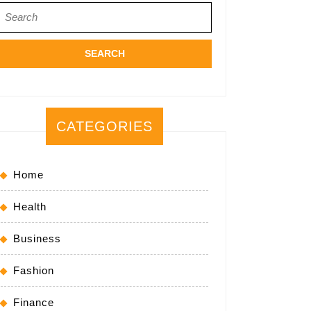
Search
for:
CATEGORIES
Home
Health
Business
Fashion
Finance