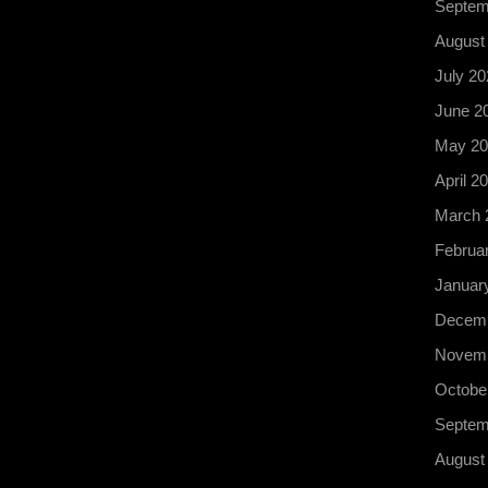
Septem
August
July 20
June 2
May 20
April 2
March 
Februa
Januar
Decemb
Novemb
Octobe
Septem
August