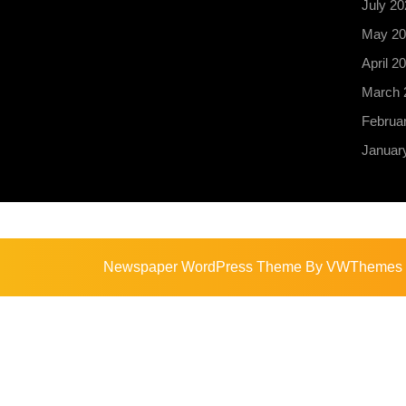
July 20
May 20
April 2
March 
Februa
Januar
Newspaper WordPress Theme
By VWThemes
Scroll
Up