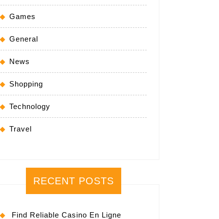
Games
General
News
Shopping
Technology
Travel
RECENT POSTS
Find Reliable Casino En Ligne