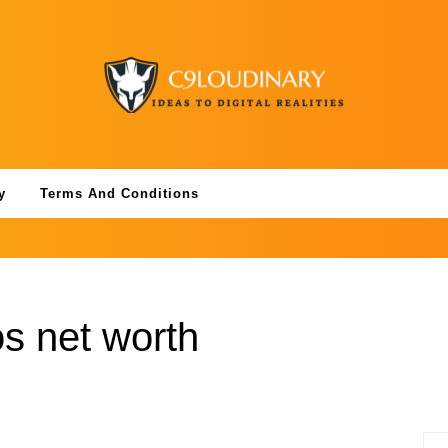
y
Terms And Conditions
s net worth