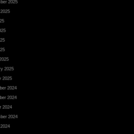
ber 2025
 2025
25
025
25
025
2025
ry 2025
y 2025
er 2024
er 2024
r 2024
ber 2024
 2024