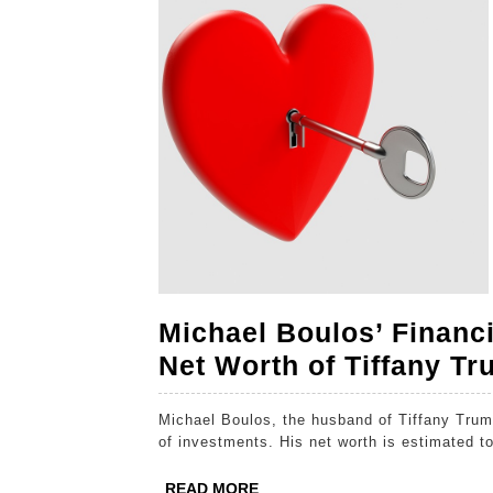
2024
2024
2024
Michael Boulos’ Financi
Net Worth of Tiffany T
Michael Boulos, the husband of Tiffany Trump, is a billionaire entrepreneur with a diverse portfolio
of investments. His net worth is estimated to
READ
READ MORE