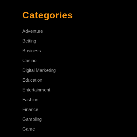
Categories
Adventure
Betting
Business
Casino
Digital Marketing
Education
Entertainment
Fashion
Finance
Gambling
Game