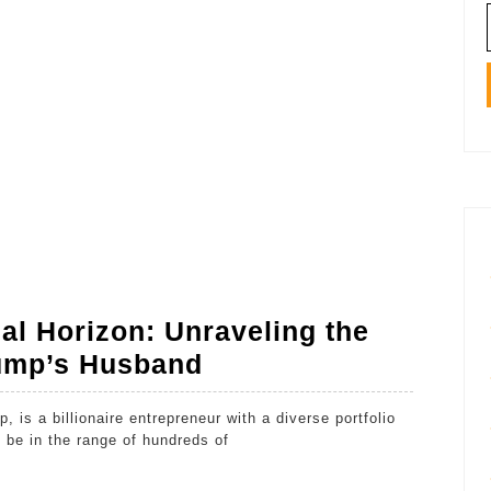
al Horizon: Unraveling the
Michael
rump’s Husband
Boulos’
Financial
 be in the range of hundreds of
Horizon: