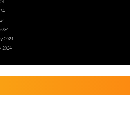
24
24
024
2024
ry 2024
y 2024