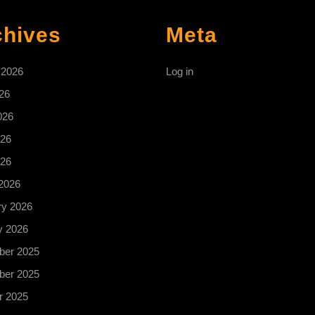
chives
Meta
 2026
Log in
26
026
26
026
2026
ry 2026
y 2026
er 2025
er 2025
r 2025