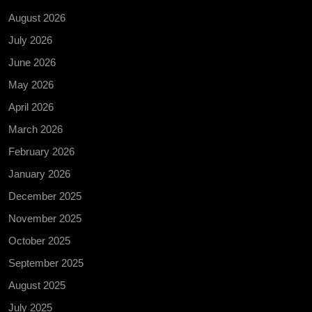
August 2026
July 2026
June 2026
May 2026
April 2026
March 2026
February 2026
January 2026
December 2025
November 2025
October 2025
September 2025
August 2025
July 2025