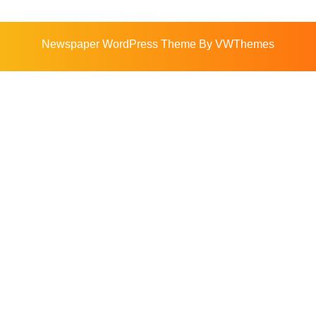
Newspaper WordPress Theme
By VWThemes
Scroll
Up