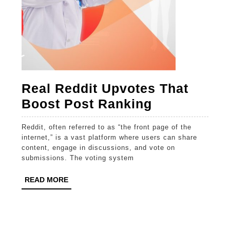
Real Reddit Upvotes That
Real
Boost Post Ranking
Reddit
Reddit, often referred to as “the front page of the
Upvotes
internet,” is a vast platform where users can share
That
content, engage in discussions, and vote on
submissions. The voting system
Boost
Post
READ
READ MORE
MORE
Ranking