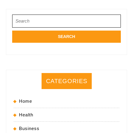
Search
for:
CATEGORIES
Home
Health
Business