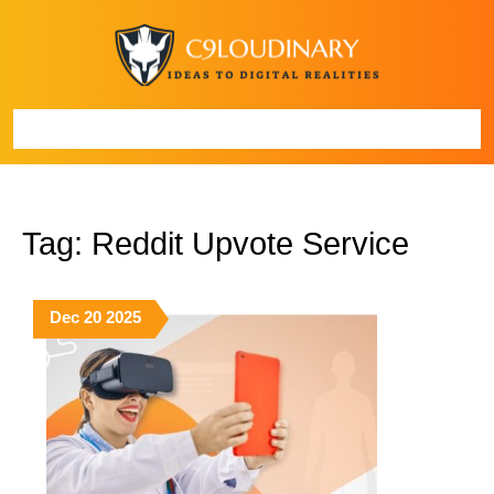
Skip
to
content
Open
Button
Tag:
Reddit Upvote Service
December
December
December
Dec
20
2025
20,
20,
20,
2025
2025
2025