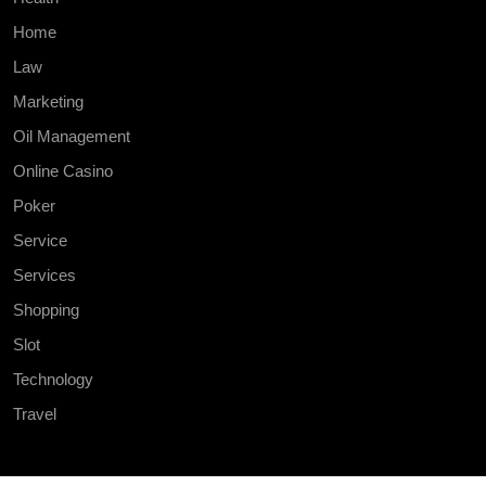
Home
Law
Marketing
Oil Management
Online Casino
Poker
Service
Services
Shopping
Slot
Technology
Travel