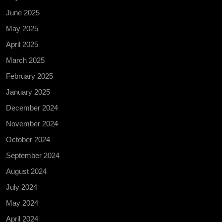
June 2025
May 2025
April 2025
March 2025
February 2025
January 2025
December 2024
November 2024
October 2024
September 2024
August 2024
July 2024
May 2024
April 2024