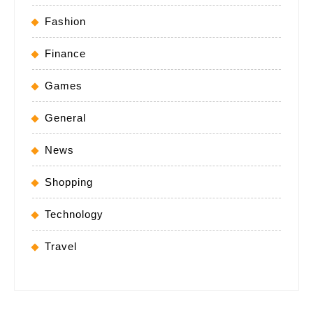
Fashion
Finance
Games
General
News
Shopping
Technology
Travel