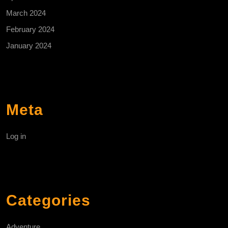
March 2024
February 2024
January 2024
Meta
Log in
Categories
Adventure