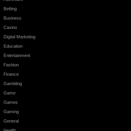
Betting
Business
Casino
Digital Marketing
Education
Entertainment
Fashion
Finance
Gambling
Game
Games
Gaming
General
Health