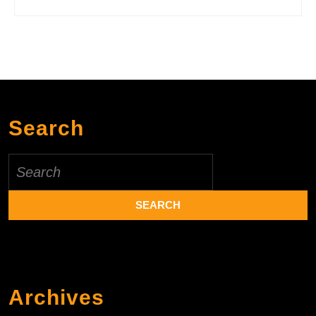
Search
Search
for:
Archives