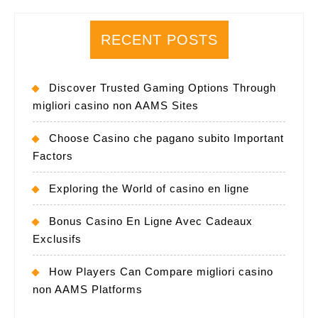
RECENT POSTS
Discover Trusted Gaming Options Through
migliori casino non AAMS Sites
Choose Casino che pagano subito Important
Factors
Exploring the World of casino en ligne
Bonus Casino En Ligne Avec Cadeaux
Exclusifs
How Players Can Compare migliori casino
non AAMS Platforms