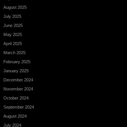
August 2025
July 2025
June 2025
May 2025
April 2025
March 2025
February 2025
January 2025
December 2024
November 2024
October 2024
September 2024
August 2024
July 2024