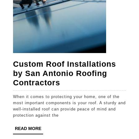
Custom Roof Installations
by San Antonio Roofing
Custom
Contractors
Roof
When it comes to protecting your home, one of the
Installations
most important components is your roof. A sturdy and
by
well-installed roof can provide peace of mind and
protection against the
San
Antonio
READ
READ MORE
MORE
Roofing