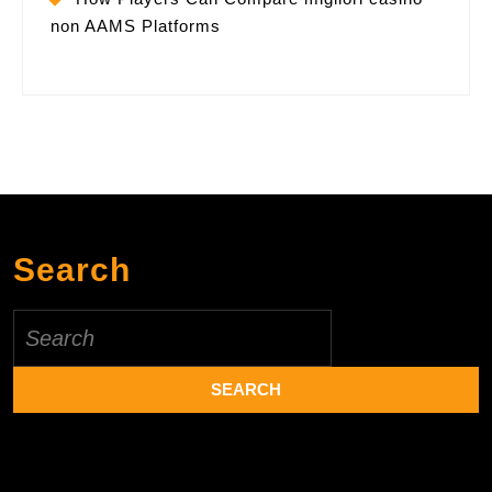
non AAMS Platforms
Search
Search
for: