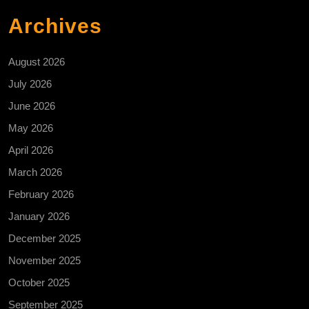
Archives
August 2026
July 2026
June 2026
May 2026
April 2026
March 2026
February 2026
January 2026
December 2025
November 2025
October 2025
September 2025