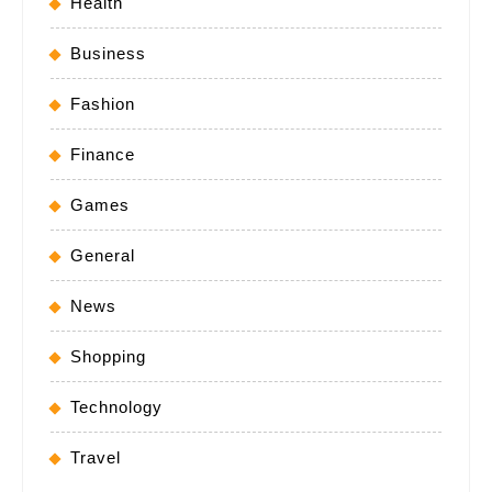
Health
Business
Fashion
Finance
Games
General
News
Shopping
Technology
Travel