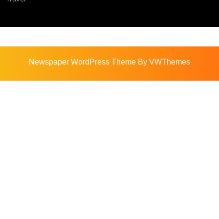
Newspaper WordPress Theme
By VWThemes
Scroll
Up