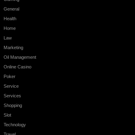
General
Health
Home
Law
Marketing
Oil Management
Online Casino
Poker
Service
Services
Shopping
Slot
Technology
Travel