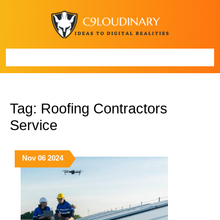
Skip
to
content
Open
Button
Tag:
Roofing Contractors
Service
November
November
November
Nov
06
2024
6,
6,
6,
2024
2024
2024