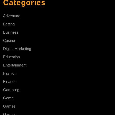
Categories
Adventure
Betting
Business
Casino
Digital Marketing
Education
Entertainment
Fashion
Finance
Gambling
Game
Games
Gaming