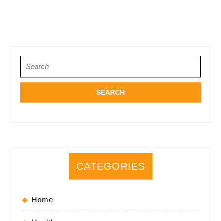
Contractors
Search
for:
CATEGORIES
Home