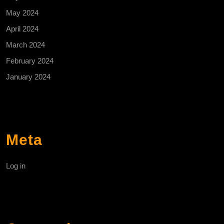
May 2024
April 2024
March 2024
February 2024
January 2024
Meta
Log in