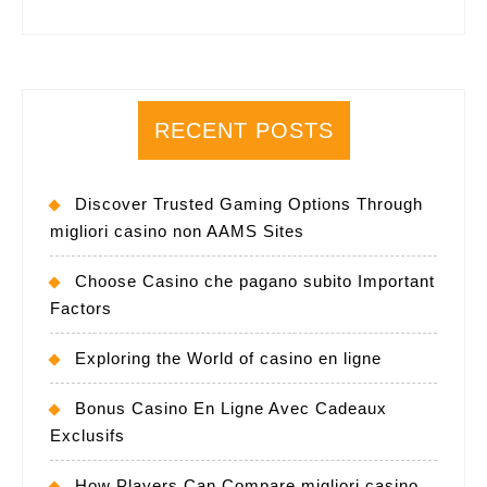
RECENT POSTS
Discover Trusted Gaming Options Through
migliori casino non AAMS Sites
Choose Casino che pagano subito Important
Factors
Exploring the World of casino en ligne
Bonus Casino En Ligne Avec Cadeaux
Exclusifs
How Players Can Compare migliori casino