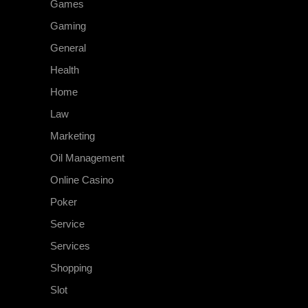
Games
Gaming
General
Health
Home
Law
Marketing
Oil Management
Online Casino
Poker
Service
Services
Shopping
Slot