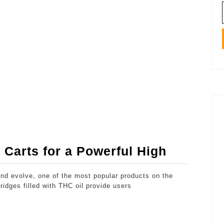
2024’s
 Carts for a Powerful High
Most
Potent
idges filled with THC oil provide users
THC
Carts