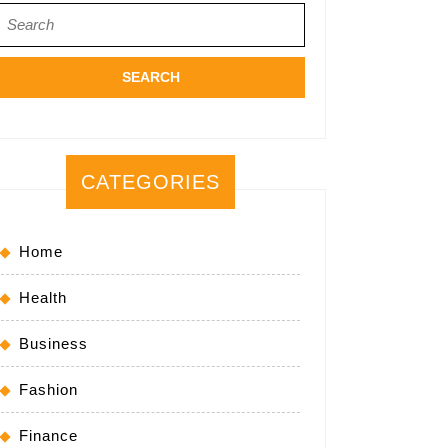
Search
for:
CATEGORIES
Home
Health
Business
Fashion
Finance