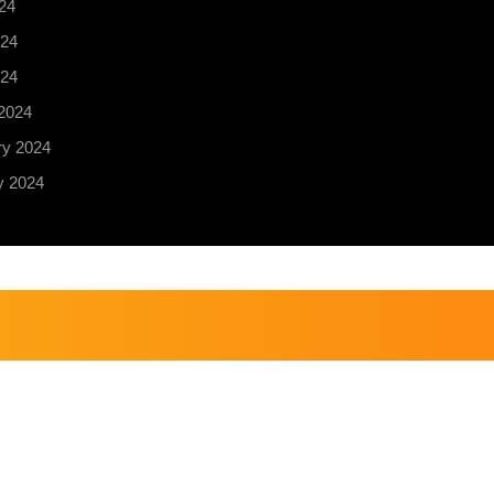
24
24
024
2024
ry 2024
y 2024