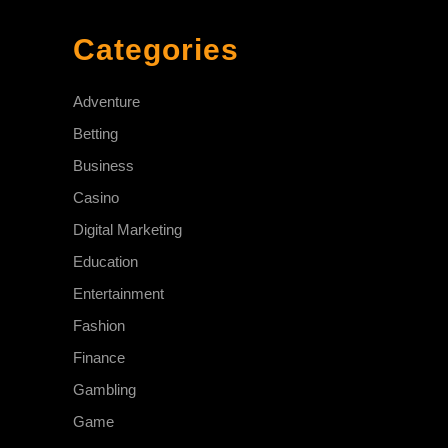
Categories
Adventure
Betting
Business
Casino
Digital Marketing
Education
Entertainment
Fashion
Finance
Gambling
Game