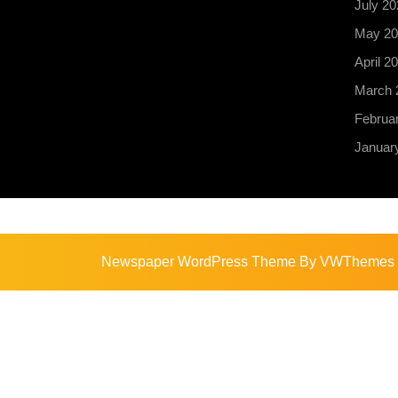
July 20
May 20
April 2
March 
Februa
Januar
Newspaper WordPress Theme
By VWThemes
Scroll
Up