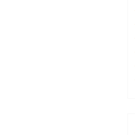
for
a
Powerful
High