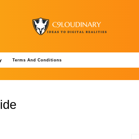
y
Terms And Conditions
ide