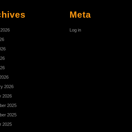
chives
Meta
 2026
Log in
26
026
26
026
2026
ry 2026
y 2026
er 2025
er 2025
r 2025