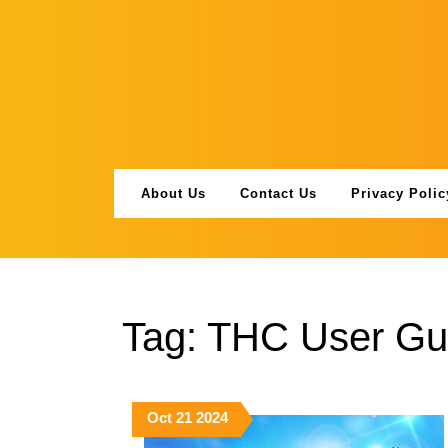
Skip
to
content
About Us
Contact Us
Privacy Polic
Tag:
THC User Gu
October
October
October
Oct
21
2024
21,
21,
21,