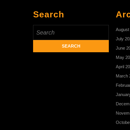
Search
Ar
Search
August
for:
July 20
June 2
May 20
April 2
March 
Februa
Januar
Decemb
Novemb
Octobe