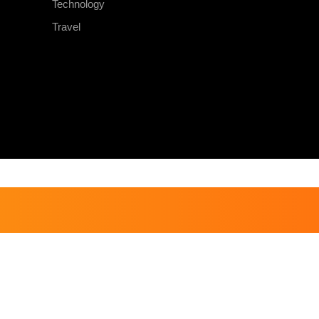
Technology
Travel