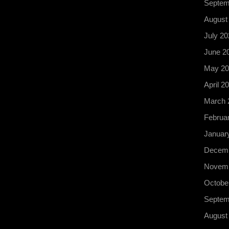
Septem
August
July 20
June 2
May 20
April 2
March 
Februa
Januar
Decemb
Novemb
Octobe
Septem
August