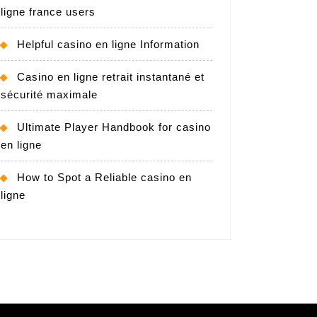
ligne france users
Helpful casino en ligne Information
Casino en ligne retrait instantané et
sécurité maximale
Ultimate Player Handbook for casino
en ligne
How to Spot a Reliable casino en
ligne