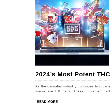
2024
2024
2024
2024’s Most Potent THC
As the cannabis industry continues to grow and evolve, one of the most popular products on the
market are THC carts. These convenient cartr
READ
READ MORE
MORE