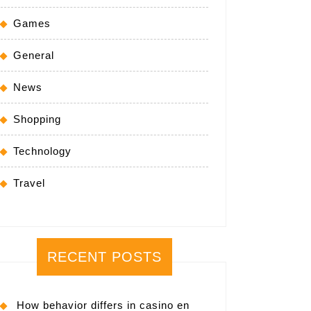
Games
General
News
Shopping
Technology
Travel
RECENT POSTS
How behavior differs in casino en