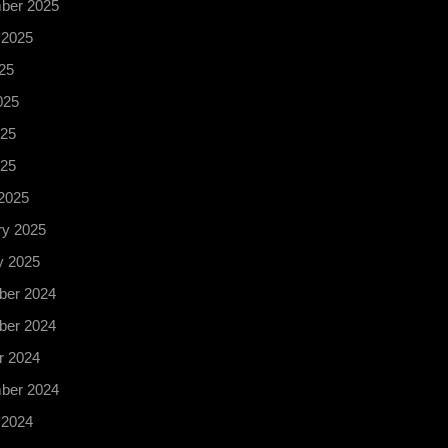
ber 2025
 2025
25
025
25
025
2025
ry 2025
y 2025
er 2024
er 2024
r 2024
ber 2024
 2024