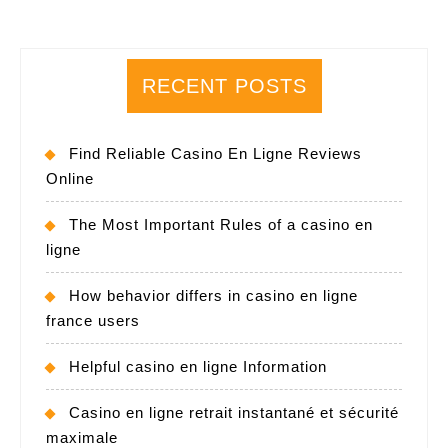
RECENT POSTS
Find Reliable Casino En Ligne Reviews
Online
The Most Important Rules of a casino en
ligne
How behavior differs in casino en ligne
france users
Helpful casino en ligne Information
Casino en ligne retrait instantané et sécurité
maximale