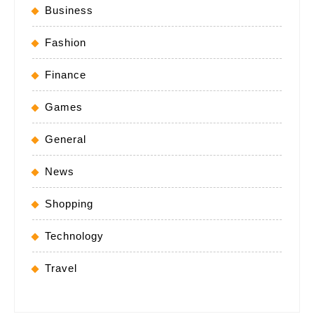
Business
Fashion
Finance
Games
General
News
Shopping
Technology
Travel