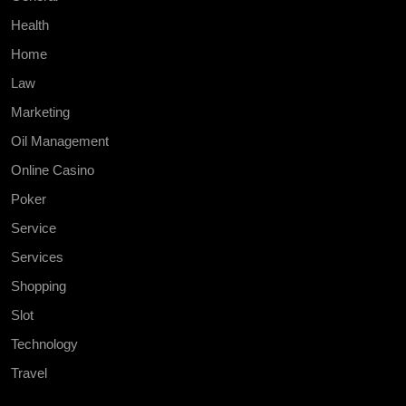
Health
Home
Law
Marketing
Oil Management
Online Casino
Poker
Service
Services
Shopping
Slot
Technology
Travel