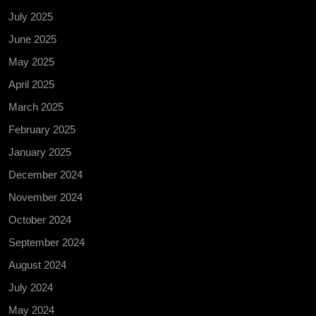
July 2025
June 2025
May 2025
April 2025
March 2025
February 2025
January 2025
December 2024
November 2024
October 2024
September 2024
August 2024
July 2024
May 2024