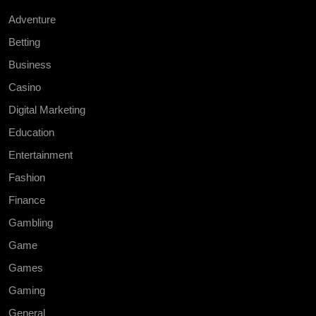
Adventure
Betting
Business
Casino
Digital Marketing
Education
Entertainment
Fashion
Finance
Gambling
Game
Games
Gaming
General