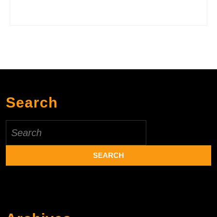
Search
Search
for: