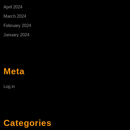
April 2024
March 2024
February 2024
January 2024
Meta
Log in
Categories