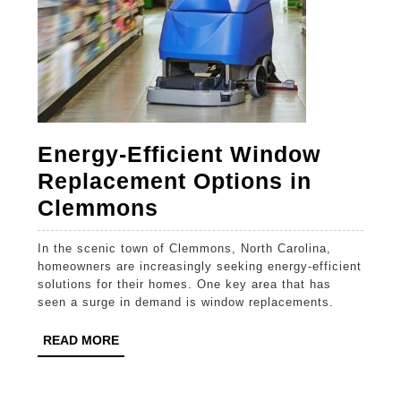
Energy-Efficient Window
Replacement Options in
Energy-
Clemmons
Efficient
In the scenic town of Clemmons, North Carolina,
Window
homeowners are increasingly seeking energy-efficient
Replacement
solutions for their homes. One key area that has
seen a surge in demand is window replacements.
Options
in
READ
READ MORE
MORE
Clemmons