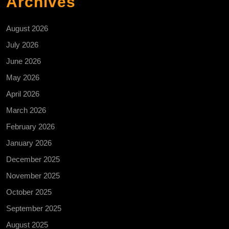
Archives
August 2026
July 2026
June 2026
May 2026
April 2026
March 2026
February 2026
January 2026
December 2025
November 2025
October 2025
September 2025
August 2025