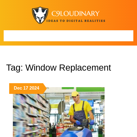
Skip
to
content
Open
Button
Tag:
Window Replacement
December
December
December
Dec
17
2024
17,
17,
17,
2024
2024
2024