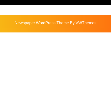
Newspaper WordPress Theme
By VWThemes
Scroll
Up