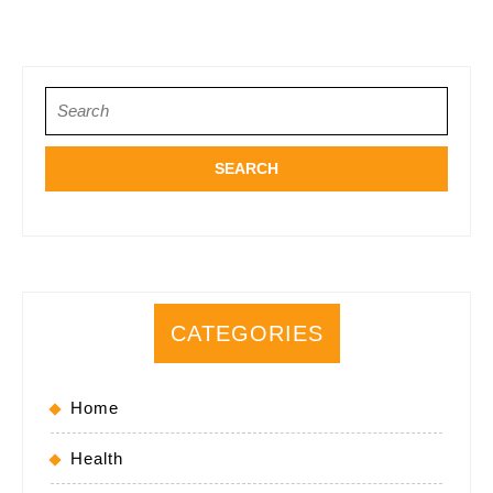
Search
for:
CATEGORIES
Home
Health