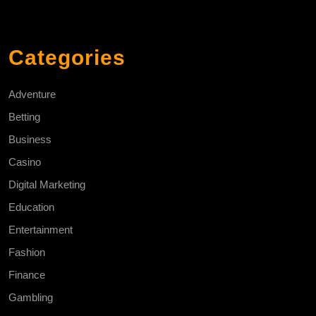
Categories
Adventure
Betting
Business
Casino
Digital Marketing
Education
Entertainment
Fashion
Finance
Gambling