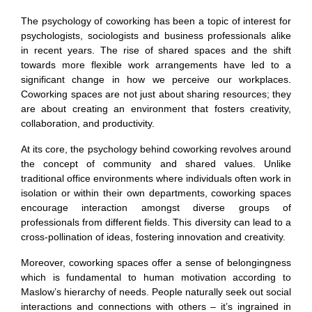
The psychology of coworking has been a topic of interest for
psychologists, sociologists and business professionals alike
in recent years. The rise of shared spaces and the shift
towards more flexible work arrangements have led to a
significant change in how we perceive our workplaces.
Coworking spaces are not just about sharing resources; they
are about creating an environment that fosters creativity,
collaboration, and productivity.
At its core, the psychology behind coworking revolves around
the concept of community and shared values. Unlike
traditional office environments where individuals often work in
isolation or within their own departments, coworking spaces
encourage interaction amongst diverse groups of
professionals from different fields. This diversity can lead to a
cross-pollination of ideas, fostering innovation and creativity.
Moreover, coworking spaces offer a sense of belongingness
which is fundamental to human motivation according to
Maslow’s hierarchy of needs. People naturally seek out social
interactions and connections with others – it’s ingrained in