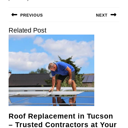
Post
PREVIOUS
NEXT
navigation
Previous
Next
Related Post
post:
post:
Roof Replacement in Tucson
– Trusted Contractors at Your