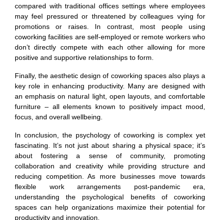
compared with traditional offices settings where employees
may feel pressured or threatened by colleagues vying for
promotions or raises. In contrast, most people using
coworking facilities are self-employed or remote workers who
don’t directly compete with each other allowing for more
positive and supportive relationships to form.
Finally, the aesthetic design of coworking spaces also plays a
key role in enhancing productivity. Many are designed with
an emphasis on natural light, open layouts, and comfortable
furniture – all elements known to positively impact mood,
focus, and overall wellbeing.
In conclusion, the psychology of coworking is complex yet
fascinating. It’s not just about sharing a physical space; it’s
about fostering a sense of community, promoting
collaboration and creativity while providing structure and
reducing competition. As more businesses move towards
flexible work arrangements post-pandemic era,
understanding the psychological benefits of coworking
spaces can help organizations maximize their potential for
productivity and innovation.