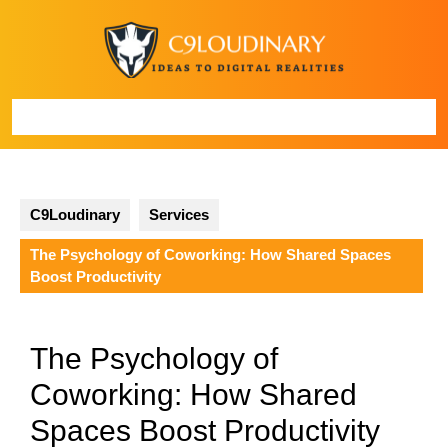
Skip
to
content
Open
Button
C9Loudinary
Services
The Psychology of Coworking: How Shared Spaces
Boost Productivity
The Psychology of
Coworking: How Shared
Spaces Boost Productivity