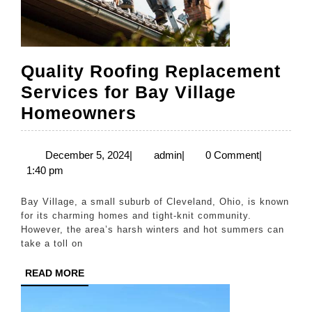
Quality Roofing Replacement
Services for Bay Village
Quality
Homeowners
Roofing
Replacement
December
admin
December 5, 2024
|
admin
|
0 Comment
|
5,
1:40 pm
Services
2024
for
Bay Village, a small suburb of Cleveland, Ohio, is known
Bay
for its charming homes and tight-knit community.
However, the area’s harsh winters and hot summers can
Village
take a toll on
Homeowners
READ
READ MORE
MORE