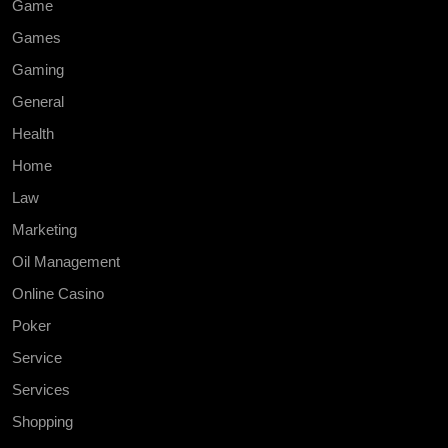
Game
Games
Gaming
General
Health
Home
Law
Marketing
Oil Management
Online Casino
Poker
Service
Services
Shopping