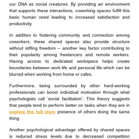
our DNA as social creatures. By providing an environment
that supports these interactions, coworking spaces fulfill this
basic human need leading to increased satisfaction and
productivity.
In addition to fostering community and connection among
coworkers, these shared spaces also provide structure
without stifling freedom – another key factor contributing to
their popularity among freelancers and remote workers.
Having access to dedicated workspace helps create
boundaries between work life and personal life which can be
blurred when working from home or cafes.
Furthermore, being surrounded by other hard-working
professionals can boost individual motivation through what
psychologists call ‘social facilitation’. This theory suggests
that people tend to perform better on tasks when they are in
explore the full story
presence of others doing the same
thing.
Another psychological advantage offered by shared spaces
is reduced stress levels due to decreased competition