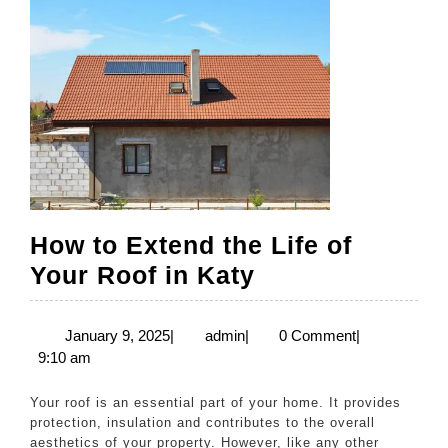
How to Extend the Life of
How
Your Roof in Katy
to
Extend
January
admin
January 9, 2025
|
admin
|
0 Comment
|
9,
9:10 am
the
2025
Life
Your roof is an essential part of your home. It provides
of
protection, insulation and contributes to the overall
aesthetics of your property. However, like any other