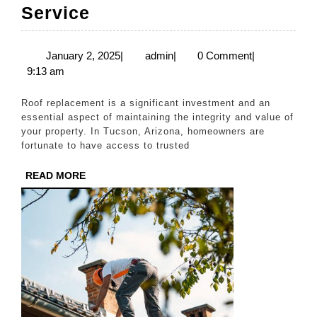
Roof
Service
Replacement
in
January
admin
January 2, 2025
|
admin
|
0 Comment
|
2,
9:13 am
Tucson
2025
–
Roof replacement is a significant investment and an
Trusted
essential aspect of maintaining the integrity and value of
your property. In Tucson, Arizona, homeowners are
Contractors
fortunate to have access to trusted
at
READ
READ MORE
Your
MORE
Service