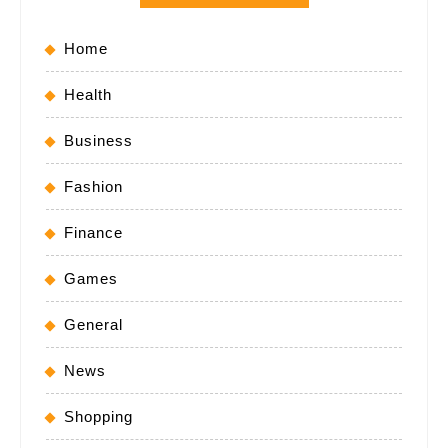
Home
Health
Business
Fashion
Finance
Games
General
News
Shopping