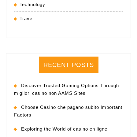
Technology
Travel
RECENT POSTS
Discover Trusted Gaming Options Through
migliori casino non AAMS Sites
Choose Casino che pagano subito Important
Factors
Exploring the World of casino en ligne