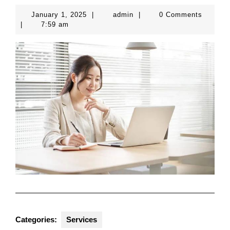
January
admin
January 1, 2025
|
admin
|
0 Comments
1,
|
7:59 am
2025
Categories:
Services