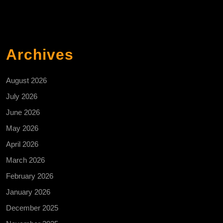
Archives
August 2026
July 2026
June 2026
May 2026
April 2026
March 2026
February 2026
January 2026
December 2025