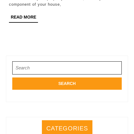
Your
component of your house,
Roof
READ
READ MORE
in
MORE
Katy
Search
for:
CATEGORIES