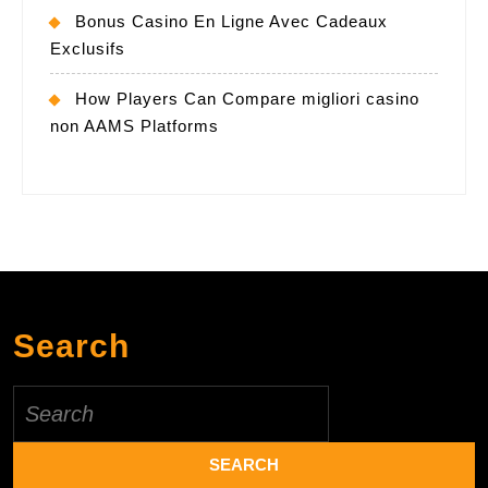
Bonus Casino En Ligne Avec Cadeaux
Exclusifs
How Players Can Compare migliori casino
non AAMS Platforms
Search
Search
for: