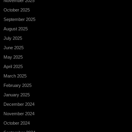
November 2025
October 2025
September 2025
August 2025
July 2025
June 2025
May 2025
April 2025
March 2025
February 2025
January 2025
December 2024
November 2024
October 2024