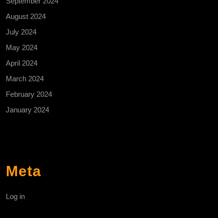
September 2024
August 2024
July 2024
May 2024
April 2024
March 2024
February 2024
January 2024
Meta
Log in