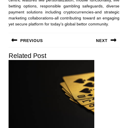
centric features like personalization, mobile functionality, live
betting options, responsible gambling safeguards, diverse
payment solutions including cryptocurrencies-and strategic
marketing collaborations-all contributing toward an engaging
yet secure platform for today’s global bettor community.
Post
PREVIOUS
NEXT
navigation
Previous
Next
Related Post
post:
post: