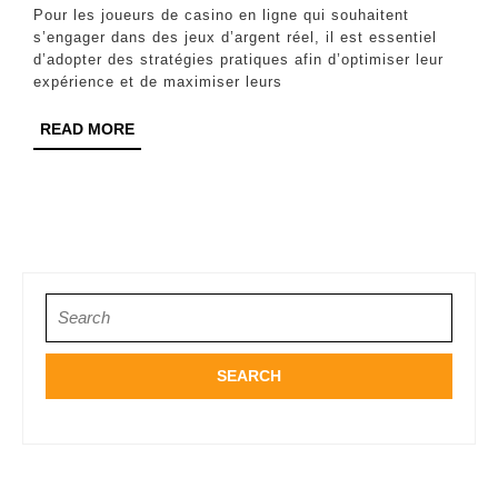
en
Pour les joueurs de casino en ligne qui souhaitent
Ligne
s’engager dans des jeux d’argent réel, il est essentiel
d’adopter des stratégies pratiques afin d’optimiser leur
Argent
expérience et de maximiser leurs
Réel
READ
READ MORE
Players
MORE
Search
for: