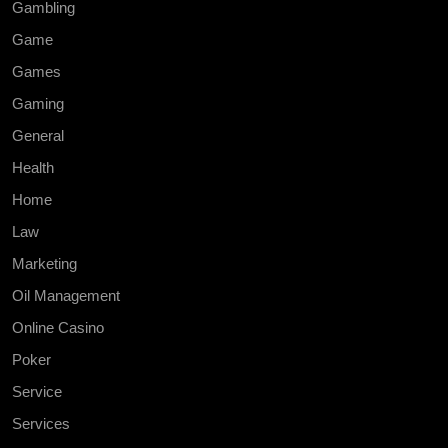
Gambling
Game
Games
Gaming
General
Health
Home
Law
Marketing
Oil Management
Online Casino
Poker
Service
Services