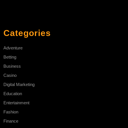
Categories
Adventure
Betting
Business
Casino
Digital Marketing
Education
Entertainment
Fashion
Finance