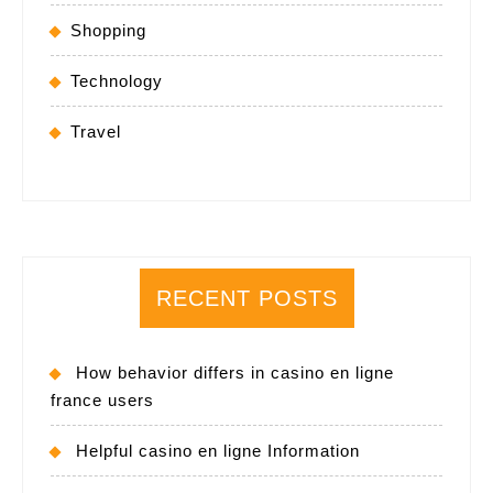
Shopping
Technology
Travel
RECENT POSTS
How behavior differs in casino en ligne
france users
Helpful casino en ligne Information