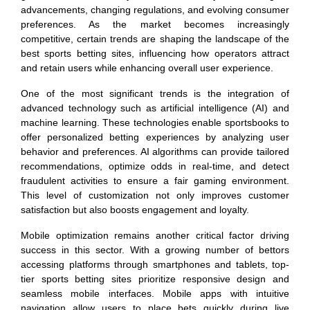
advancements, changing regulations, and evolving consumer
preferences. As the market becomes increasingly
competitive, certain trends are shaping the landscape of the
best sports betting sites, influencing how operators attract
and retain users while enhancing overall user experience.
One of the most significant trends is the integration of
advanced technology such as artificial intelligence (AI) and
machine learning. These technologies enable sportsbooks to
offer personalized betting experiences by analyzing user
behavior and preferences. AI algorithms can provide tailored
recommendations, optimize odds in real-time, and detect
fraudulent activities to ensure a fair gaming environment.
This level of customization not only improves customer
satisfaction but also boosts engagement and loyalty.
Mobile optimization remains another critical factor driving
success in this sector. With a growing number of bettors
accessing platforms through smartphones and tablets, top-
tier sports betting sites prioritize responsive design and
seamless mobile interfaces. Mobile apps with intuitive
navigation allow users to place bets quickly during live