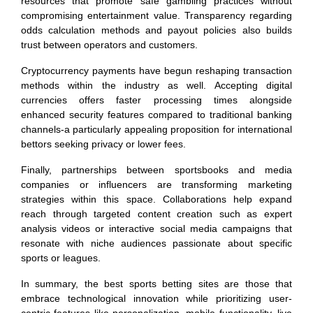
resources that promote safe gambling practices without
compromising entertainment value. Transparency regarding
odds calculation methods and payout policies also builds
trust between operators and customers.
Cryptocurrency payments have begun reshaping transaction
methods within the industry as well. Accepting digital
currencies offers faster processing times alongside
enhanced security features compared to traditional banking
channels-a particularly appealing proposition for international
bettors seeking privacy or lower fees.
Finally, partnerships between sportsbooks and media
companies or influencers are transforming marketing
strategies within this space. Collaborations help expand
reach through targeted content creation such as expert
analysis videos or interactive social media campaigns that
resonate with niche audiences passionate about specific
sports or leagues.
In summary, the best sports betting sites are those that
embrace technological innovation while prioritizing user-