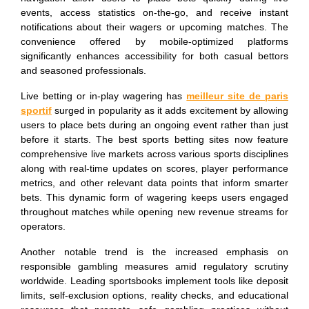
events, access statistics on-the-go, and receive instant
notifications about their wagers or upcoming matches. The
convenience offered by mobile-optimized platforms
significantly enhances accessibility for both casual bettors
and seasoned professionals.
Live betting or in-play wagering has
meilleur site de paris
sportif
surged in popularity as it adds excitement by allowing
users to place bets during an ongoing event rather than just
before it starts. The best sports betting sites now feature
comprehensive live markets across various sports disciplines
along with real-time updates on scores, player performance
metrics, and other relevant data points that inform smarter
bets. This dynamic form of wagering keeps users engaged
throughout matches while opening new revenue streams for
operators.
Another notable trend is the increased emphasis on
responsible gambling measures amid regulatory scrutiny
worldwide. Leading sportsbooks implement tools like deposit
limits, self-exclusion options, reality checks, and educational