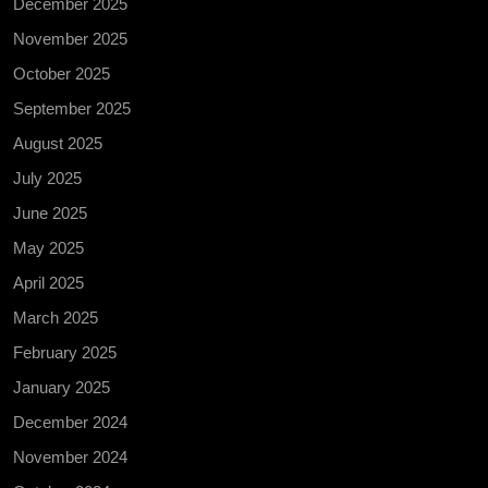
December 2025
November 2025
October 2025
September 2025
August 2025
July 2025
June 2025
May 2025
April 2025
March 2025
February 2025
January 2025
December 2024
November 2024