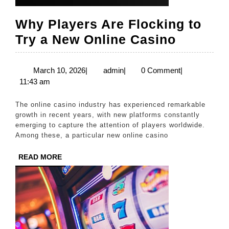
Why Players Are Flocking to
Why
Try a New Online Casino
Players
Are
March
admin
March 10, 2026
|
admin
|
0 Comment
|
10,
11:43 am
Flockin
2026
to
The online casino industry has experienced remarkable
Try
growth in recent years, with new platforms constantly
emerging to capture the attention of players worldwide.
a
Among these, a particular new online casino
New
READ
READ MORE
Online
MORE
Casino