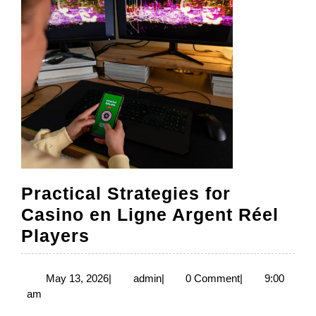
Practical Strategies for
Casino en Ligne Argent Réel
Practical
Players
Strategies
for
May
admin
May 13, 2026
|
admin
|
0 Comment
|
9:00
13,
am
Casino
2026