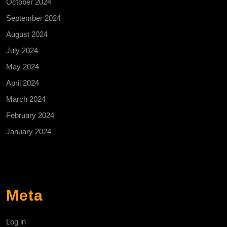
October 2024
September 2024
August 2024
July 2024
May 2024
April 2024
March 2024
February 2024
January 2024
Meta
Log in