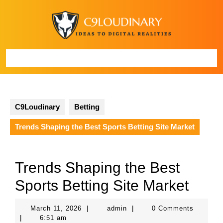
Skip
to
content
Open
Button
C9Loudinary
Betting
Trends Shaping the Best Sports Betting Site Market
Trends Shaping the Best
Sports Betting Site Market
March
admin
March 11, 2026
|
admin
|
0 Comments
11,
|
6:51 am