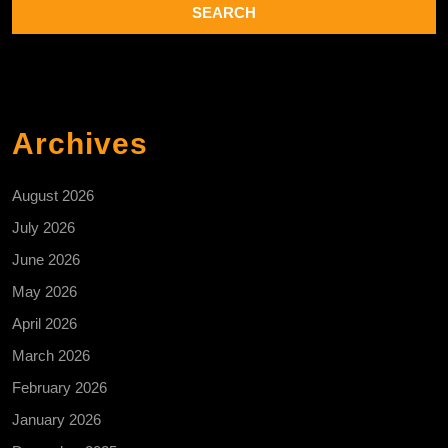
Archives
August 2026
July 2026
June 2026
May 2026
April 2026
March 2026
February 2026
January 2026