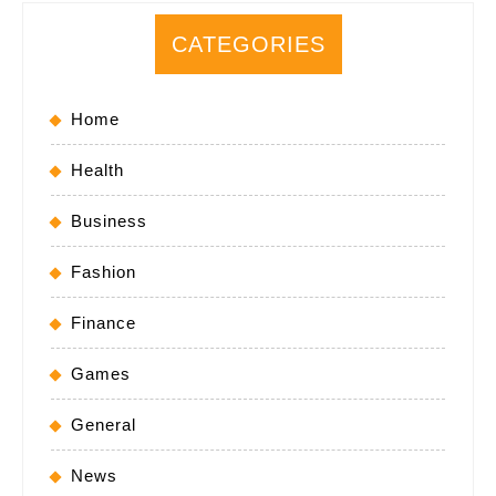
CATEGORIES
Home
Health
Business
Fashion
Finance
Games
General
News