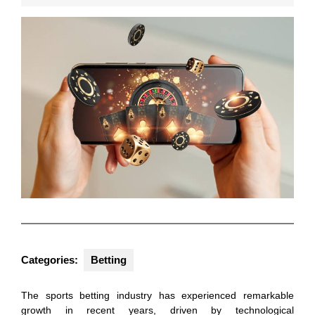
2026
Categories:
Betting
The sports betting industry has experienced remarkable
growth in recent years, driven by technological