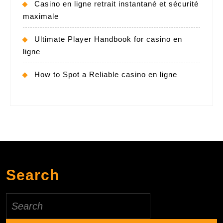
Casino en ligne retrait instantané et sécurité
maximale
Ultimate Player Handbook for casino en
ligne
How to Spot a Reliable casino en ligne
Search
Search
for: