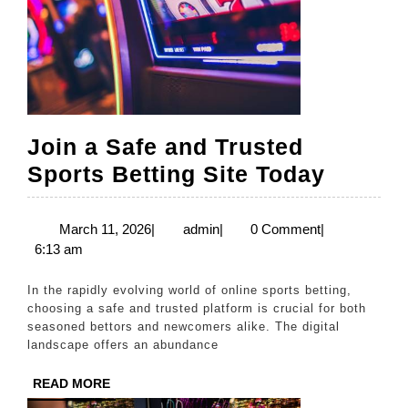
Join a Safe and Trusted
Join
Sports Betting Site Today
a
Safe
March
admin
March 11, 2026
|
admin
|
0 Comment
|
11,
6:13 am
and
2026
Truste
In the rapidly evolving world of online sports betting,
Sports
choosing a safe and trusted platform is crucial for both
seasoned bettors and newcomers alike. The digital
Betting
landscape offers an abundance
Site
READ
READ MORE
Today
MORE