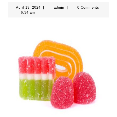
April
admin
April 19, 2024
|
admin
|
0 Comments
19,
|
6:34 am
2024