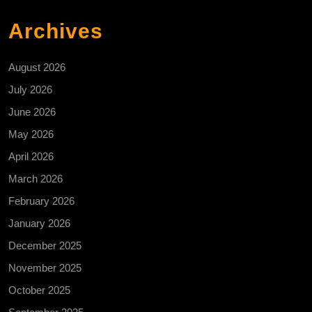
Archives
August 2026
July 2026
June 2026
May 2026
April 2026
March 2026
February 2026
January 2026
December 2025
November 2025
October 2025