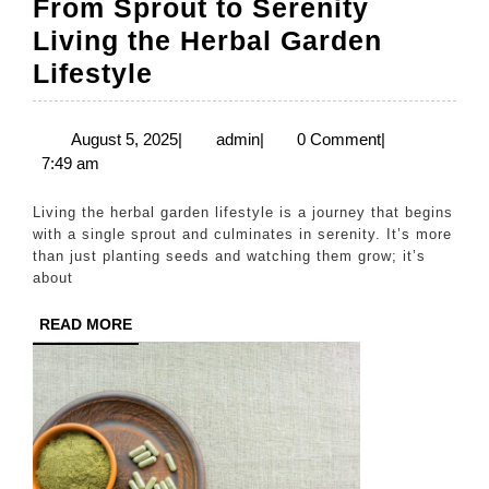
From Sprout to Serenity
Living the Herbal Garden
From
Lifestyle
Sprout
to
August
admin
August 5, 2025
|
admin
|
0 Comment
|
5,
7:49 am
Serenity
2025
Living
Living the herbal garden lifestyle is a journey that begins
the
with a single sprout and culminates in serenity. It’s more
than just planting seeds and watching them grow; it’s
Herbal
about
Garden
READ
READ MORE
Lifestyle
MORE