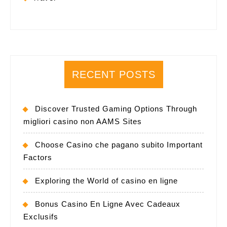
RECENT POSTS
Discover Trusted Gaming Options Through
migliori casino non AAMS Sites
Choose Casino che pagano subito Important
Factors
Exploring the World of casino en ligne
Bonus Casino En Ligne Avec Cadeaux
Exclusifs