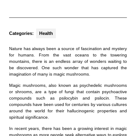
Categories:
Health
Nature has always been a source of fascination and mystery
for humans. From the vast oceans to the towering
mountains, there is an endless array of wonders waiting to
be discovered. One such wonder that has captured the
imagination of many is magic mushrooms.
Magic mushrooms, also known as psychedelic mushrooms
or shrooms, are a type of fungi that contain psychoactive
compounds such as psilocybin and psilocin. These
compounds have been used for centuries by various cultures
around the world for their hallucinogenic properties and
spiritual significance.
In recent years, there has been a growing interest in magic
mushrooms as more people seek alternative ways to explore