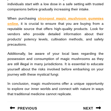
individuals start with a low dose in a safe setting with trusted
companions before gradually increasing their intake.
When purchasing
strongest magic mushroom gummies
online
, it is crucial to ensure that you are buying from a
reputable source that offers high-quality products. Look for
vendors who provide detailed information about their
products’ potency levels, cultivation methods, and safety
precautions.
Additionally, be aware of your local laws regarding the
possession and consumption of magic mushrooms as they
are still illegal in many jurisdictions. It is essential to educate
yourself about the risks involved before embarking on your
journey with these mystical fungi.
In conclusion, magic mushrooms offer a unique opportunity
to explore our inner worlds and connect with nature in ways
that traditional medicine cannot replicate.
Post
PREVIOUS
NEXT