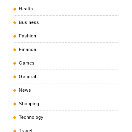
Health
Business
Fashion
Finance
Games
General
News
Shopping
Technology
Travel