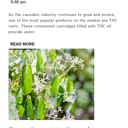
21,
6:46 am
THC
2024
Carts
As the cannabis industry continues to grow and evolve,
for
one of the most popular products on the market are THC
carts. These convenient cartridges filled with THC oil
a
provide users
Powerful
READ
READ MORE
High
MORE