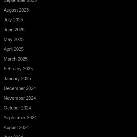
September 2025
August 2025
July 2025
June 2025
May 2025
April 2025
March 2025
February 2025
January 2025
December 2024
November 2024
October 2024
September 2024
August 2024