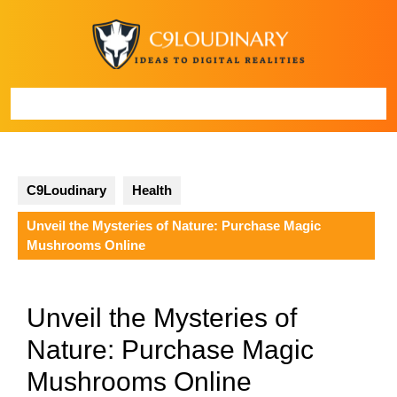
Skip
to
content
Open
Button
C9Loudinary
Health
Unveil the Mysteries of Nature: Purchase Magic
Mushrooms Online
Unveil the Mysteries of
Nature: Purchase Magic
Mushrooms Online