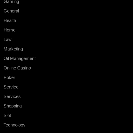
Gaming
General
Health
Home
Law
Marketing
Oil Management
Online Casino
Poker
Service
Services
Shopping
Slot
Technology