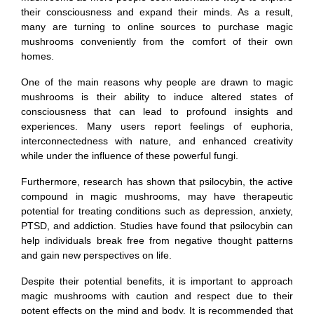
their consciousness and expand their minds. As a result,
many are turning to online sources to purchase magic
mushrooms conveniently from the comfort of their own
homes.
One of the main reasons why people are drawn to magic
mushrooms is their ability to induce altered states of
consciousness that can lead to profound insights and
experiences. Many users report feelings of euphoria,
interconnectedness with nature, and enhanced creativity
while under the influence of these powerful fungi.
Furthermore, research has shown that psilocybin, the active
compound in magic mushrooms, may have therapeutic
potential for treating conditions such as depression, anxiety,
PTSD, and addiction. Studies have found that psilocybin can
help individuals break free from negative thought patterns
and gain new perspectives on life.
Despite their potential benefits, it is important to approach
magic mushrooms with caution and respect due to their
potent effects on the mind and body. It is recommended that