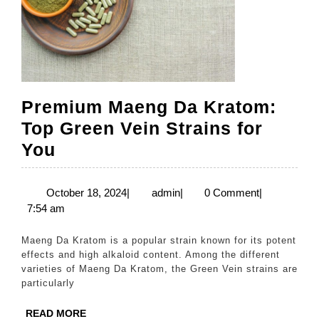
Premium Maeng Da Kratom:
Top Green Vein Strains for
Premium
You
Maeng
Da
October
admin
October 18, 2024
|
admin
|
0 Comment
|
18,
7:54 am
Kratom:
2024
Top
Maeng Da Kratom is a popular strain known for its potent
Green
effects and high alkaloid content. Among the different
varieties of Maeng Da Kratom, the Green Vein strains are
Vein
particularly
Strains
READ
READ MORE