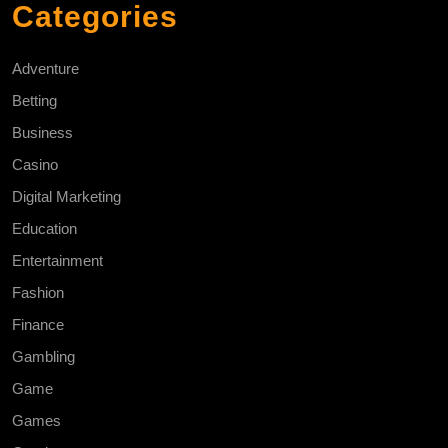
Categories
Adventure
Betting
Business
Casino
Digital Marketing
Education
Entertainment
Fashion
Finance
Gambling
Game
Games