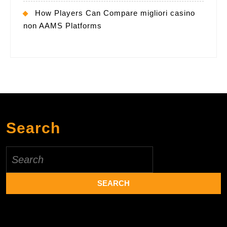
How Players Can Compare migliori casino
non AAMS Platforms
Search
Search
for: