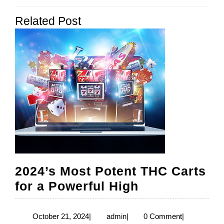
navigation
Previous
Next
Related Post
post:
post:
2024’s Most Potent THC Carts
2024’s
for a Powerful High
Most
Potent
October
admin
October 21, 2024
|
admin
|
0 Comment
|