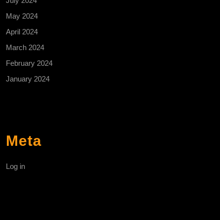
July 2024
May 2024
April 2024
March 2024
February 2024
January 2024
Meta
Log in