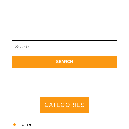
for
MORE
You
Search
for:
CATEGORIES
Home