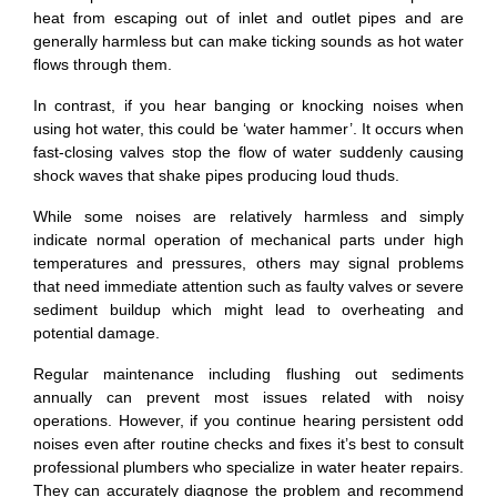
heat from escaping out of inlet and outlet pipes and are
generally harmless but can make ticking sounds as hot water
flows through them.
In contrast, if you hear banging or knocking noises when
using hot water, this could be ‘water hammer’. It occurs when
fast-closing valves stop the flow of water suddenly causing
shock waves that shake pipes producing loud thuds.
While some noises are relatively harmless and simply
indicate normal operation of mechanical parts under high
temperatures and pressures, others may signal problems
that need immediate attention such as faulty valves or severe
sediment buildup which might lead to overheating and
potential damage.
Regular maintenance including flushing out sediments
annually can prevent most issues related with noisy
operations. However, if you continue hearing persistent odd
noises even after routine checks and fixes it’s best to consult
professional plumbers who specialize in water heater repairs.
They can accurately diagnose the problem and recommend