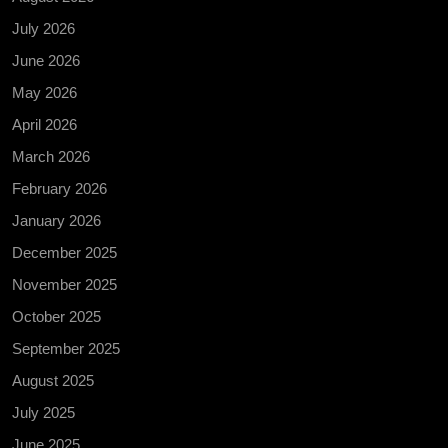
July 2026
June 2026
May 2026
April 2026
March 2026
February 2026
January 2026
December 2025
November 2025
October 2025
September 2025
August 2025
July 2025
June 2025