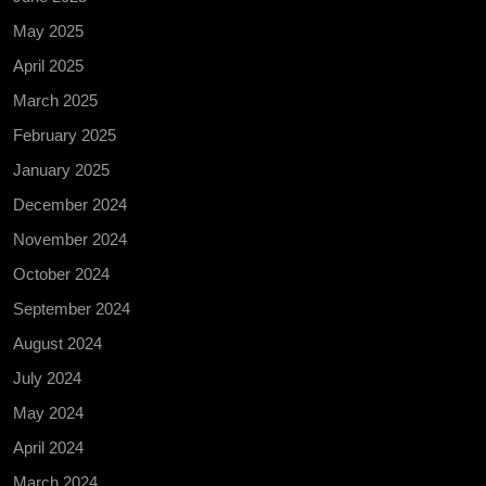
May 2025
April 2025
March 2025
February 2025
January 2025
December 2024
November 2024
October 2024
September 2024
August 2024
July 2024
May 2024
April 2024
March 2024