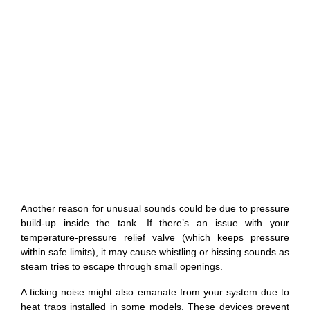
Another reason for unusual sounds could be due to pressure
build-up inside the tank. If there’s an issue with your
temperature-pressure relief valve (which keeps pressure
within safe limits), it may cause whistling or hissing sounds as
steam tries to escape through small openings.
A ticking noise might also emanate from your system due to
heat traps installed in some models. These devices prevent