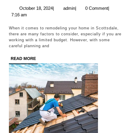
Rem
October
admin
October 18, 2024
|
admin
|
0 Comment
|
18,
7:16 am
on
2024
a
When it comes to remodeling your home in Scottsdale,
Bud
there are many factors to consider, especially if you are
working with a limited budget. However, with some
Tip
careful planning and
and
READ
READ MORE
Tri
MORE