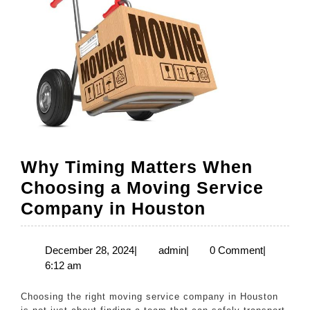
Why Timing Matters When
Choosing a Moving Service
Why
Company in Houston
Timing
Matters
December
admin
December 28, 2024
|
admin
|
0 Comment
|
28,
6:12 am
When
2024
Choosing
Choosing the right moving service company in Houston