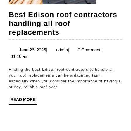
Best Edison roof contractors
handling all roof
Best
replacements
Edison
roof
June
admin
June 26, 2025
|
admin
|
0 Comment
|
26,
11:10 am
contractors
2025
handling
Finding the best Edison roof contractors to handle all
all
your roof replacements can be a daunting task,
especially when you consider the importance of having a
roof
sturdy, reliable roof over
replacements
READ
READ MORE
MORE