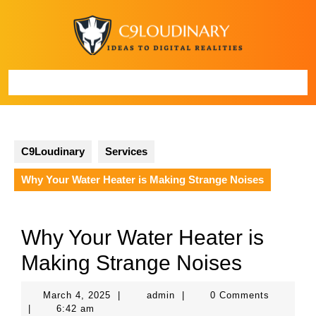
Skip
to
content
Open
Button
C9Loudinary
Services
Why Your Water Heater is Making Strange Noises
Why Your Water Heater is
Making Strange Noises
March
admin
March 4, 2025
|
admin
|
0 Comments
4,
|
6:42 am