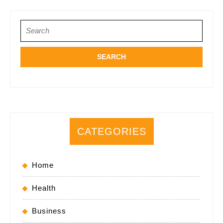
Search
for:
CATEGORIES
Home
Health
Business