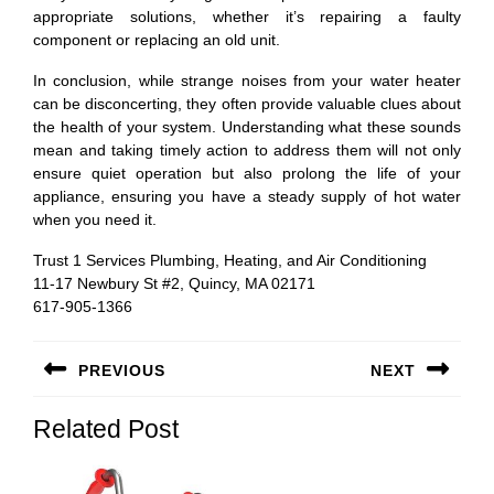
appropriate solutions, whether it’s repairing a faulty
component or replacing an old unit.
In conclusion, while strange noises from your water heater
can be disconcerting, they often provide valuable clues about
the health of your system. Understanding what these sounds
mean and taking timely action to address them will not only
ensure quiet operation but also prolong the life of your
appliance, ensuring you have a steady supply of hot water
when you need it.
Trust 1 Services Plumbing, Heating, and Air Conditioning
11-17 Newbury St #2, Quincy, MA 02171
617-905-1366
Post
PREVIOUS
NEXT
navigation
Previous
Next
Related Post
post:
post: