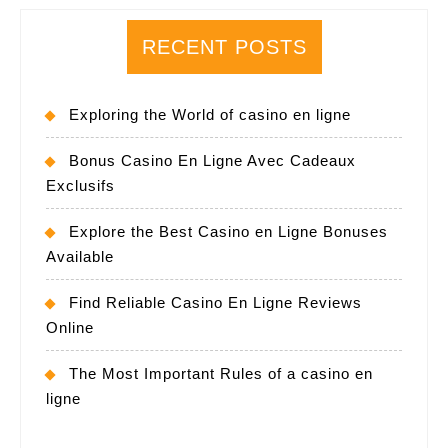
RECENT POSTS
Exploring the World of casino en ligne
Bonus Casino En Ligne Avec Cadeaux
Exclusifs
Explore the Best Casino en Ligne Bonuses
Available
Find Reliable Casino En Ligne Reviews
Online
The Most Important Rules of a casino en
ligne