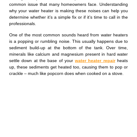
common issue that many homeowners face. Understanding
why your water heater is making these noises can help you
determine whether it’s a simple fix or if it’s time to call in the
professionals.
One of the most common sounds heard from water heaters
is a popping or rumbling noise. This usually happens due to
sediment build-up at the bottom of the tank. Over time,
minerals like calcium and magnesium present in hard water
settle down at the base of your
water heater repair
heats
up, these sediments get heated too, causing them to pop or
crackle – much like popcorn does when cooked on a stove.