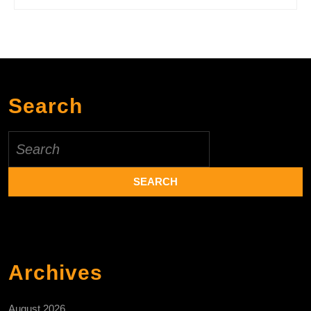
Search
Search
for:
Archives
August 2026