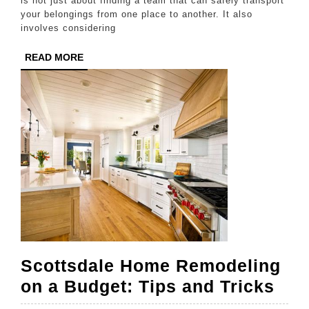
a
is not just about finding a team that can safely transport
your belongings from one place to another. It also
Moving
involves considering
Service
READ
READ MORE
Company
MORE
in
Houston
Scottsdale Home Remodeling
Sco
on a Budget: Tips and Tricks
Ho