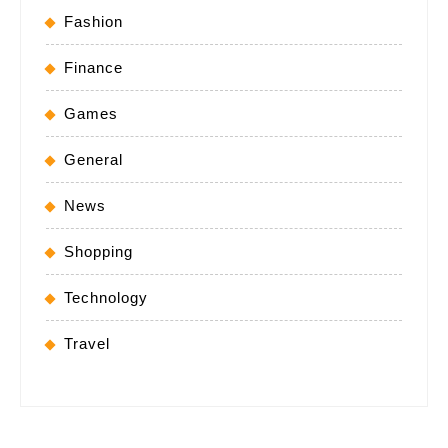
Fashion
Finance
Games
General
News
Shopping
Technology
Travel