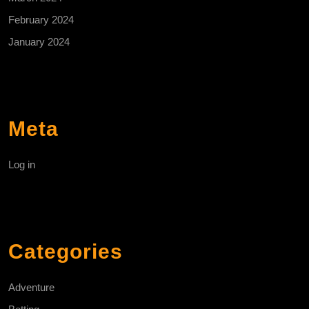
February 2024
January 2024
Meta
Log in
Categories
Adventure