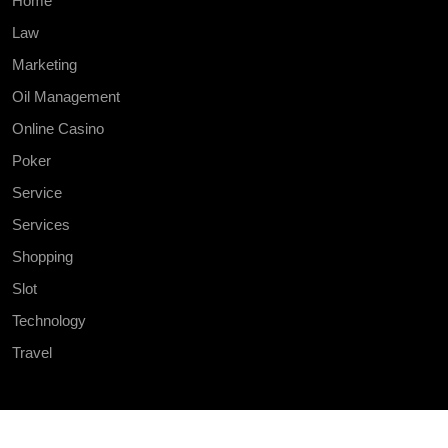
Home
Law
Marketing
Oil Management
Online Casino
Poker
Service
Services
Shopping
Slot
Technology
Travel