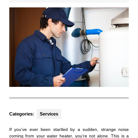
2025
Categories:
Services
If you’ve ever been startled by a sudden, strange noise
coming from your water heater, you’re not alone. This is a