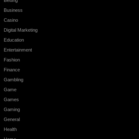
Betting
Business
Casino
Digital Marketing
Education
Entertainment
Fashion
Finance
Gambling
Game
Games
Gaming
General
Health