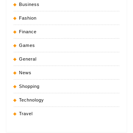
Business
Fashion
Finance
Games
General
News
Shopping
Technology
Travel