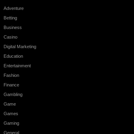
Adventure
Betting
Business
Casino
Digital Marketing
Education
Entertainment
Fashion
Finance
Gambling
Game
Games
Gaming
General