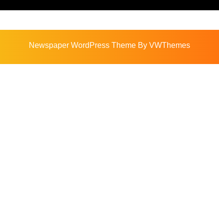
Newspaper WordPress Theme
By VWThemes
Scroll
Up