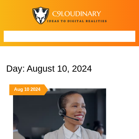
Skip
to
content
Open
Button
Day:
August 10, 2024
August
August
August
Aug
10
2024
10,
10,
10,
2024
2024
2024