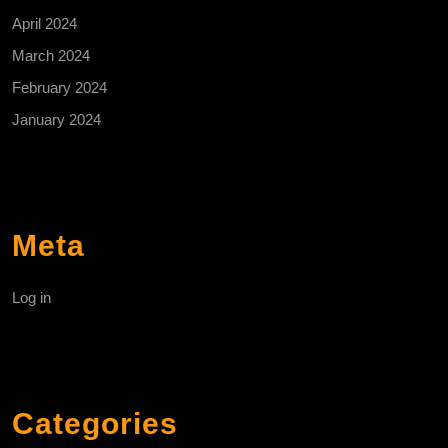
April 2024
March 2024
February 2024
January 2024
Meta
Log in
Categories