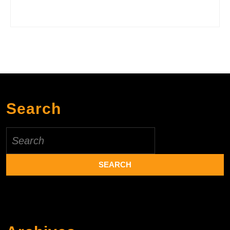
Search
Search
for: