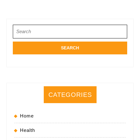
India
Search
for:
CATEGORIES
Home
Health