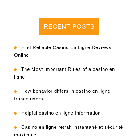
RECENT POSTS
Find Reliable Casino En Ligne Reviews
Online
The Most Important Rules of a casino en
ligne
How behavior differs in casino en ligne
france users
Helpful casino en ligne Information
Casino en ligne retrait instantané et sécurité
maximale