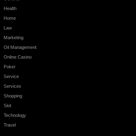
Health
Home
Law
Marketing
Oil Management
Online Casino
Poker
Service
Services
Shopping
Slot
Technology
Travel