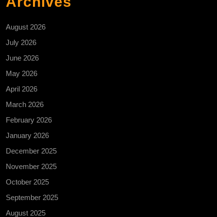
Archives
August 2026
July 2026
June 2026
May 2026
April 2026
March 2026
February 2026
January 2026
December 2025
November 2025
October 2025
September 2025
August 2025