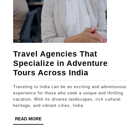
Travel Agencies That
Specialize in Adventure
Travel
Tours Across India
Agencies
Traveling to India can be an exciting and adventurous
That
experience for those who seek a unique and thrilling
Specialize
vacation. With its diverse landscapes, rich cultural
heritage, and vibrant cities, India
in
Adventure
READ
READ MORE
MORE
Tours
Across