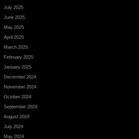
July 2025
June 2025
May 2025
April 2025
March 2025
February 2025
January 2025
December 2024
November 2024
October 2024
September 2024
August 2024
July 2024
May 2024