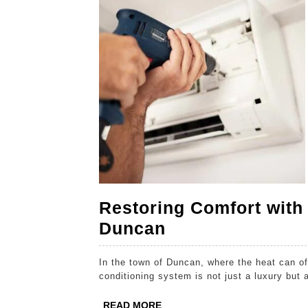
2025
2025
2025
Restoring Comfort with 
Restoring
Duncan
Comfort
In the town of Duncan, where the heat can often reach uncomfortable levels, having a functional air
with
conditioning system is not just a luxury but a
Reliable
READ
READ MORE