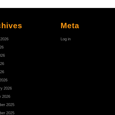
chives
Meta
 2026
Log in
26
026
26
026
2026
ry 2026
y 2026
er 2025
er 2025