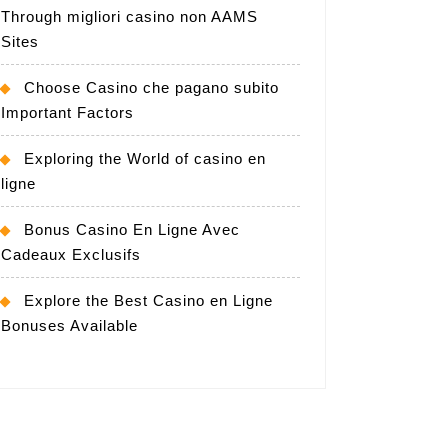
Through migliori casino non AAMS
Sites
Choose Casino che pagano subito
Important Factors
Exploring the World of casino en
ligne
Bonus Casino En Ligne Avec
Cadeaux Exclusifs
Explore the Best Casino en Ligne
Bonuses Available