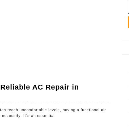
Reliable AC Repair in
 necessity. It’s an essential