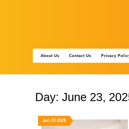
Skip
to
content
About Us
Contact Us
Privacy Polic
Day:
June 23, 202
June
June
June
Jun
23
2025
23,
23,
23,