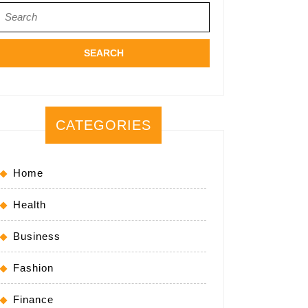
Search
for:
CATEGORIES
Home
Health
Business
Fashion
Finance