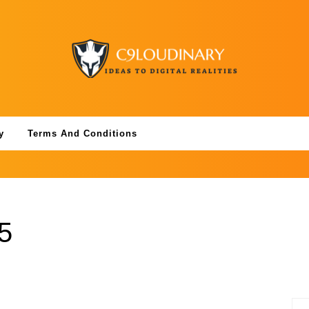
y
Terms And Conditions
5