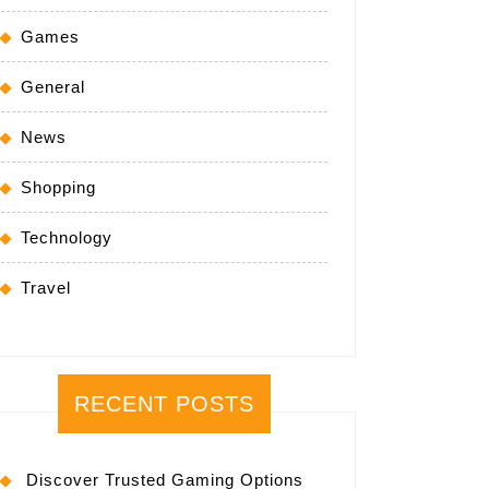
Games
General
News
Shopping
Technology
Travel
RECENT POSTS
Discover Trusted Gaming Options