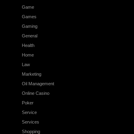
Game
Games
Gaming
General
Health
Home
Law
Marketing
Oil Management
Online Casino
Poker
Service
Services
Shopping