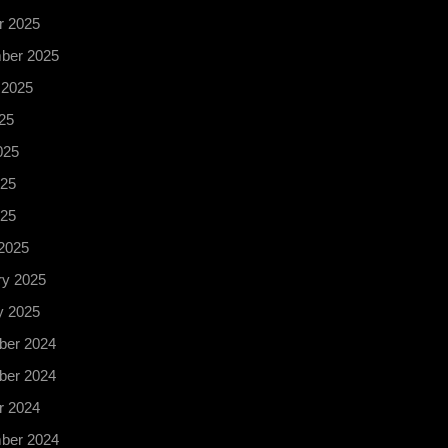
r 2025
ber 2025
 2025
25
025
25
025
2025
ry 2025
y 2025
er 2024
er 2024
r 2024
ber 2024