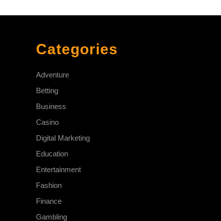
Categories
Adventure
Betting
Business
Casino
Digital Marketing
Education
Entertainment
Fashion
Finance
Gambling