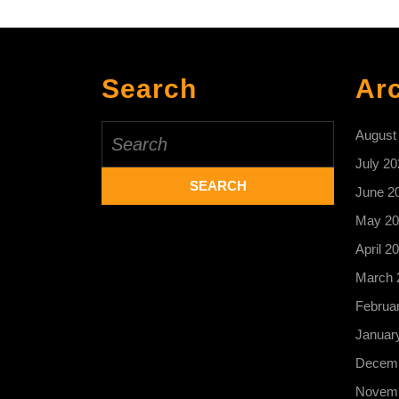
Search
Ar
Search
August
for:
July 20
June 2
May 20
April 2
March 
Februa
Januar
Decemb
Novemb