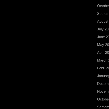
Octobe
Septem
August
July 20
June 2
May 20
April 2
March 
Februa
Januar
Decemb
Novemb
Octobe
Septem