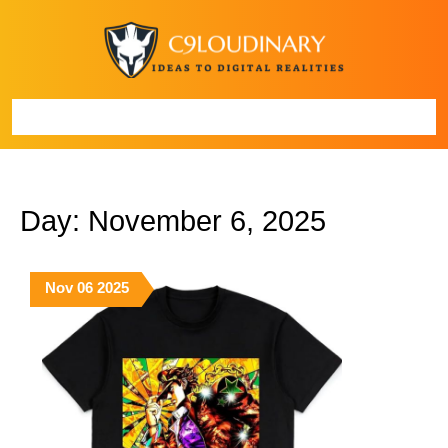
Skip
to
content
Open
Button
Day:
November 6, 2025
November
November
November
Nov
06
2025
6,
6,
6,
2025
2025
2025