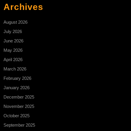
Archives
August 2026
July 2026
June 2026
May 2026
April 2026
March 2026
February 2026
January 2026
December 2025
November 2025
October 2025
September 2025