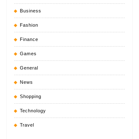
Business
Fashion
Finance
Games
General
News
Shopping
Technology
Travel