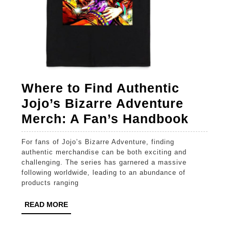
Where to Find Authentic
Jojo’s Bizarre Adventure
Wher
Merch: A Fan’s Handbook
to
For fans of Jojo’s Bizarre Adventure, finding
Find
authentic merchandise can be both exciting and
Authe
challenging. The series has garnered a massive
following worldwide, leading to an abundance of
Jojo’s
products ranging
Bizarr
READ
READ MORE
Adven
MORE
Merch