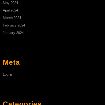
May 2024
April 2024
March 2024
February 2024
January 2024
Meta
Log in
Categories