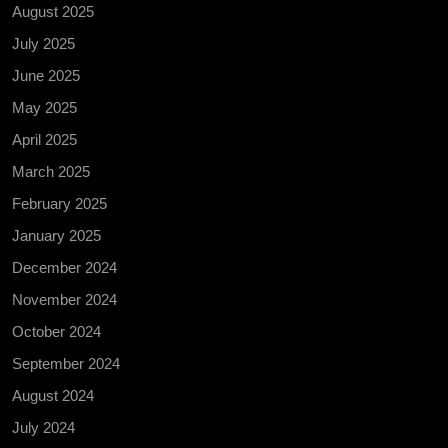
August 2025
July 2025
June 2025
May 2025
April 2025
March 2025
February 2025
January 2025
December 2024
November 2024
October 2024
September 2024
August 2024
July 2024