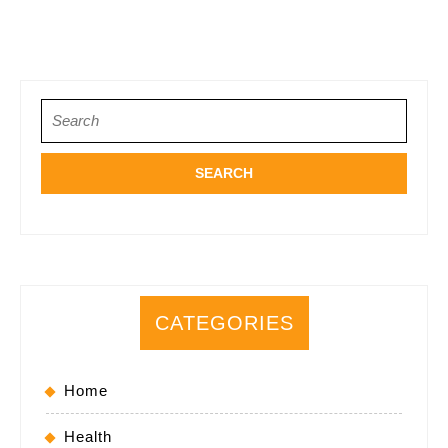
A
Fan’s
Hand
Search
for:
CATEGORIES
Home
Health