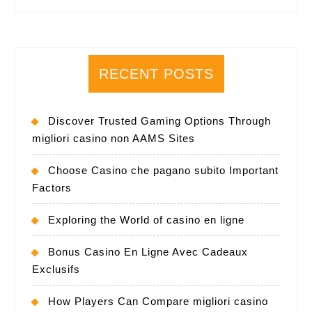
RECENT POSTS
Discover Trusted Gaming Options Through
migliori casino non AAMS Sites
Choose Casino che pagano subito Important
Factors
Exploring the World of casino en ligne
Bonus Casino En Ligne Avec Cadeaux
Exclusifs
How Players Can Compare migliori casino