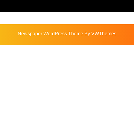
Newspaper WordPress Theme
By VWThemes
Scroll
Up