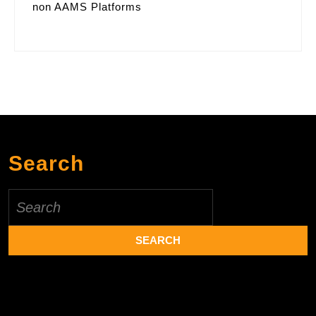
non AAMS Platforms
Search
Search
for: