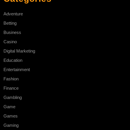
Adventure
Betting
Business
Casino
Digital Marketing
Education
Entertainment
Fashion
Finance
Gambling
Game
Games
Gaming