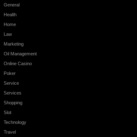
General
Health
Home
Law
Marketing
Oil Management
Online Casino
Poker
Service
Services
Shopping
Slot
Technology
Travel