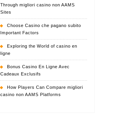
Through migliori casino non AAMS
Sites
Choose Casino che pagano subito
Important Factors
Exploring the World of casino en
ligne
Bonus Casino En Ligne Avec
Cadeaux Exclusifs
How Players Can Compare migliori
casino non AAMS Platforms