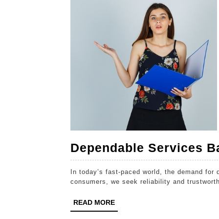
2026
2026
2026
Dependable Services B
In today’s fast-paced world, the demand for dependable services has never been greater. As
consumers, we seek reliability and trustwort
READ
READ MORE
MORE