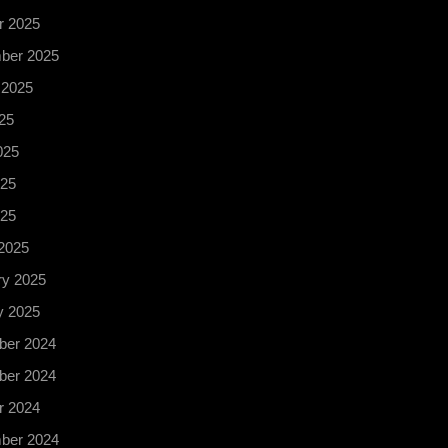
r 2025
ber 2025
 2025
25
025
25
025
2025
ry 2025
y 2025
er 2024
er 2024
r 2024
ber 2024