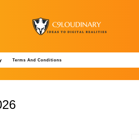
y
Terms And Conditions
026