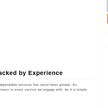
Dependable
acked by Experience
Services
Backed
hiness in every service we engage with, be it a simple
by
Experience