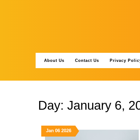
Skip
to
content
About Us
Contact Us
Privacy Polic
Day:
January 6, 2
January
January
January
Jan
06
2026
6,
6,
6,