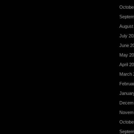
Octobe
Septem
August
July 20
June 2
May 20
April 2
March 
Februa
Januar
Decemb
Novemb
Octobe
Septem