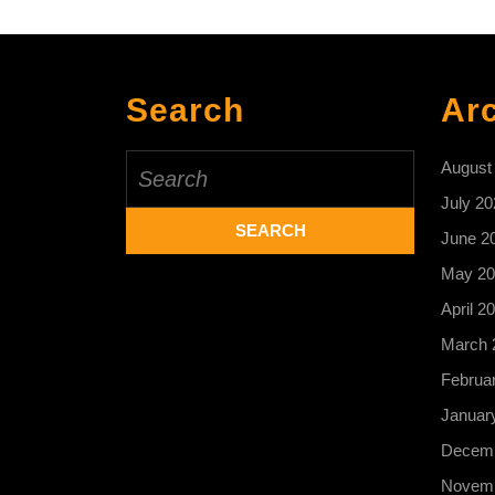
Search
Ar
Search
August
for:
July 20
June 2
May 20
April 2
March 
Februa
Januar
Decemb
Novemb