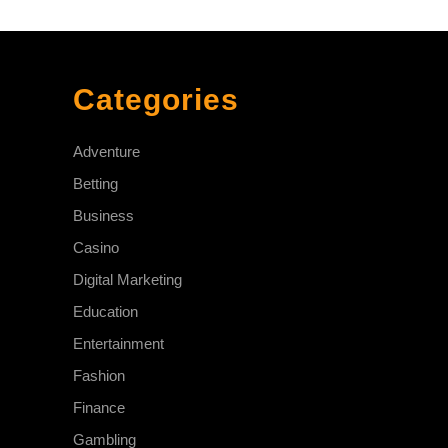
Categories
Adventure
Betting
Business
Casino
Digital Marketing
Education
Entertainment
Fashion
Finance
Gambling