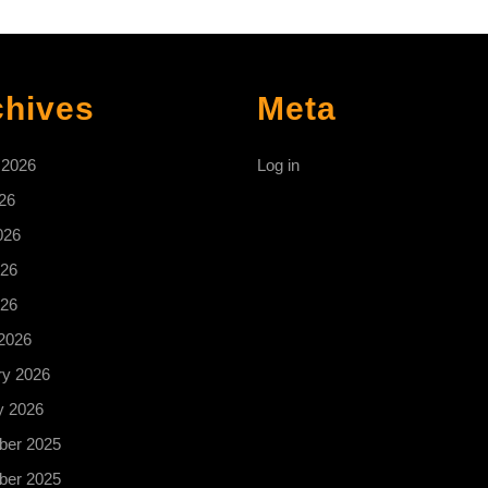
chives
Meta
 2026
Log in
26
026
26
026
2026
ry 2026
y 2026
er 2025
er 2025