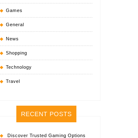
Games
General
News
Shopping
Technology
Travel
RECENT POSTS
Discover Trusted Gaming Options