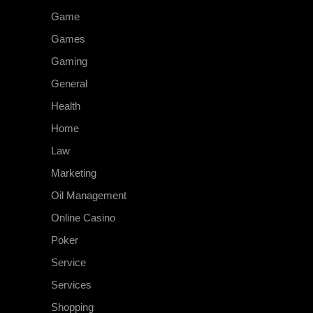
Game
Games
Gaming
General
Health
Home
Law
Marketing
Oil Management
Online Casino
Poker
Service
Services
Shopping