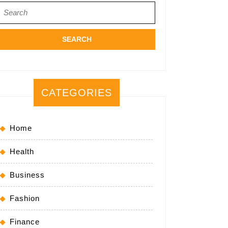
Search
for:
CATEGORIES
Home
Health
Business
Fashion
Finance