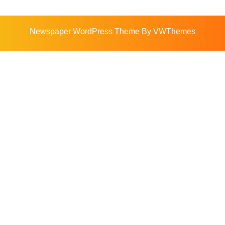
Newspaper WordPress Theme
By VWThemes
Scroll
Up