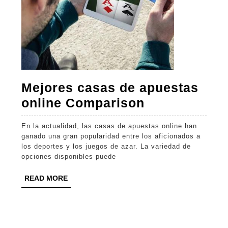
Mejores casas de apuestas
Mejores
online Comparison
casas
En la actualidad, las casas de apuestas online han
de
ganado una gran popularidad entre los aficionados a
apuestas
los deportes y los juegos de azar. La variedad de
opciones disponibles puede
online
Comparison
READ
READ MORE
MORE