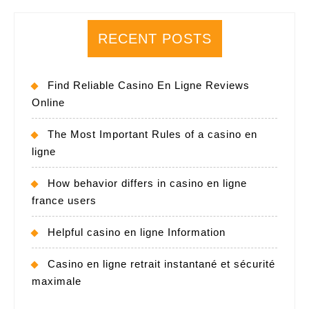
RECENT POSTS
Find Reliable Casino En Ligne Reviews
Online
The Most Important Rules of a casino en
ligne
How behavior differs in casino en ligne
france users
Helpful casino en ligne Information
Casino en ligne retrait instantané et sécurité
maximale