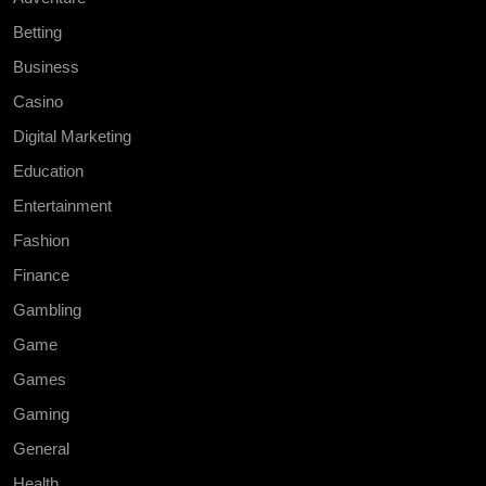
Betting
Business
Casino
Digital Marketing
Education
Entertainment
Fashion
Finance
Gambling
Game
Games
Gaming
General
Health