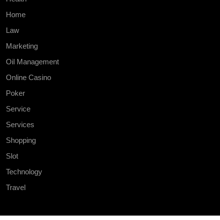
Home
Law
Marketing
Oil Management
Online Casino
Poker
Service
Services
Shopping
Slot
Technology
Travel