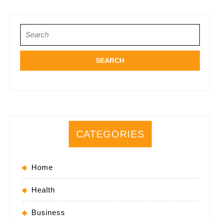
Search
for:
CATEGORIES
Home
Health
Business