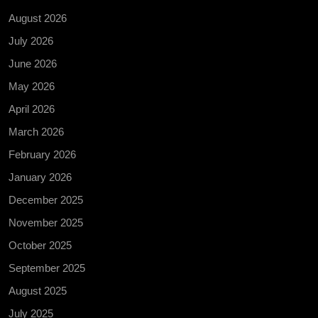
August 2026
July 2026
June 2026
May 2026
April 2026
March 2026
February 2026
January 2026
December 2025
November 2025
October 2025
September 2025
August 2025
July 2025