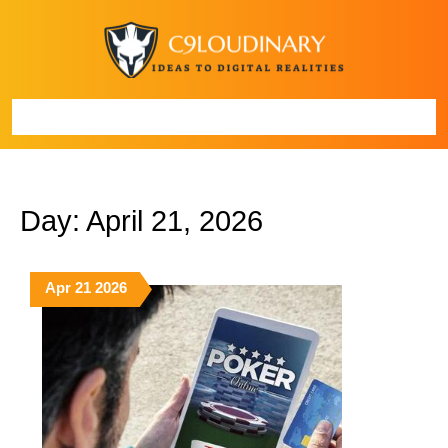
Skip
to
content
Open
Button
Day:
April 21, 2026
April
April
April
Apr
21
2026
21,
21,
21,
2026
2026
2026