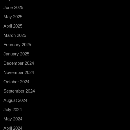
June 2025
May 2025
April 2025
March 2025
February 2025
January 2025
December 2024
November 2024
October 2024
September 2024
August 2024
July 2024
May 2024
April 2024