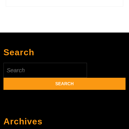
Search
Search
for:
Archives