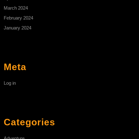
March 2024
February 2024
January 2024
Meta
Log in
Categories
Adventure