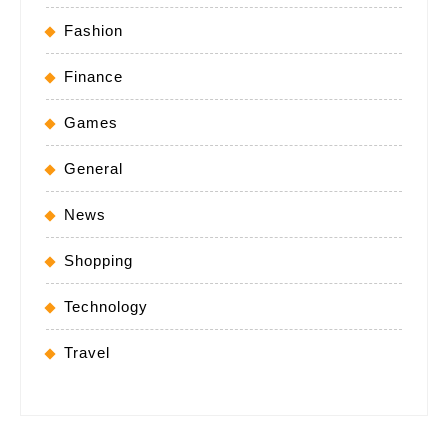
Fashion
Finance
Games
General
News
Shopping
Technology
Travel