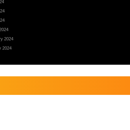
24
24
024
2024
ry 2024
y 2024