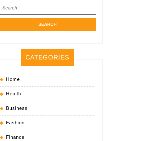
Search
for:
CATEGORIES
Home
Health
Business
Fashion
Finance