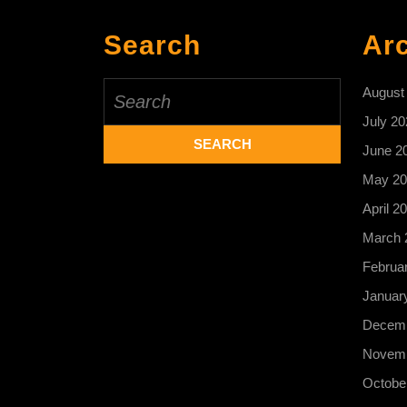
Search
Ar
Search
August
for:
July 20
June 2
May 20
April 2
March 
Februa
Januar
Decemb
Novemb
Octobe