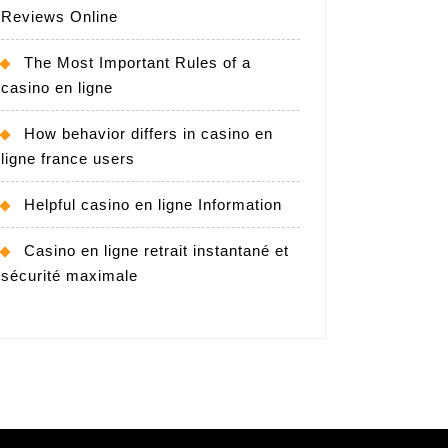
Reviews Online
The Most Important Rules of a
casino en ligne
How behavior differs in casino en
ligne france users
Helpful casino en ligne Information
Casino en ligne retrait instantané et
sécurité maximale