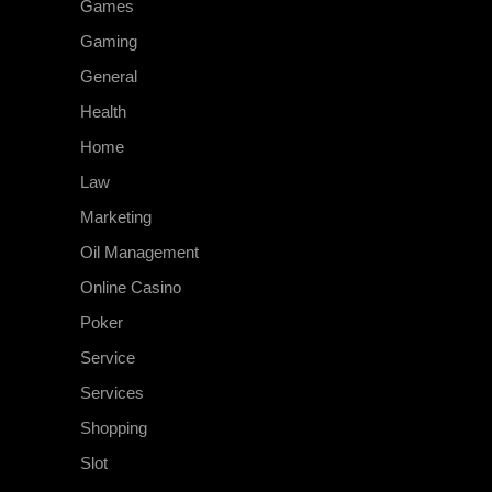
Games
Gaming
General
Health
Home
Law
Marketing
Oil Management
Online Casino
Poker
Service
Services
Shopping
Slot