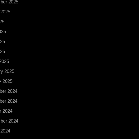
ber 2025
 2025
25
025
25
025
2025
ry 2025
y 2025
er 2024
er 2024
r 2024
ber 2024
 2024