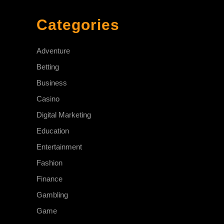
Categories
Adventure
Betting
Business
Casino
Digital Marketing
Education
Entertainment
Fashion
Finance
Gambling
Game