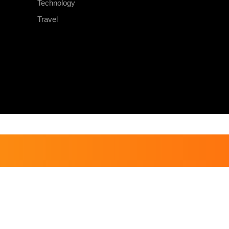
Technology
Travel