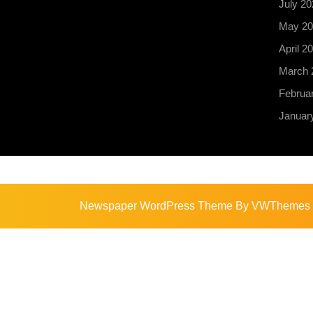
July 20
May 20
April 2
March 
Februa
Januar
Newspaper WordPress Theme
By VWThemes
Scroll
Up