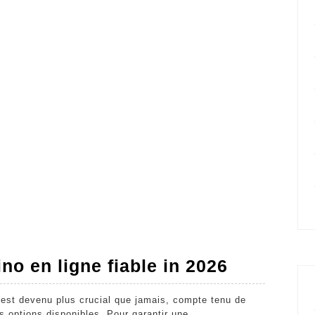
for
players
Choosing
no en ligne fiable in 2026
the
Right
s options disponibles. Pour garantir une