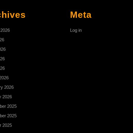
chives
Meta
 2026
Log in
26
026
26
026
2026
ry 2026
y 2026
er 2025
er 2025
r 2025