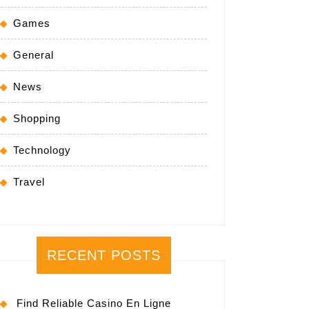
Games
General
News
Shopping
Technology
Travel
RECENT POSTS
Find Reliable Casino En Ligne