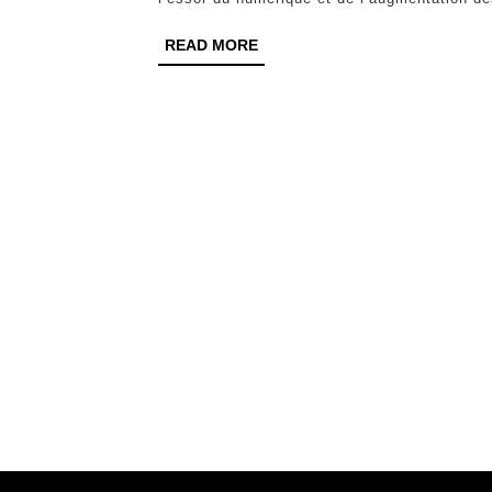
READ
READ MORE
MORE