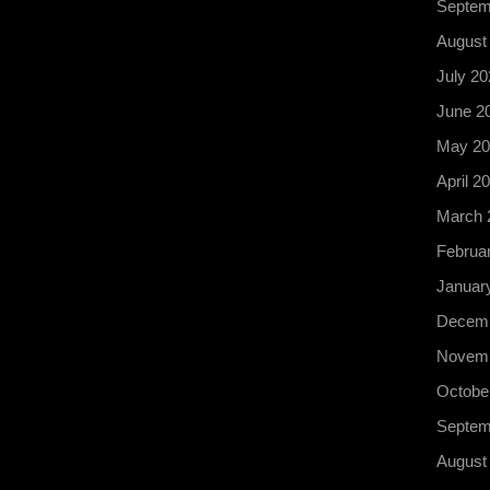
Septem
August
July 20
June 2
May 20
April 2
March 
Februa
Januar
Decemb
Novemb
Octobe
Septem
August