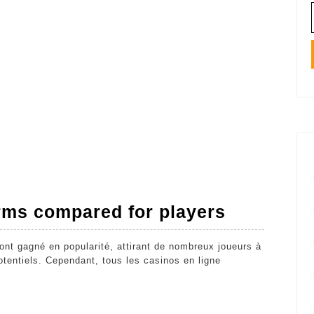
Casinos
orms compared for players
en
ligne
otentiels. Cependant, tous les casinos en ligne
platforms
compared