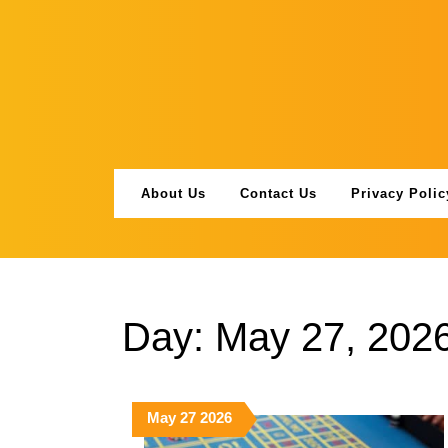
Skip
to
content
About Us
Contact Us
Privacy Polic
Day:
May 27, 202
May
May
May
May
27
2026
27,
27,
27,