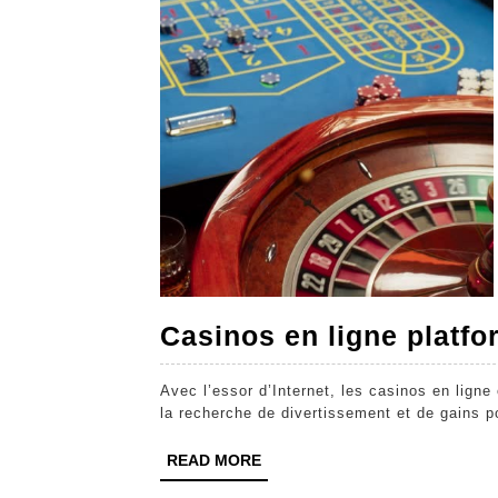
2026
2026
2026
Casinos en ligne platf
Avec l’essor d’Internet, les casinos en ligne ont gagné en popularité, attirant de nombreux joueurs à
la recherche de divertissement et de gains p
READ
READ MORE
MORE