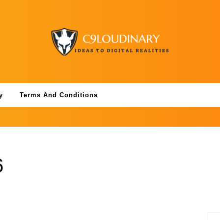
y
Terms And Conditions
6