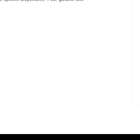
casino
en
ligne
fiable
in
2026