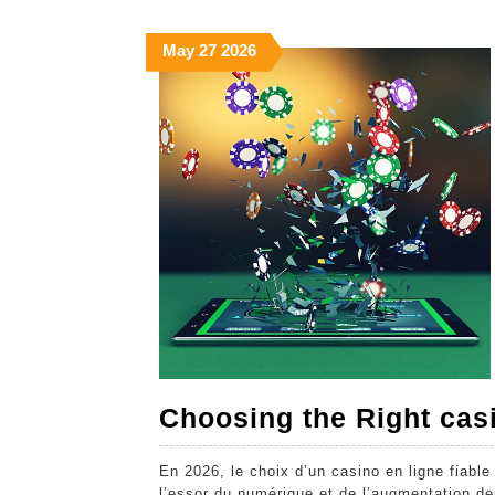
May
May
May
May
27
2026
27,
27,
27,
2026
2026
2026
Choosing the Right casi
En 2026, le choix d’un casino en ligne fiable est devenu plus crucial que jamais, compte tenu de
l’essor du numérique et de l’augmentation de