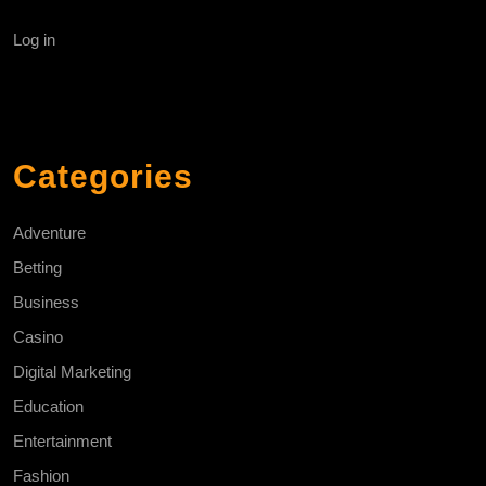
Log in
Categories
Adventure
Betting
Business
Casino
Digital Marketing
Education
Entertainment
Fashion