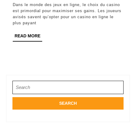
Dans le monde des jeux en ligne, le choix du casino
to
est primordial pour maximiser ses gains. Les joueurs
Pick
avisés savent qu’opter pour un casino en ligne le
plus payant
casino
en
READ
READ MORE
MORE
ligne
le
plus
payant
for
Search
Smart
for:
Players