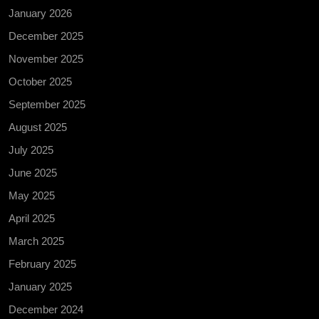
January 2026
December 2025
November 2025
October 2025
September 2025
August 2025
July 2025
June 2025
May 2025
April 2025
March 2025
February 2025
January 2025
December 2024