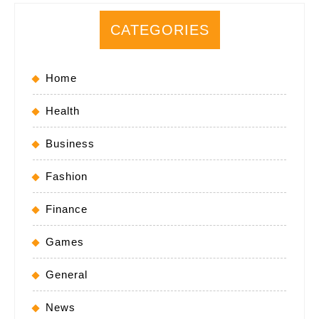
CATEGORIES
Home
Health
Business
Fashion
Finance
Games
General
News