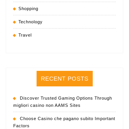
Shopping
Technology
Travel
RECENT POSTS
Discover Trusted Gaming Options Through
migliori casino non AAMS Sites
Choose Casino che pagano subito Important
Factors