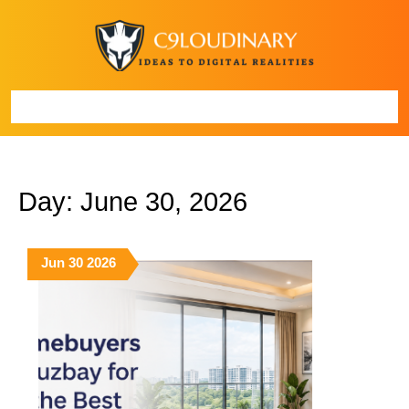
Skip
to
content
Open
Button
Day:
June 30, 2026
June
June
June
Jun
30
2026
30,
30,
30,
2026
2026
2026