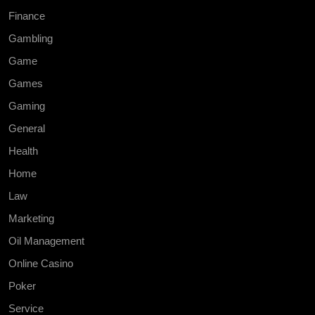
Finance
Gambling
Game
Games
Gaming
General
Health
Home
Law
Marketing
Oil Management
Online Casino
Poker
Service