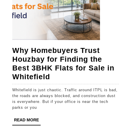
Why Homebuyers Trust
Houzbay for Finding the
Best 3BHK Flats for Sale in
Why
Whitefield
Homebuyers
Whitefield is just chaotic. Traffic around ITPL is bad,
Trust
the roads are always blocked, and construction dust
Houzbay
is everywhere. But if your office is near the tech
parks or you
for
Finding
READ
READ MORE
MORE
the