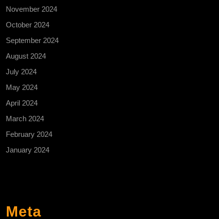
November 2024
October 2024
September 2024
August 2024
July 2024
May 2024
April 2024
March 2024
February 2024
January 2024
Meta