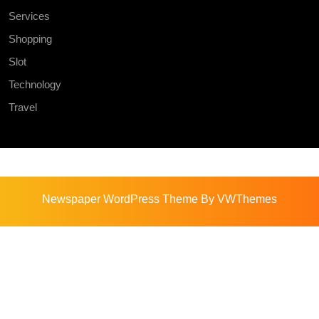
Services
Shopping
Slot
Technology
Travel
Newspaper WordPress Theme
By VWThemes
Scroll
Up