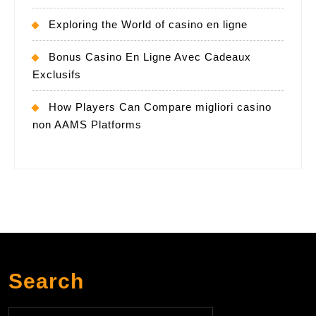
Exploring the World of casino en ligne
Bonus Casino En Ligne Avec Cadeaux
Exclusifs
How Players Can Compare migliori casino
non AAMS Platforms
Search
Search