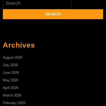
for:
Archives
August 2026
July 2026
June 2026
May 2026
April 2026
March 2026
February 2026