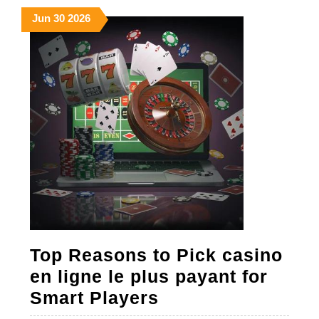
Best
June
June
June
Jun
30
2026
30,
30,
30,
3BHK
2026
2026
2026
Flats
for
Sale
in
Whitefield
Top Reasons to Pick casino
en ligne le plus payant for
Top
Smart Players
Reasons